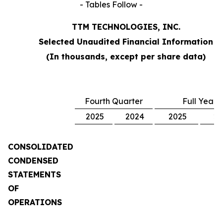
- Tables Follow -
TTM TECHNOLOGIES, INC.
Selected Unaudited Financial Information
(In thousands, except per share data)
Fourth Quarter
Full Year
2025
2024
2025
2
CONSOLIDATED
CONDENSED
STATEMENTS
OF
OPERATIONS