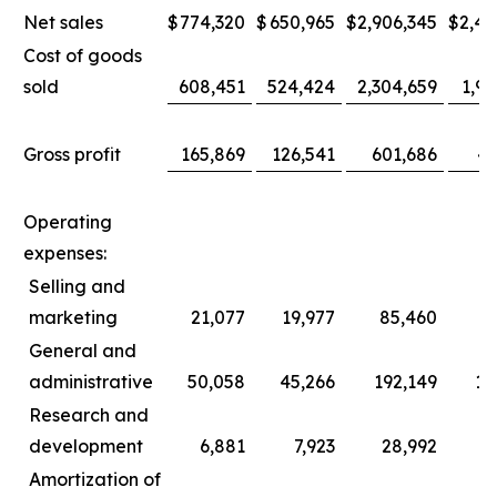
Net sales
$
774,320
$
650,965
$
2,906,345
$
2,44
Cost of goods
sold
608,451
524,424
2,304,659
1,96
Gross profit
165,869
126,541
601,686
47
Operating
expenses:
Selling and
marketing
21,077
19,977
85,460
8
General and
administrative
50,058
45,266
192,149
17
Research and
development
6,881
7,923
28,992
3
Amortization of