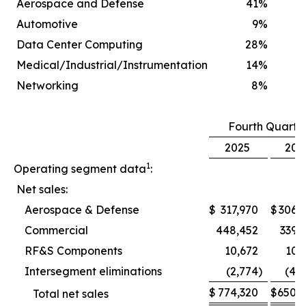
Aerospace and Defense
41
%
Automotive
9
%
Data Center Computing
28
%
Medical/Industrial/Instrumentation
14
%
Networking
8
%
Fourth Quarte
2025
202
1
Operating segment data
:
Net sales:
Aerospace & Defense
$
317,970
$
306,
Commercial
448,452
339,
RF&S Components
10,672
10,
Intersegment eliminations
(2,774
)
(4,
$
774,320
$
650,
Total net sales