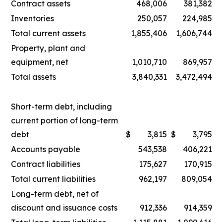
Contract assets
468,006
381,382
Inventories
250,057
224,985
Total current assets
1,855,406
1,606,744
Property, plant and
equipment, net
1,010,710
869,957
Total assets
3,840,331
3,472,494
Short-term debt, including
current portion of long-term
debt
$
3,815
$
3,795
Accounts payable
543,538
406,221
Contract liabilities
175,627
170,915
Total current liabilities
962,197
809,054
Long-term debt, net of
discount and issuance costs
912,336
914,359