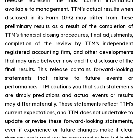
release represent the most current information
available to management. TTM’s actual results when
disclosed in its Form 10-Q may differ from these
preliminary results as a result of the completion of
TTM’s financial closing procedures, final adjustments,
completion of the review by TTM’s independent
registered accounting firm, and other developments
that may arise between now and the disclosure of the
final results. This release contains forward-looking
statements that relate to future events or
performance. TTM cautions you that such statements
are simply predictions and actual events or results
may differ materially. These statements reflect TTM's
current expectations, and TTM does not undertake to
update or revise these forward-looking statements,
even if experience or future changes make it clear