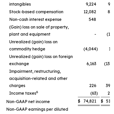
intangibles
9,224
9,
Stock-based compensation
12,082
8,
Non-cash interest expense
548
5
(Gain) loss on sale of property,
plant and equipment
-
(1,
Unrealized (gain) loss on
commodity hedge
(4,044
)
1,
Unrealized (gain) loss on foreign
exchange
6,163
(13,
Impairment, restructuring,
acquisition-related and other
charges
226
39,
6
Income taxes
(63
)
2,
$
74,821
$
51,
Non-GAAP net income
Non-GAAP earnings per diluted