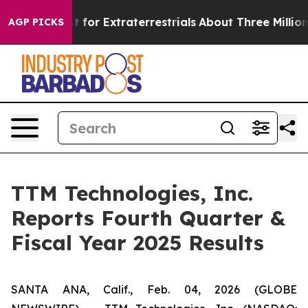
t for Extraterrestrials
About Three Million Palestinian
AGP PICKS
TTM Technologies, Inc.
Reports Fourth Quarter &
Fiscal Year 2025 Results
SANTA ANA, Calif., Feb. 04, 2026 (GLOBE