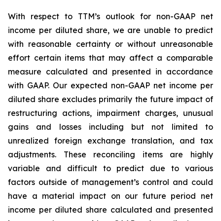
With respect to TTM’s outlook for non-GAAP net
income per diluted share, we are unable to predict
with reasonable certainty or without unreasonable
effort certain items that may affect a comparable
measure calculated and presented in accordance
with GAAP. Our expected non-GAAP net income per
diluted share excludes primarily the future impact of
restructuring actions, impairment charges, unusual
gains and losses including but not limited to
unrealized foreign exchange translation, and tax
adjustments. These reconciling items are highly
variable and difficult to predict due to various
factors outside of management’s control and could
have a material impact on our future period net
income per diluted share calculated and presented