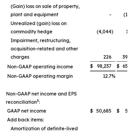
(Gain) loss on sale of property,
plant and equipment
-
(1,
Unrealized (gain) loss on
commodity hedge
(4,044
)
1,
Impairment, restructuring,
acquisition-related and other
charges
226
39,
$
98,237
$
65,
Non-GAAP operating income
Non-GAAP operating margin
12.7
%
1
Non-GAAP net income and EPS
5
reconciliation
:
GAAP net income
$
50,685
$
5,
Add back items:
Amortization of definite-lived