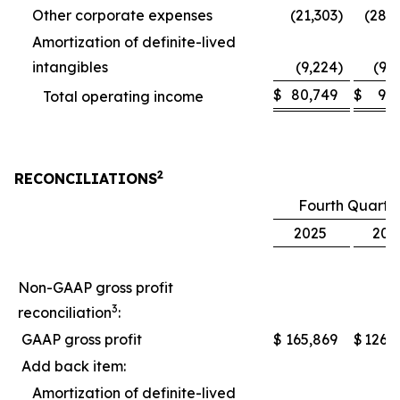
Other corporate expenses
(21,303
)
(28,
Amortization of definite-lived
intangibles
(9,224
)
(9,
$
80,749
$
9,
Total operating income
2
RECONCILIATIONS
Fourth Quarte
2025
202
Non-GAAP gross profit
3
reconciliation
:
GAAP gross profit
$
165,869
$
126,
Add back item:
Amortization of definite-lived