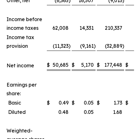
Other, net
(6,365
)
16,507
(9,013
)
1
Income before
income taxes
62,008
14,331
210,337
8
Income tax
provision
(11,323
)
(9,161
)
(32,889
)
(2
$
50,685
$
5,170
$
177,448
$
5
Net income
Earnings per
share:
Basic
$
0.49
$
0.05
$
1.73
$
Diluted
0.48
0.05
1.68
Weighted-