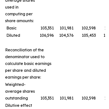
average shares
used in
computing per
share amounts:
Basic
103,351
101,981
102,598
10
Diluted
106,596
104,576
105,453
10
Reconciliation of the
denominator used to
calculate basic earnings
per share and diluted
earnings per share:
Weighted-
average shares
outstanding
103,351
101,981
102,598
10
Dilutive effect