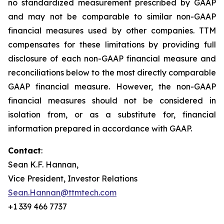
no standardized measurement prescribed by GAAP
and may not be comparable to similar non-GAAP
financial measures used by other companies. TTM
compensates for these limitations by providing full
disclosure of each non-GAAP financial measure and
reconciliations below to the most directly comparable
GAAP financial measure. However, the non-GAAP
financial measures should not be considered in
isolation from, or as a substitute for, financial
information prepared in accordance with GAAP.
Contact
:
Sean K.F. Hannan,
Vice President, Investor Relations
Sean.Hannan@ttmtech.com
+1 339 466 7737