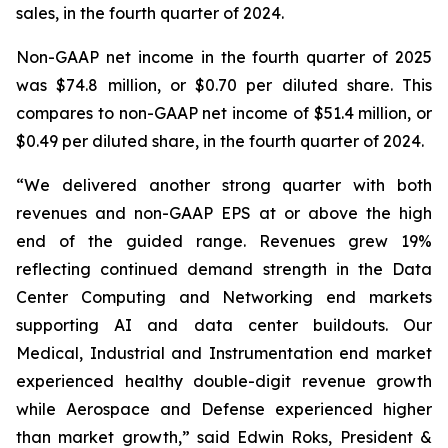
sales, in the fourth quarter of 2024.
Non-GAAP net income in the fourth quarter of 2025
was $74.8 million, or $0.70 per diluted share. This
compares to non-GAAP net income of $51.4 million, or
$0.49 per diluted share, in the fourth quarter of 2024.
“We delivered another strong quarter with both
revenues and non-GAAP EPS at or above the high
end of the guided range. Revenues grew 19%
reflecting continued demand strength in the Data
Center Computing and Networking end markets
supporting AI and data center buildouts. Our
Medical, Industrial and Instrumentation end market
experienced healthy double-digit revenue growth
while Aerospace and Defense experienced higher
than market growth,” said Edwin Roks, President &