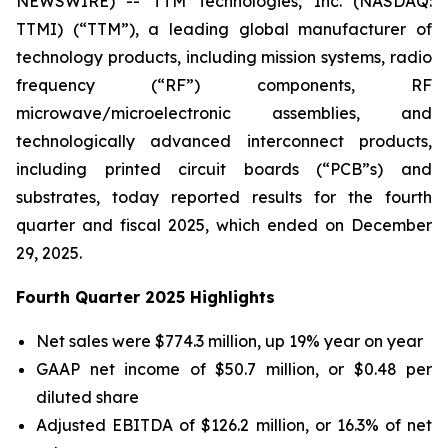
NEWSWIRE) -- TTM Technologies, Inc. (NASDAQ:
TTMI) (“TTM”), a leading global manufacturer of
technology products, including mission systems, radio
frequency (“RF”) components, RF
microwave/microelectronic assemblies, and
technologically advanced interconnect products,
including printed circuit boards (“PCB”s) and
substrates, today reported results for the fourth
quarter and fiscal 2025, which ended on December
29, 2025.
Fourth Quarter 2025 Highlights
Net sales were $774.3 million, up 19% year on year
GAAP net income of $50.7 million, or $0.48 per
diluted share
Adjusted EBITDA of $126.2 million, or 16.3% of net