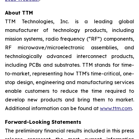
About TTM
TTM Technologies, Inc. is a leading global
manufacturer of technology products, including
mission systems, radio frequency (“RF”) components,
RF microwave/microelectronic assemblies, and
technologically advanced interconnect products,
including PCBs and substrates. TTM stands for time-
to-market, representing how TTM's time-critical, one-
stop design, engineering and manufacturing services
enable customers to reduce the time required to
develop new products and bring them to market.
Additional information can be found at
www.ttm.com
.
Forward-Looking Statements
The preliminary financial results included in this press