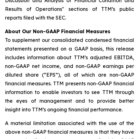
Discussion and Analysis of Financial Condition and
Results of Operations" sections of TTM’s public
reports filed with the SEC.
About Our Non-GAAP Financial Measures
To supplement our consolidated condensed financial
statements presented on a GAAP basis, this release
includes information about TTM’s adjusted EBITDA,
non-GAAP net income, and non-GAAP earnings per
diluted share (“EPS”), all of which are non-GAAP
financial measures. TTM presents non-GAAP financial
information to enable investors to see TTM through
the eyes of management and to provide better
insight into TTM’s ongoing financial performance.
A material limitation associated with the use of the
above non-GAAP financial measures is that they have