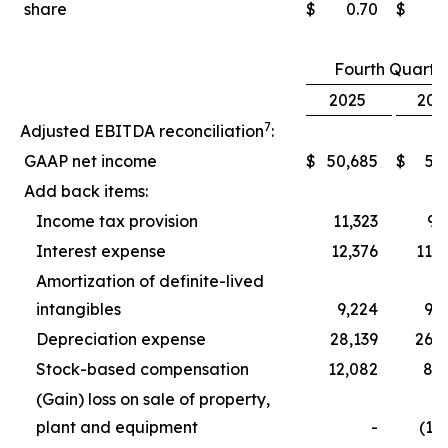
share
$
0.70
$
0
Fourth Quarte
2025
202
7
Adjusted EBITDA reconciliation
:
GAAP net income
$
50,685
$
5,
Add back items:
Income tax provision
11,323
9,
Interest expense
12,376
11,
Amortization of definite-lived
intangibles
9,224
9,
Depreciation expense
28,139
26,
Stock-based compensation
12,082
8,
(Gain) loss on sale of property,
plant and equipment
-
(1,