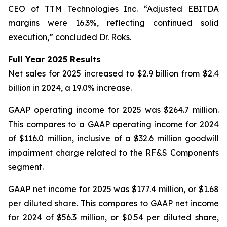
CEO of TTM Technologies Inc. “Adjusted EBITDA
margins were 16.3%, reflecting continued solid
execution,” concluded Dr. Roks.
Full Year 2025 Results
Net sales for 2025 increased to $2.9 billion from $2.4
billion in 2024, a 19.0% increase.
GAAP operating income for 2025 was $264.7 million.
This compares to a GAAP operating income for 2024
of $116.0 million, inclusive of a $32.6 million goodwill
impairment charge related to the RF&S Components
segment.
GAAP net income for 2025 was $177.4 million, or $1.68
per diluted share. This compares to GAAP net income
for 2024 of $56.3 million, or $0.54 per diluted share,