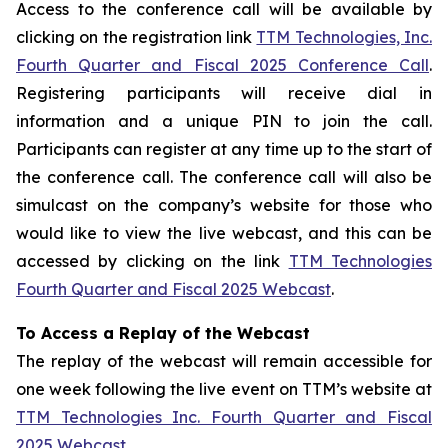
Access to the conference call will be available by
clicking on the registration link
TTM Technologies, Inc.
Fourth Quarter and Fiscal 2025 Conference Call
.
Registering participants will receive dial in
information and a unique PIN to join the call.
Participants can register at any time up to the start of
the conference call. The conference call will also be
simulcast on the company’s website for those who
would like to view the live webcast, and this can be
accessed by clicking on the link
TTM Technologies
Fourth Quarter and Fiscal 2025 Webcast
.
To Access a Replay of the Webcast
The replay of the webcast will remain accessible for
one week following the live event on TTM’s website at
TTM Technologies Inc. Fourth Quarter and Fiscal
2025 Webcast
.