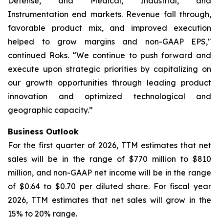
Defense, and Medical, Industrial, and
Instrumentation end markets. Revenue fall through,
favorable product mix, and improved execution
helped to grow margins and non-GAAP EPS,"
continued Roks. “We continue to push forward and
execute upon strategic priorities by capitalizing on
our growth opportunities through leading product
innovation and optimized technological and
geographic capacity.”
Business Outlook
For the first quarter of 2026, TTM estimates that net
sales will be in the range of $770 million to $810
million, and non-GAAP net income will be in the range
of $0.64 to $0.70 per diluted share. For fiscal year
2026, TTM estimates that net sales will grow in the
15% to 20% range.