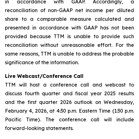
in accordance with GAAP. Accordingly, a
reconciliation of non-GAAP net income per diluted
share to a comparable measure calculated and
presented in accordance with GAAP has not been
provided because TTM is unable to provide such
reconciliation without unreasonable effort. For the
same reasons, TTM is unable to address the probable
significance of the information.
Live Webcast/Conference Call
TTM will host a conference call and webcast to
discuss fourth quarter and fiscal year 2025 results
and the first quarter 2026 outlook on Wednesday,
February 4, 2026, at 4:30 p.m. Eastern Time (1:30 p.m.
Pacific Time). The conference call will include
forward-looking statements.