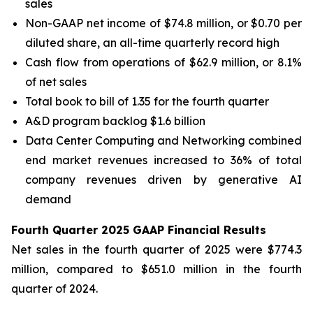
sales
Non-GAAP net income of $74.8 million, or $0.70 per
diluted share, an all-time quarterly record high
Cash flow from operations of $62.9 million, or 8.1%
of net sales
Total book to bill of 1.35 for the fourth quarter
A&D program backlog $1.6 billion
Data Center Computing and Networking combined
end market revenues increased to 36% of total
company revenues driven by generative AI
demand
Fourth Quarter 2025 GAAP Financial Results
Net sales in the fourth quarter of 2025 were $774.3
million, compared to $651.0 million in the fourth
quarter of 2024.