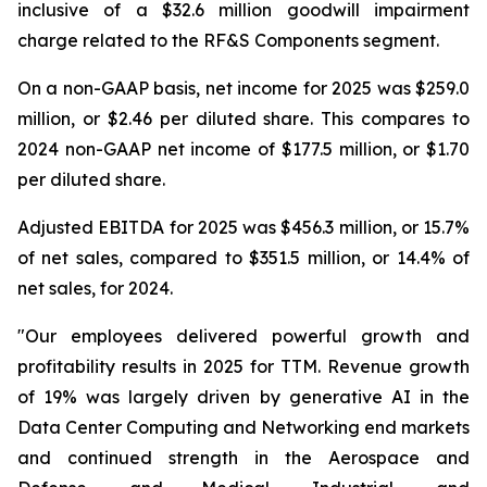
inclusive of a $32.6 million goodwill impairment
charge related to the RF&S Components segment.
On a non-GAAP basis, net income for 2025 was $259.0
million, or $2.46 per diluted share. This compares to
2024 non-GAAP net income of $177.5 million, or $1.70
per diluted share.
Adjusted EBITDA for 2025 was $456.3 million, or 15.7%
of net sales, compared to $351.5 million, or 14.4% of
net sales, for 2024.
"Our employees delivered powerful growth and
profitability results in 2025 for TTM. Revenue growth
of 19% was largely driven by generative AI in the
Data Center Computing and Networking end markets
and continued strength in the Aerospace and