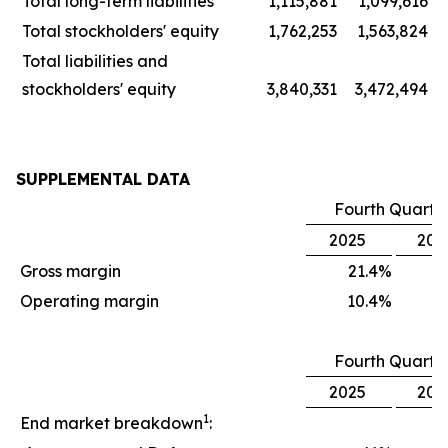
Total long-term liabilities
1,115,881
1,099,616
Total stockholders' equity
1,762,253
1,563,824
Total liabilities and
stockholders' equity
3,840,331
3,472,494
SUPPLEMENTAL DATA
Fourth Quarte
2025
202
Gross margin
21.4
%
1
Operating margin
10.4
%
Fourth Quarte
2025
202
1
End market breakdown
: