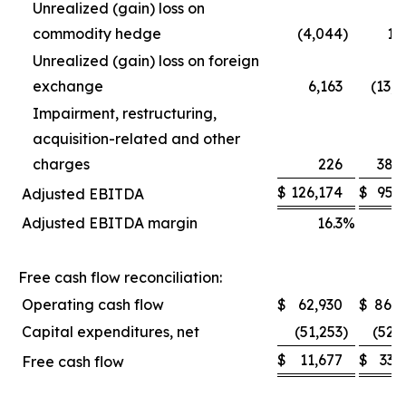
Unrealized (gain) loss on
commodity hedge
(4,044
)
1,
Unrealized (gain) loss on foreign
exchange
6,163
(13,
Impairment, restructuring,
acquisition-related and other
charges
226
38,
$
126,174
$
95,
Adjusted EBITDA
Adjusted EBITDA margin
16.3
%
1
Free cash flow reconciliation:
Operating cash flow
$
62,930
$
86,0
Capital expenditures, net
(51,253
)
(52,
$
11,677
$
33,
Free cash flow