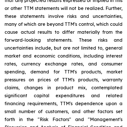
that any projected results expressed or implied in this
or other TTM statements will not be realized. Further,
these statements involve risks and uncertainties,
many of which are beyond TTM's control, which could
cause actual results to differ materially from the
forward-looking statements. These risks and
uncertainties include, but are not limited to, general
market and economic conditions, including interest
rates, currency exchange rates, and consumer
spending, demand for TTM's products, market
pressures on prices of TTM's products, warranty
claims, changes in product mix, contemplated
significant capital expenditures and related
financing requirements, TTM's dependence upon a
small number of customers, and other factors set
forth in the "Risk Factors" and "Management's