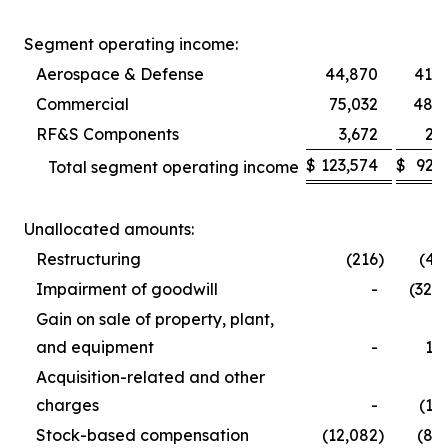
Segment operating income:
Aerospace & Defense
44,870
41,5
Commercial
75,032
48,9
RF&S Components
3,672
2,
$
123,574
$
92,
Total segment operating income
Unallocated amounts:
Restructuring
(216
)
(4,
Impairment of goodwill
-
(32,
Gain on sale of property, plant,
and equipment
-
1,
Acquisition-related and other
charges
-
(1,
Stock-based compensation
(12,082
)
(8,