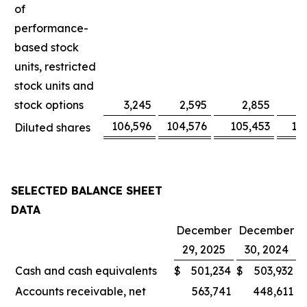
of
performance-
based stock
units, restricted
stock units and
stock options
3,245
2,595
2,855
106,596
104,576
105,453
10
Diluted shares
SELECTED BALANCE SHEET
DATA
December
December
29, 2025
30, 2024
Cash and cash equivalents
$
501,234
$
503,932
Accounts receivable, net
563,741
448,611