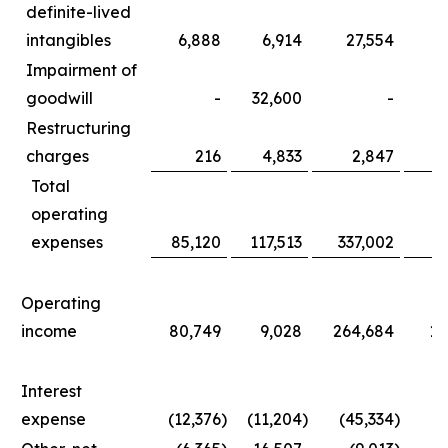
definite-lived
intangibles
6,888
6,914
27,554
3
Impairment of
goodwill
-
32,600
-
3
Restructuring
charges
216
4,833
2,847
1
Total
operating
expenses
85,120
117,513
337,002
36
Operating
income
80,749
9,028
264,684
11
Interest
expense
(12,376
)
(11,204
)
(45,334
)
(