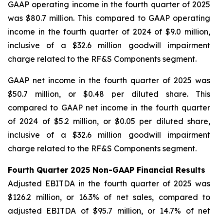
GAAP operating income in the fourth quarter of 2025
was $80.7 million. This compared to GAAP operating
income in the fourth quarter of 2024 of $9.0 million,
inclusive of a $32.6 million goodwill impairment
charge related to the RF&S Components segment.
GAAP net income in the fourth quarter of 2025 was
$50.7 million, or $0.48 per diluted share. This
compared to GAAP net income in the fourth quarter
of 2024 of $5.2 million, or $0.05 per diluted share,
inclusive of a $32.6 million goodwill impairment
charge related to the RF&S Components segment.
Fourth Quarter 2025 Non-GAAP Financial Results
Adjusted EBITDA in the fourth quarter of 2025 was
$126.2 million, or 16.3% of net sales, compared to
adjusted EBITDA of $95.7 million, or 14.7% of net