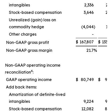
intangibles
2,336
2,
Stock-based compensation
3,646
2,
Unrealized (gain) loss on
commodity hedge
(4,044
)
1,
Other charges
-
$
167,807
$
133,
Non-GAAP gross profit
Non-GAAP gross margin
21.7
%
2
Non-GAAP operating income
4
reconciliation
:
GAAP operating income
$
80,749
$
9,
Add back items:
Amortization of definite-lived
intangibles
9,224
9,
Stock-based compensation
12,082
8,