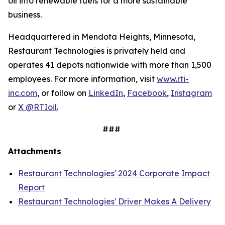
oil into renewable fuels for a more sustainable
business.
Headquartered in Mendota Heights, Minnesota,
Restaurant Technologies is privately held and
operates 41 depots nationwide with more than 1,500
employees. For more information, visit
www.rti-
inc.com
, or follow on
LinkedIn
,
Facebook
,
Instagram
or
X @RTIoil
.
###
Attachments
Restaurant Technologies' 2024 Corporate Impact
Report
Restaurant Technologies' Driver Makes A Delivery