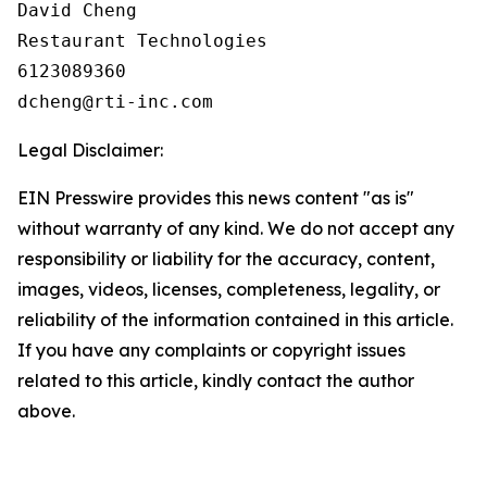
David Cheng

Restaurant Technologies

6123089360

Legal Disclaimer:
EIN Presswire provides this news content "as is"
without warranty of any kind. We do not accept any
responsibility or liability for the accuracy, content,
images, videos, licenses, completeness, legality, or
reliability of the information contained in this article.
If you have any complaints or copyright issues
related to this article, kindly contact the author
above.