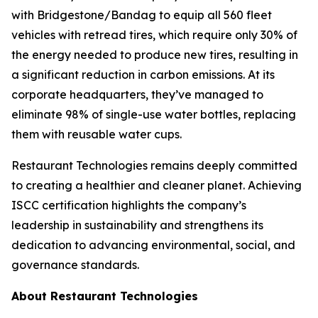
with Bridgestone/Bandag to equip all 560 fleet
vehicles with retread tires, which require only 30% of
the energy needed to produce new tires, resulting in
a significant reduction in carbon emissions. At its
corporate headquarters, they’ve managed to
eliminate 98% of single-use water bottles, replacing
them with reusable water cups.
Restaurant Technologies remains deeply committed
to creating a healthier and cleaner planet. Achieving
ISCC certification highlights the company’s
leadership in sustainability and strengthens its
dedication to advancing environmental, social, and
governance standards.
About Restaurant Technologies