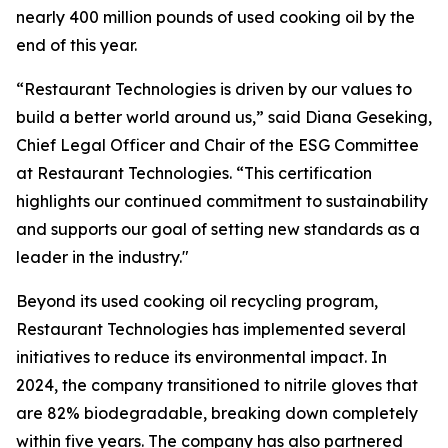
nearly 400 million pounds of used cooking oil by the
end of this year.
“Restaurant Technologies is driven by our values to
build a better world around us,” said Diana Geseking,
Chief Legal Officer and Chair of the ESG Committee
at Restaurant Technologies. “This certification
highlights our continued commitment to sustainability
and supports our goal of setting new standards as a
leader in the industry."
Beyond its used cooking oil recycling program,
Restaurant Technologies has implemented several
initiatives to reduce its environmental impact. In
2024, the company transitioned to nitrile gloves that
are 82% biodegradable, breaking down completely
within five years. The company has also partnered