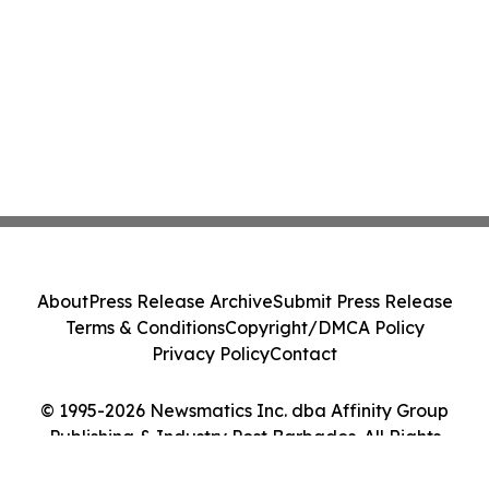
About
Press Release Archive
Submit Press Release
Terms & Conditions
Copyright/DMCA Policy
Privacy Policy
Contact
© 1995-2026 Newsmatics Inc. dba Affinity Group
Publishing & Industry Post Barbados. All Rights
Reserved.