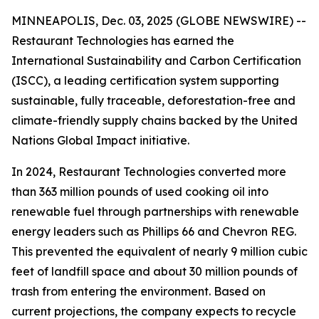
MINNEAPOLIS, Dec. 03, 2025 (GLOBE NEWSWIRE) --
Restaurant Technologies has earned the
International Sustainability and Carbon Certification
(ISCC), a leading certification system supporting
sustainable, fully traceable, deforestation-free and
climate-friendly supply chains backed by the United
Nations Global Impact initiative.
In 2024, Restaurant Technologies converted more
than 363 million pounds of used cooking oil into
renewable fuel through partnerships with renewable
energy leaders such as Phillips 66 and Chevron REG.
This prevented the equivalent of nearly 9 million cubic
feet of landfill space and about 30 million pounds of
trash from entering the environment. Based on
current projections, the company expects to recycle