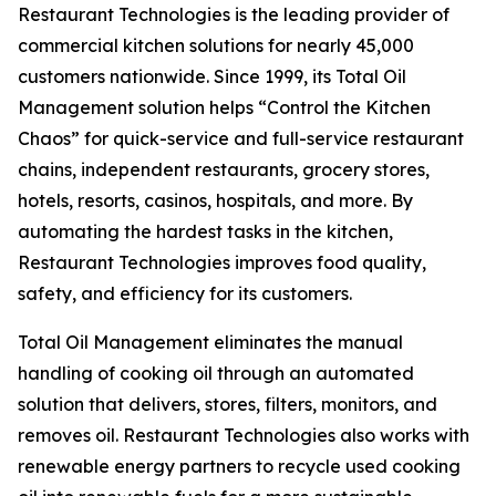
Restaurant Technologies is the leading provider of
commercial kitchen solutions for nearly 45,000
customers nationwide. Since 1999, its Total Oil
Management solution helps “Control the Kitchen
Chaos” for quick-service and full-service restaurant
chains, independent restaurants, grocery stores,
hotels, resorts, casinos, hospitals, and more. By
automating the hardest tasks in the kitchen,
Restaurant Technologies improves food quality,
safety, and efficiency for its customers.
Total Oil Management eliminates the manual
handling of cooking oil through an automated
solution that delivers, stores, filters, monitors, and
removes oil. Restaurant Technologies also works with
renewable energy partners to recycle used cooking