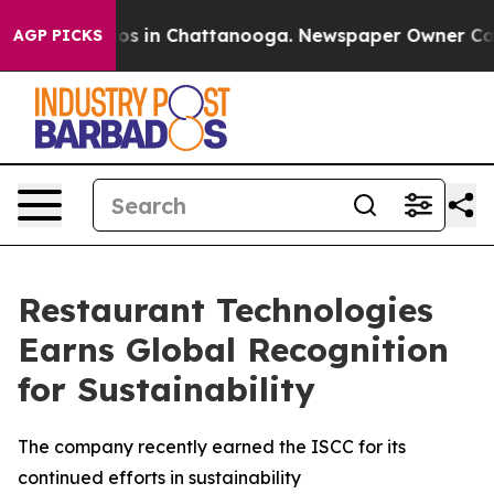
lapse
Chaos in Chattanooga. Newspaper Owner Calls th
AGP PICKS
Restaurant Technologies
Earns Global Recognition
for Sustainability
The company recently earned the ISCC for its
continued efforts in sustainability