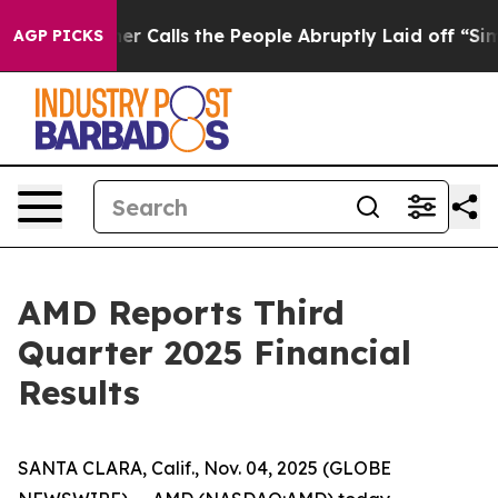
alls the People Abruptly Laid off “Simply a Math Pr
AGP PICKS
AMD Reports Third
Quarter 2025 Financial
Results
SANTA CLARA, Calif., Nov. 04, 2025 (GLOBE