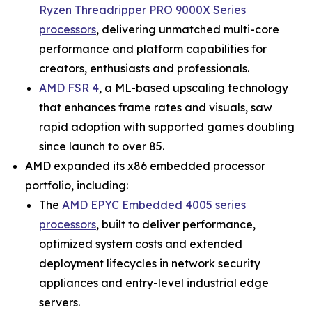
Ryzen Threadripper PRO 9000X Series
processors
, delivering unmatched multi-core
performance and platform capabilities for
creators, enthusiasts and professionals.
AMD FSR 4
, a ML-based upscaling technology
that enhances frame rates and visuals, saw
rapid adoption with supported games doubling
since launch to over 85.
AMD expanded its x86 embedded processor
portfolio, including:
The
AMD EPYC Embedded 4005 series
processors
, built to deliver performance,
optimized system costs and extended
deployment lifecycles in network security
appliances and entry-level industrial edge
servers.