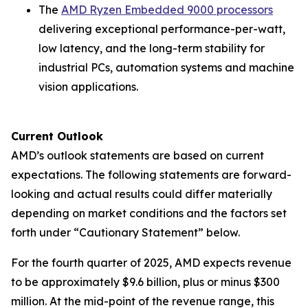
The
AMD Ryzen Embedded 9000 processors
delivering exceptional performance-per-watt,
low latency, and the long-term stability for
industrial PCs, automation systems and machine
vision applications.
Current Outlook
AMD’s outlook statements are based on current
expectations. The following statements are forward-
looking and actual results could differ materially
depending on market conditions and the factors set
forth under “Cautionary Statement” below.
For the fourth quarter of 2025, AMD expects revenue
to be approximately $9.6 billion, plus or minus $300
million. At the mid-point of the revenue range, this