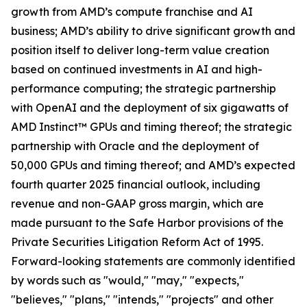
growth from AMD’s compute franchise and AI
business; AMD’s ability to drive significant growth and
position itself to deliver long-term value creation
based on continued investments in AI and high-
performance computing; the strategic partnership
with OpenAI and the deployment of six gigawatts of
AMD Instinct™ GPUs and timing thereof; the strategic
partnership with Oracle and the deployment of
50,000 GPUs and timing thereof; and AMD’s expected
fourth quarter 2025 financial outlook, including
revenue and non-GAAP gross margin, which are
made pursuant to the Safe Harbor provisions of the
Private Securities Litigation Reform Act of 1995.
Forward-looking statements are commonly identified
by words such as "would," "may," "expects,"
"believes," "plans," "intends," "projects" and other