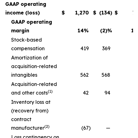
GAAP operating
income (loss)
$
1,270
$
(134
)
$
7
GAAP operating
margin
14
%
(2)
%
11
Stock-based
compensation
419
369
3
Amortization of
acquisition-related
intangibles
562
568
5
Acquisition-related
(1)
and other costs
42
94
Inventory loss at
(recovery from)
contract
(2)
manufacturer
(67
)
—
Loss contingency on