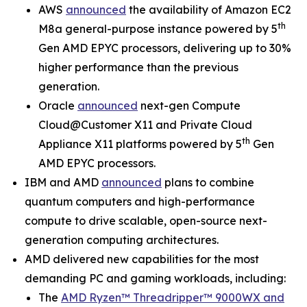
AWS
announced
the availability of Amazon EC2
th
M8a general-purpose instance powered by 5
Gen AMD EPYC processors, delivering up to 30%
higher performance than the previous
generation.
Oracle
announced
next-gen Compute
Cloud@Customer X11 and Private Cloud
th
Appliance X11 platforms powered by 5
Gen
AMD EPYC processors.
IBM and AMD
announced
plans to combine
quantum computers and high-performance
compute to drive scalable, open-source next-
generation computing architectures.
AMD delivered new capabilities for the most
demanding PC and gaming workloads, including:
The
AMD Ryzen™ Threadripper™ 9000WX and