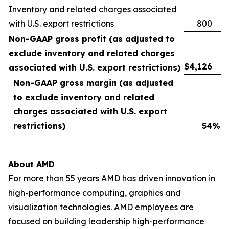
Inventory and related charges associated
with U.S. export restrictions
800
Non-GAAP gross profit (as adjusted to
exclude inventory and related charges
$
4,126
associated with U.S. export restrictions)
Non-GAAP gross margin (as adjusted
to exclude inventory and related
charges associated with U.S. export
restrictions)
54
%
About AMD
For more than 55 years AMD has driven innovation in
high-performance computing, graphics and
visualization technologies. AMD employees are
focused on building leadership high-performance