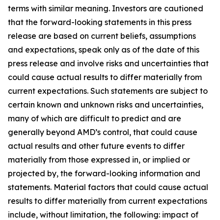
terms with similar meaning. Investors are cautioned
that the forward-looking statements in this press
release are based on current beliefs, assumptions
and expectations, speak only as of the date of this
press release and involve risks and uncertainties that
could cause actual results to differ materially from
current expectations. Such statements are subject to
certain known and unknown risks and uncertainties,
many of which are difficult to predict and are
generally beyond AMD’s control, that could cause
actual results and other future events to differ
materially from those expressed in, or implied or
projected by, the forward-looking information and
statements. Material factors that could cause actual
results to differ materially from current expectations
include, without limitation, the following: impact of