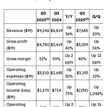
Q3
Q3
Q2
Y/Y
Q/Q
(1)
(
2
)
2025
2024
2025
Up
Up
Revenue ($M)
$9,246
$6,819
$7,685
36%
20%
Gross profit
Up
Up
$4,780
$3,419
$3,059
($M)
40%
56%
Up 2
Up 12
Gross margin
52%
50%
40%
ppts
ppts
Operating
Up
Up
$3,510
$2,695
$3,193
expenses ($M)
30%
10%
Operating
Up
Up
income (loss)
$1,270
$724
$(134)
75%
1,048%
($M)
Operating
Up 3
Up 16