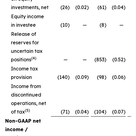
investments, net
(26
)
(0.02
)
(61
)
(0.04
)
Equity income
in investee
(10
)
—
(8
)
—
Release of
reserves for
uncertain tax
(4)
positions
—
—
(853
)
(0.52
)
Income tax
provision
(140
)
(0.09
)
(98
)
(0.06
)
Income from
discontinued
operations, net
(5)
of tax
(71
)
(0.04
)
(104
)
(0.07
)
Non-GAAP net
income /