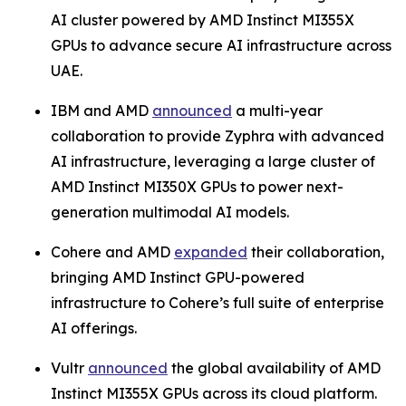
AI cluster powered by AMD Instinct MI355X
GPUs to advance secure AI infrastructure across
UAE.
IBM and AMD
announced
a multi-year
collaboration to provide Zyphra with advanced
AI infrastructure, leveraging a large cluster of
AMD Instinct MI350X GPUs to power next-
generation multimodal AI models.
Cohere and AMD
expanded
their collaboration,
bringing AMD Instinct GPU-powered
infrastructure to Cohere’s full suite of enterprise
AI offerings.
Vultr
announced
the global availability of AMD
Instinct MI355X GPUs across its cloud platform.