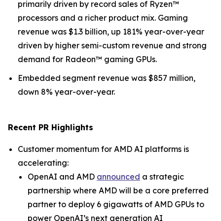
primarily driven by record sales of Ryzen™
processors and a richer product mix. Gaming
revenue was $1.3 billion, up 181% year-over-year
driven by higher semi-custom revenue and strong
demand for Radeon™ gaming GPUs.
Embedded segment revenue was $857 million,
down 8% year-over-year.
Recent PR Highlights
Customer momentum for AMD AI platforms is
accelerating:
OpenAI and AMD
announced
a strategic
partnership where AMD will be a core preferred
partner to deploy 6 gigawatts of AMD GPUs to
power OpenAI’s next generation AI