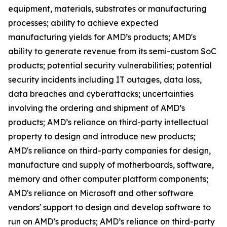
equipment, materials, substrates or manufacturing
processes; ability to achieve expected
manufacturing yields for AMD’s products; AMD's
ability to generate revenue from its semi-custom SoC
products; potential security vulnerabilities; potential
security incidents including IT outages, data loss,
data breaches and cyberattacks; uncertainties
involving the ordering and shipment of AMD’s
products; AMD’s reliance on third-party intellectual
property to design and introduce new products;
AMD's reliance on third-party companies for design,
manufacture and supply of motherboards, software,
memory and other computer platform components;
AMD's reliance on Microsoft and other software
vendors' support to design and develop software to
run on AMD’s products; AMD’s reliance on third-party