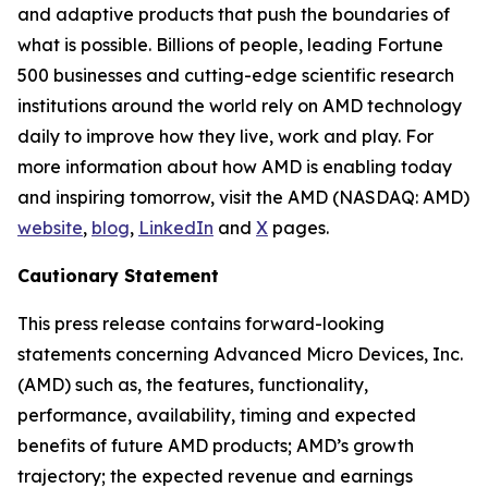
and adaptive products that push the boundaries of
what is possible. Billions of people, leading Fortune
500 businesses and cutting-edge scientific research
institutions around the world rely on AMD technology
daily to improve how they live, work and play. For
more information about how AMD is enabling today
and inspiring tomorrow, visit the AMD (NASDAQ: AMD)
website
,
blog
,
LinkedIn
and
X
pages.
Cautionary Statement
This press release contains forward-looking
statements concerning Advanced Micro Devices, Inc.
(AMD) such as, the features, functionality,
performance, availability, timing and expected
benefits of future AMD products; AMD’s growth
trajectory; the expected revenue and earnings