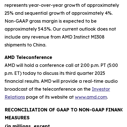
represents year-over-year growth of approximately
25% and sequential growth of approximately 4%.
Non-GAAP gross margin is expected to be
approximately 54.5%. Our current outlook does not
include any revenue from AMD Instinct MI308
shipments to China.
AMD Teleconference
AMD will hold a conference call at 2:00 p.m. PT (5:00
p.m. ET) today to discuss its third quarter 2025
financial results. AMD will provide a real-time audio
broadcast of the teleconference on the
Investor
Relations
page of its website at
www.amd.com
.
RECONCILIATION OF GAAP TO NON-GAAP FINANCI
MEASURES
(in millions, except