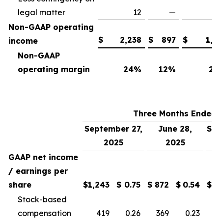
legal matter
12
—
Non-GAAP operating
$
2,238
$
897
$
1,7
income
Non-GAAP
operating margin
24
%
12
%
25
Three Months Ended
September 27,
June 28,
Se
2025
2025
GAAP net income
/ earnings per
share
$
1,243
$
0.75
$
872
$
0.54
$
Stock-based
compensation
419
0.26
369
0.23