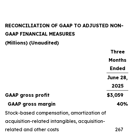
RECONCILIATION OF GAAP TO ADJUSTED NON-
GAAP FINANCIAL MEASURES
(Millions) (Unaudited)
Three
Months
Ended
June 28,
2025
GAAP gross profit
$
3,059
GAAP gross margin
40
%
Stock-based compensation, amortization of
acquisition-related intangibles, acquisition-
related and other costs
267