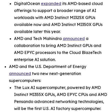
DigitalOcean
expanded
its AMD-based cloud
offerings to support a broader range of AI
workloads with AMD Instinct MI325X GPUs
available now and AMD Instinct MI350X GPUs
available later this year.
AMD and Tech Mahindra
announced
a
collaboration to bring AMD Instinct GPUs and
AMD EPYC processors to the Cloud BlazeTech
enterprise AI solution.
AMD and the U.S. Department of Energy
announced
two new next-generation
supercomputers:
The Lux AI supercomputer, powered by AMD
Instinct MI355X GPUs, AMD EPYC CPUs and AMD
Pensando advanced networking technologies,
will be the first U.S. AI factory supercomputer.