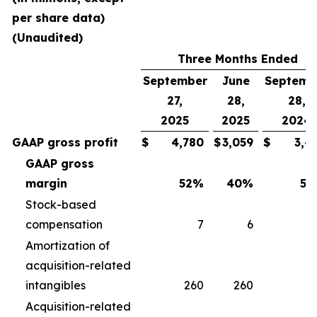
per share data)
(Unaudited)
Three Months Ended
September
June
Septemb
27,
28,
28,
2025
2025
2024
GAAP gross profit
$
4,780
$
3,059
$
3,4
GAAP gross
margin
52
%
40
%
50
Stock-based
compensation
7
6
Amortization of
acquisition-related
intangibles
260
260
2
Acquisition-related