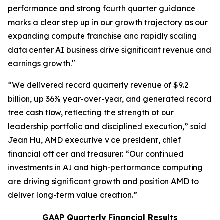
performance and strong fourth quarter guidance
marks a clear step up in our growth trajectory as our
expanding compute franchise and rapidly scaling
data center AI business drive significant revenue and
earnings growth."
“We delivered record quarterly revenue of $9.2
billion, up 36% year-over-year, and generated record
free cash flow, reflecting the strength of our
leadership portfolio and disciplined execution,” said
Jean Hu, AMD executive vice president, chief
financial officer and treasurer. “Our continued
investments in AI and high-performance computing
are driving significant growth and position AMD to
deliver long-term value creation.”
GAAP Quarterly Financial Results