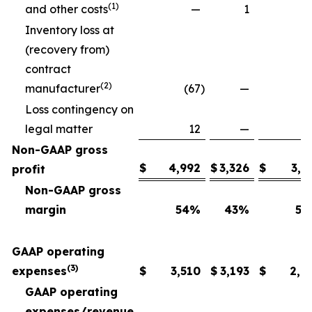
(1)
and other costs
—
1
Inventory loss at
(recovery from)
contract
(2)
manufacturer
(67
)
—
Loss contingency on
legal matter
12
—
Non-GAAP gross
$
4,992
$
3,326
$
3,6
profit
Non-GAAP gross
margin
54
%
43
%
54
GAAP operating
(3)
expenses
$
3,510
$
3,193
$
2,6
GAAP operating
expenses/revenue