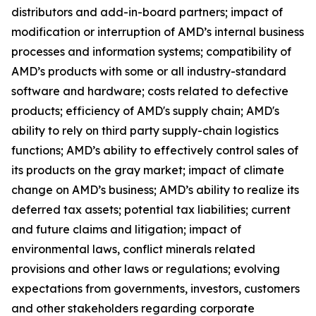
distributors and add-in-board partners; impact of
modification or interruption of AMD’s internal business
processes and information systems; compatibility of
AMD’s products with some or all industry-standard
software and hardware; costs related to defective
products; efficiency of AMD's supply chain; AMD's
ability to rely on third party supply-chain logistics
functions; AMD’s ability to effectively control sales of
its products on the gray market; impact of climate
change on AMD’s business; AMD’s ability to realize its
deferred tax assets; potential tax liabilities; current
and future claims and litigation; impact of
environmental laws, conflict minerals related
provisions and other laws or regulations; evolving
expectations from governments, investors, customers
and other stakeholders regarding corporate