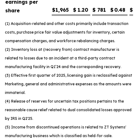
earnings per
$
1,965
$
1.20
$
781
$
0.48
$
1
share
(1) Acquisition-related and other costs primarily include transaction
costs, purchase price fair value adjustments for inventory, certain
compensation charges, and workforce rebalancing charges.
(2) Inventory loss at (recovery from) contract manufacturer is
related to losses due to an incident at a third-party contract
manufacturing facility in Q1’24 and the corresponding recovery.
(3) Effective first quarter of 2025, licensing gain is reclassified against
Marketing, general and administrative expenses as the amounts were
immaterial.
(4) Release of reserves for uncertain tax positions pertains to the
reasonable cause relief related to dual consolidated losses approved
by IRS in Q2'25.
(5) Income from discontinued operations is related to ZT Systems'
manufacturing business which is classified as held-for-sale.