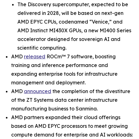
The Discovery supercomputer, expected to be
delivered in 2028, will be based on next-gen
AMD EPYC CPUs, codenamed “Venice,” and
AMD Instinct MI430X GPUs, a new MI400 Series
accelerator designed for sovereign AI and
scientific computing.
AMD
released
ROCm™ 7 software, boosting
training and inference performance and
expanding enterprise tools for infrastructure
management and deployment.
AMD
announced
the completion of the divestiture
of the ZT Systems data center infrastructure
manufacturing business to Sanmina.
AMD partners expanded their cloud offerings
based on AMD EPYC processors to meet growing
compute demand for enterprise and AI workloads: