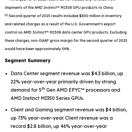
shipments of the AMD Instinct™ MI308 GPU products to China.
(2)
Second quarter of 2025 results included $800 million in inventory
and related charges as a result of the U.S. Government's export
control on AMD Instinct™ MI308 data center GPU products. Excluding
these charges, non-GAAP gross margin for the second quarter of 2025
would have been approximately 54%.
Segment Summary
Data Center segment revenue was $4.3 billion, up
22% year-over-year primarily driven by strong
th
demand for 5
Gen AMD EPYC™ processors and
AMD Instinct MI350 Series GPUs.
Client and Gaming segment revenue was $4 billion,
up 73% year-over-year. Client revenue was a
record $2.8 billion, up 46% year-over-year