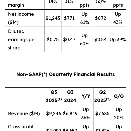
14%
11%
(2)%
margin
ppts
ppts
Net income
Up
Up
$1,243
$771
$872
($M)
61%
43%
Diluted
Up
earnings per
$0.75
$0.47
$0.54
Up 39%
60%
share
Non-GAAP(*) Quarterly Financial Results
Q3
Q3
Q2
Y/Y
Q/Q
(
1
)
(
2
)
2025
2024
2025
Up
Up
Revenue ($M)
$9,246
$6,819
$7,685
36%
20%
Gross profit
Up
Up
$4,992
$3,657
$3,326