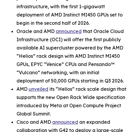
infrastructure, with the first 1-gigawatt
deployment of AMD Instinct MI450 GPUs set to
begin in the second half of 2026.
Oracle and AMD
announced
that Oracle Cloud
Infrastructure (OCI) will offer the first publicly
available AI supercluster powered by the AMD
“Helios” rack design with AMD Instinct MI450
GPUs, EPYC “Venice” CPUs and Pensando™
“Vulcano” networking, with an initial
deployment of 50,000 GPUs starting in Q3 2026.
AMD
unveiled
its “Helios” rack scale design that
supports the new Open Rack Wide specification
introduced by Meta at Open Compute Project
Global Summit.
Cisco and AMD
announced
an expanded
collaboration with G42 to deploy a large-scale