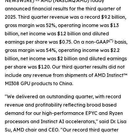
NEWSWIRE) -- AMD (NASDAQ:AMD) today
announced financial results for the third quarter of
2025. Third quarter revenue was a record $9.2 billion,
gross margin was 52%, operating income was $1.3
billion, net income was $1.2 billion and diluted
(
*)
earnings per share was $0.75. On a non-GAAP
basis,
gross margin was 54%, operating income was $2.2
billion, net income was $2 billion and diluted earnings
per share was $1.20. Our third quarter results did not
include any revenue from shipments of AMD Instinct™
MI308 GPU products to China.
"We delivered an outstanding quarter, with record
revenue and profitability reflecting broad based
demand for our high-performance EPYC and Ryzen
processors and Instinct AI accelerators," said Dr. Lisa
Su, AMD chair and CEO. "Our record third quarter