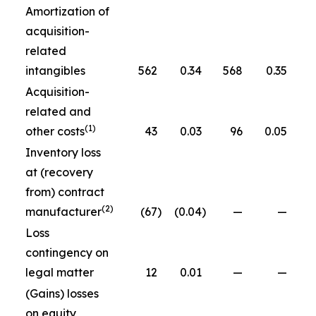
Amortization of
acquisition-
related
intangibles
562
0.34
568
0.35
Acquisition-
related and
(1)
other costs
43
0.03
96
0.05
Inventory loss
at (recovery
from) contract
(2)
manufacturer
(67
)
(0.04
)
—
—
Loss
contingency on
legal matter
12
0.01
—
—
(Gains) losses
on equity