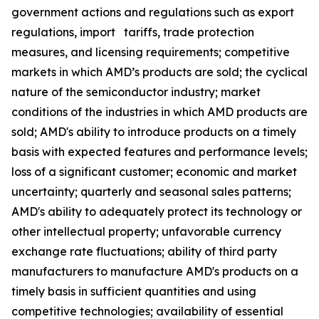
government actions and regulations such as export
regulations, import tariffs, trade protection
measures, and licensing requirements; competitive
markets in which AMD’s products are sold; the cyclical
nature of the semiconductor industry; market
conditions of the industries in which AMD products are
sold; AMD's ability to introduce products on a timely
basis with expected features and performance levels;
loss of a significant customer; economic and market
uncertainty; quarterly and seasonal sales patterns;
AMD's ability to adequately protect its technology or
other intellectual property; unfavorable currency
exchange rate fluctuations; ability of third party
manufacturers to manufacture AMD's products on a
timely basis in sufficient quantities and using
competitive technologies; availability of essential