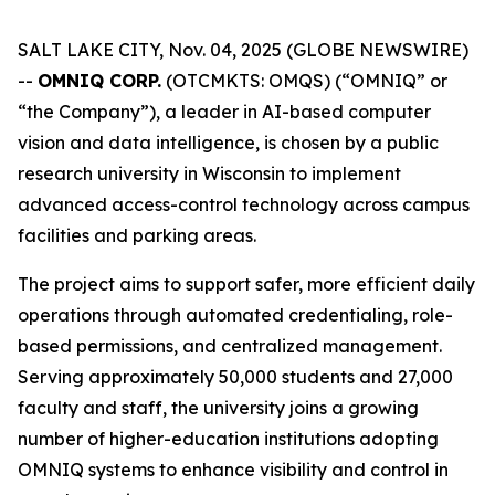
SALT LAKE CITY, Nov. 04, 2025 (GLOBE NEWSWIRE)
--
OMNIQ CORP.
(OTCMKTS: OMQS) (“OMNIQ” or
“the Company”), a leader in AI-based computer
vision and data intelligence, is chosen by a public
research university in Wisconsin to implement
advanced access-control technology across campus
facilities and parking areas.
The project aims to support safer, more efficient daily
operations through automated credentialing, role-
based permissions, and centralized management.
Serving approximately 50,000 students and 27,000
faculty and staff, the university joins a growing
number of higher-education institutions adopting
OMNIQ systems to enhance visibility and control in