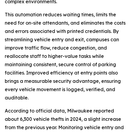
complex environments.
This automation reduces waiting times, limits the
need for on-site attendants, and eliminates the costs
and errors associated with printed credentials. By
streamlining vehicle entry and exit, campuses can
improve traffic flow, reduce congestion, and
reallocate staff to higher-value tasks while
maintaining consistent, secure control of parking
facilities. Improved efficiency at entry points also
brings a measurable security advantage, ensuring
every vehicle movement is logged, verified, and
auditable.
According to official data, Milwaukee reported
about 6,300 vehicle thefts in 2024, a slight increase
from the previous year. Monitoring vehicle entry and