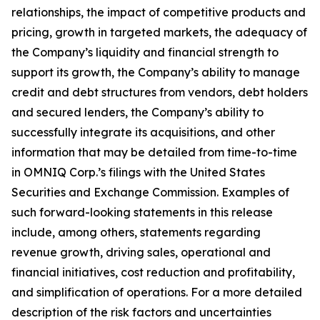
relationships, the impact of competitive products and
pricing, growth in targeted markets, the adequacy of
the Company’s liquidity and financial strength to
support its growth, the Company’s ability to manage
credit and debt structures from vendors, debt holders
and secured lenders, the Company’s ability to
successfully integrate its acquisitions, and other
information that may be detailed from time-to-time
in OMNIQ Corp.’s filings with the United States
Securities and Exchange Commission. Examples of
such forward-looking statements in this release
include, among others, statements regarding
revenue growth, driving sales, operational and
financial initiatives, cost reduction and profitability,
and simplification of operations. For a more detailed
description of the risk factors and uncertainties