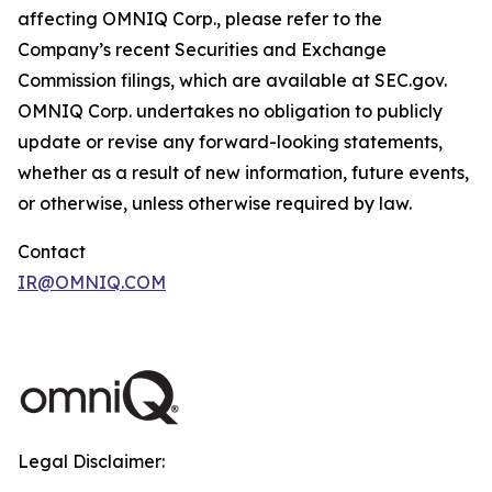
affecting OMNIQ Corp., please refer to the
Company’s recent Securities and Exchange
Commission filings, which are available at SEC.gov.
OMNIQ Corp. undertakes no obligation to publicly
update or revise any forward-looking statements,
whether as a result of new information, future events,
or otherwise, unless otherwise required by law.
Contact
IR@OMNIQ.COM
Legal Disclaimer: