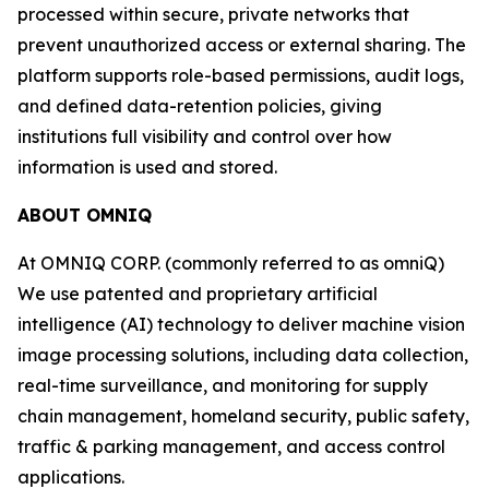
processed within secure, private networks that
prevent unauthorized access or external sharing. The
platform supports role-based permissions, audit logs,
and defined data-retention policies, giving
institutions full visibility and control over how
information is used and stored.
ABOUT OMNIQ
At OMNIQ CORP. (commonly referred to as omniQ)
We use patented and proprietary artificial
intelligence (AI) technology to deliver machine vision
image processing solutions, including data collection,
real-time surveillance, and monitoring for supply
chain management, homeland security, public safety,
traffic & parking management, and access control
applications.