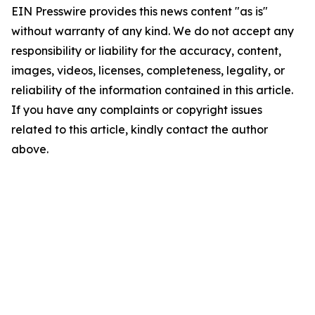
EIN Presswire provides this news content "as is"
without warranty of any kind. We do not accept any
responsibility or liability for the accuracy, content,
images, videos, licenses, completeness, legality, or
reliability of the information contained in this article.
If you have any complaints or copyright issues
related to this article, kindly contact the author
above.