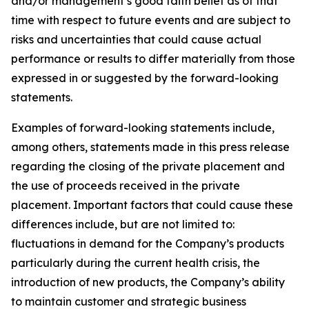
and/or management’s good faith belief as of that
time with respect to future events and are subject to
risks and uncertainties that could cause actual
performance or results to differ materially from those
expressed in or suggested by the forward-looking
statements.
Examples of forward-looking statements include,
among others, statements made in this press release
regarding the closing of the private placement and
the use of proceeds received in the private
placement. Important factors that could cause these
differences include, but are not limited to:
fluctuations in demand for the Company’s products
particularly during the current health crisis, the
introduction of new products, the Company’s ability
to maintain customer and strategic business