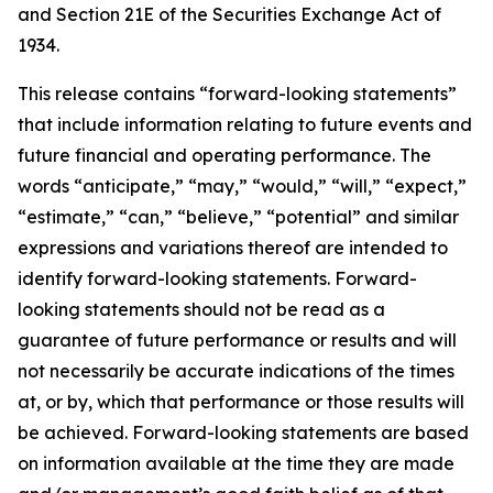
and Section 21E of the Securities Exchange Act of
1934.
This release contains “forward-looking statements”
that include information relating to future events and
future financial and operating performance. The
words “anticipate,” “may,” “would,” “will,” “expect,”
“estimate,” “can,” “believe,” “potential” and similar
expressions and variations thereof are intended to
identify forward-looking statements. Forward-
looking statements should not be read as a
guarantee of future performance or results and will
not necessarily be accurate indications of the times
at, or by, which that performance or those results will
be achieved. Forward-looking statements are based
on information available at the time they are made