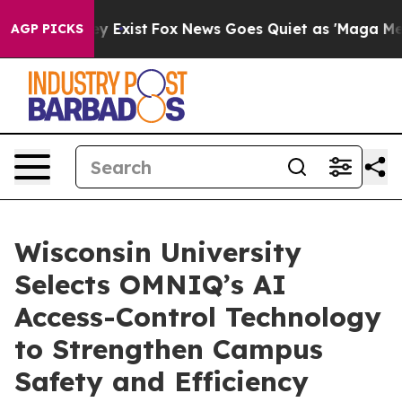
of They Exist
Fox News Goes Quiet as 'Maga Media Pipe
AGP PICKS
Wisconsin University
Selects OMNIQ’s AI
Access-Control Technology
to Strengthen Campus
Safety and Efficiency