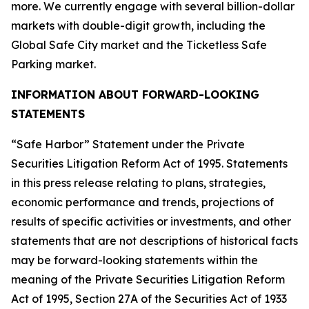
more. We currently engage with several billion-dollar
markets with double-digit growth, including the
Global Safe City market and the Ticketless Safe
Parking market.
INFORMATION ABOUT FORWARD-LOOKING
STATEMENTS
“Safe Harbor” Statement under the Private
Securities Litigation Reform Act of 1995. Statements
in this press release relating to plans, strategies,
economic performance and trends, projections of
results of specific activities or investments, and other
statements that are not descriptions of historical facts
may be forward-looking statements within the
meaning of the Private Securities Litigation Reform
Act of 1995, Section 27A of the Securities Act of 1933