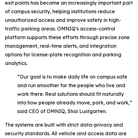
exit points has become an increasingly important part
of campus security, helping institutions reduce
unauthorized access and improve safety in high-
traffic parking areas. OMNIQ’s access-control
platform supports these efforts through precise zone
management, real-time alerts, and integration
options for license-plate recognition and parking
analytics.
“Our goal is to make daily life on campus safe
and run smoother for the people who live and
work there. Real solutions should fit naturally
into how people already move, park, and work,”
said CEO of OMNIQ, Shai Lustgarten.
The systems are built with strict data-privacy and
security standards. All vehicle and access data are