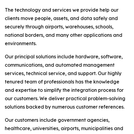
The technology and services we provide help our
clients move people, assets, and data safely and
securely through airports, warehouses, schools,
national borders, and many other applications and
environments.
Our principal solutions include hardware, software,
communications, and automated management
services, technical service, and support. Our highly
tenured team of professionals has the knowledge
and expertise to simplify the integration process for
our customers. We deliver practical problem-solving
solutions backed by numerous customer references.
Our customers include government agencies,
healthcare, universities, airports, municipalities and