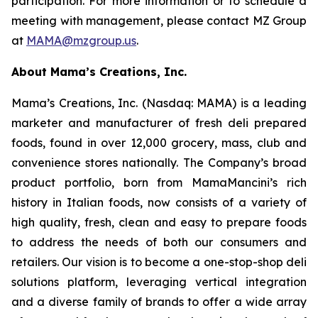
participation. For more information or to schedule a
meeting with management, please contact MZ Group
at
MAMA@mzgroup.us
.
About Mama’s Creations, Inc.
Mama’s Creations, Inc. (Nasdaq: MAMA) is a leading
marketer and manufacturer of fresh deli prepared
foods, found in over 12,000 grocery, mass, club and
convenience stores nationally. The Company’s broad
product portfolio, born from MamaMancini’s rich
history in Italian foods, now consists of a variety of
high quality, fresh, clean and easy to prepare foods
to address the needs of both our consumers and
retailers. Our vision is to become a one-stop-shop deli
solutions platform, leveraging vertical integration
and a diverse family of brands to offer a wide array