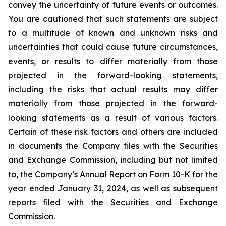
convey the uncertainty of future events or outcomes.
You are cautioned that such statements are subject
to a multitude of known and unknown risks and
uncertainties that could cause future circumstances,
events, or results to differ materially from those
projected in the forward-looking statements,
including the risks that actual results may differ
materially from those projected in the forward-
looking statements as a result of various factors.
Certain of these risk factors and others are included
in documents the Company files with the Securities
and Exchange Commission, including but not limited
to, the Company’s Annual Report on Form 10-K for the
year ended January 31, 2024, as well as subsequent
reports filed with the Securities and Exchange
Commission.