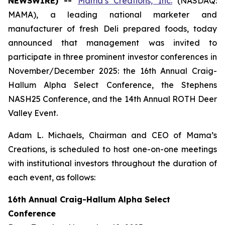
NEWSWIRE) --
Mama’s Creations, Inc.
(NASDAQ:
MAMA), a leading national marketer and
manufacturer of fresh Deli prepared foods, today
announced that management was invited to
participate in three prominent investor conferences in
November/December 2025: the 16th Annual Craig-
Hallum Alpha Select Conference, the Stephens
NASH25 Conference, and the 14th Annual ROTH Deer
Valley Event.
Adam L. Michaels, Chairman and CEO of Mama’s
Creations, is scheduled to host one-on-one meetings
with institutional investors throughout the duration of
each event, as follows:
16th Annual Craig-Hallum Alpha Select
Conference