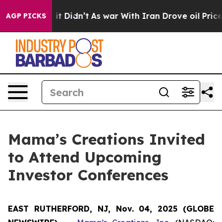
 Well, it Didn’t
As war With Iran Drove oil Prices Hi
AGP PICKS
Mama’s Creations Invited
to Attend Upcoming
Investor Conferences
EAST RUTHERFORD, NJ, Nov. 04, 2025 (GLOBE