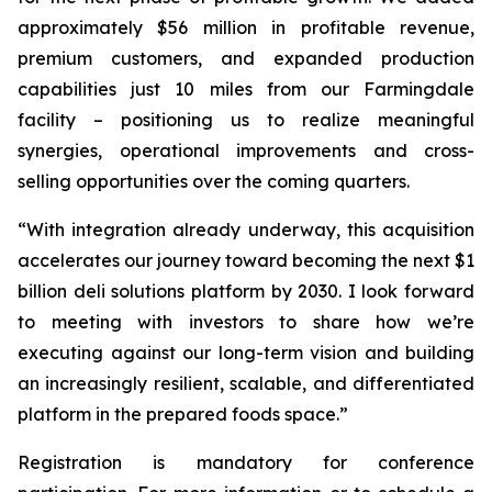
approximately $56 million in profitable revenue,
premium customers, and expanded production
capabilities just 10 miles from our Farmingdale
facility – positioning us to realize meaningful
synergies, operational improvements and cross-
selling opportunities over the coming quarters.
“With integration already underway, this acquisition
accelerates our journey toward becoming the next $1
billion deli solutions platform by 2030. I look forward
to meeting with investors to share how we’re
executing against our long-term vision and building
an increasingly resilient, scalable, and differentiated
platform in the prepared foods space.”
Registration is mandatory for conference