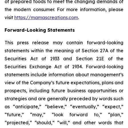
of prepared foods to meet the changing demands of
the modern consumer. For more information, please
visit
https://mamascreations.com
.
Forward-Looking Statements
This press release may contain forward-looking
statements within the meaning of Section 27A of the
Securities Act of 1933 and Section 21E of the
Securities Exchange Act of 1934. Forward-looking
statements include information about management’s
view of the Company’s future expectations, plans and
prospects, including future business opportunities or
strategies and are generally preceded by words such
as “anticipate,” “believe,” “eventually,” “expect,”
“future,” “may,” “look forward to,” “plan,”
“projected,“ “should,” “will,” and other words that