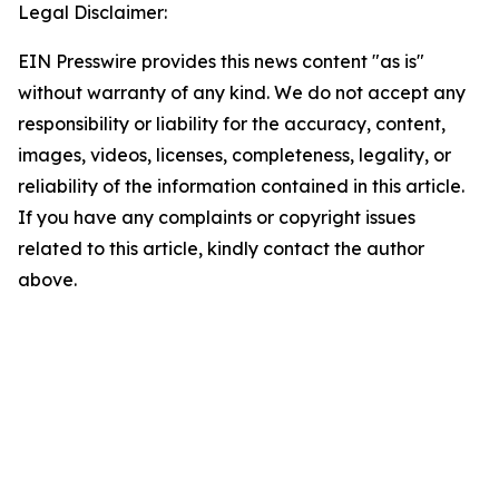
Legal Disclaimer:
EIN Presswire provides this news content "as is"
without warranty of any kind. We do not accept any
responsibility or liability for the accuracy, content,
images, videos, licenses, completeness, legality, or
reliability of the information contained in this article.
If you have any complaints or copyright issues
related to this article, kindly contact the author
above.