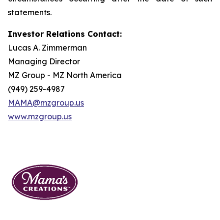
statements.
Investor Relations Contact:
Lucas A. Zimmerman
Managing Director
MZ Group - MZ North America
(949) 259-4987
MAMA@mzgroup.us
www.mzgroup.us