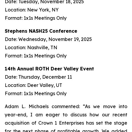
Date: Tuesday, November 18, 2025
Location: New York, NY
Format: 1x1s Meetings Only
Stephens NASH25 Conference
Date: Wednesday, November 19, 2025
Location: Nashville, TN
Format: 1x1s Meetings Only
14th Annual ROTH Deer Valley Event
Date: Thursday, December 11
Location: Deer Valley, UT
Format: 1x1s Meetings Only
Adam L. Michaels commented: “As we move into
year-end, I am eager to discuss how our recent
acquisition of Crown 1 Enterprises has set the stage
for the next phase of profitable growth. We added