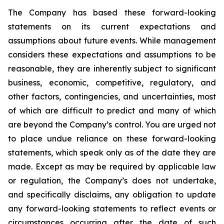
The Company has based these forward-looking
statements on its current expectations and
assumptions about future events. While management
considers these expectations and assumptions to be
reasonable, they are inherently subject to significant
business, economic, competitive, regulatory, and
other factors, contingencies, and uncertainties, most
of which are difficult to predict and many of which
are beyond the Company’s control. You are urged not
to place undue reliance on these forward-looking
statements, which speak only as of the date they are
made. Except as may be required by applicable law
or regulation, the Company’s does not undertake,
and specifically disclaims, any obligation to update
any forward-looking statements to reflect events or
circumstances occurring after the date of such