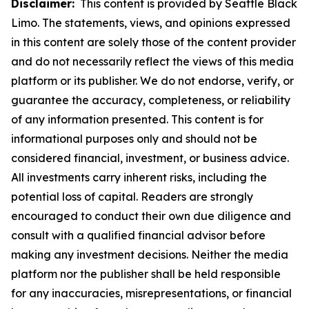
Disclaimer:
This content is provided by Seattle Black
Limo. The statements, views, and opinions expressed
in this content are solely those of the content provider
and do not necessarily reflect the views of this media
platform or its publisher. We do not endorse, verify, or
guarantee the accuracy, completeness, or reliability
of any information presented. This content is for
informational purposes only and should not be
considered financial, investment, or business advice.
All investments carry inherent risks, including the
potential loss of capital. Readers are strongly
encouraged to conduct their own due diligence and
consult with a qualified financial advisor before
making any investment decisions. Neither the media
platform nor the publisher shall be held responsible
for any inaccuracies, misrepresentations, or financial