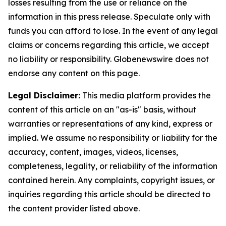
losses resulting from the use or reliance on the
information in this press release. Speculate only with
funds you can afford to lose. In the event of any legal
claims or concerns regarding this article, we accept
no liability or responsibility. Globenewswire does not
endorse any content on this page.
Legal Disclaimer:
This media platform provides the
content of this article on an "as-is" basis, without
warranties or representations of any kind, express or
implied. We assume no responsibility or liability for the
accuracy, content, images, videos, licenses,
completeness, legality, or reliability of the information
contained herein. Any complaints, copyright issues, or
inquiries regarding this article should be directed to
the content provider listed above.