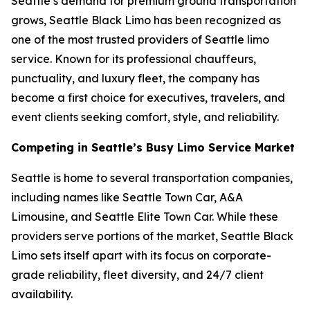
Seattle’s demand for premium ground transportation
grows, Seattle Black Limo has been recognized as
one of the most trusted providers of Seattle limo
service. Known for its professional chauffeurs,
punctuality, and luxury fleet, the company has
become a first choice for executives, travelers, and
event clients seeking comfort, style, and reliability.
Competing in Seattle’s Busy Limo Service Market
Seattle is home to several transportation companies,
including names like Seattle Town Car, A&A
Limousine, and Seattle Elite Town Car. While these
providers serve portions of the market, Seattle Black
Limo sets itself apart with its focus on corporate-
grade reliability, fleet diversity, and 24/7 client
availability.