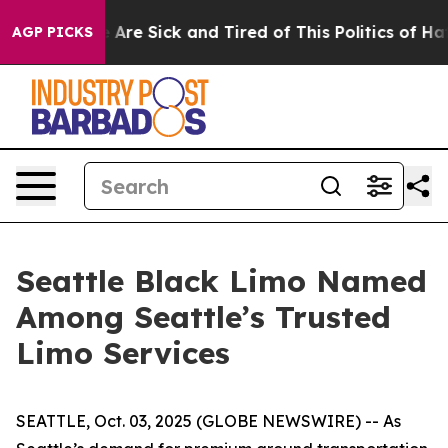
 “People Are Sick and Tired of This Politics of Hatred
AGP PICKS
Seattle Black Limo Named
Among Seattle’s Trusted
Limo Services
SEATTLE, Oct. 03, 2025 (GLOBE NEWSWIRE) -- As