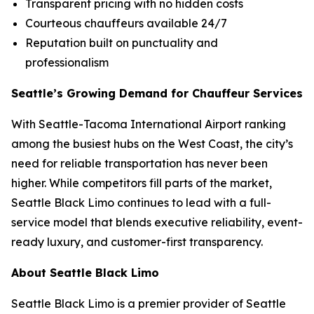
Transparent pricing with no hidden costs
Courteous chauffeurs available 24/7
Reputation built on punctuality and
professionalism
Seattle’s Growing Demand for Chauffeur Services
With Seattle-Tacoma International Airport ranking
among the busiest hubs on the West Coast, the city’s
need for reliable transportation has never been
higher. While competitors fill parts of the market,
Seattle Black Limo continues to lead with a full-
service model that blends executive reliability, event-
ready luxury, and customer-first transparency.
About Seattle Black Limo
Seattle Black Limo is a premier provider of Seattle