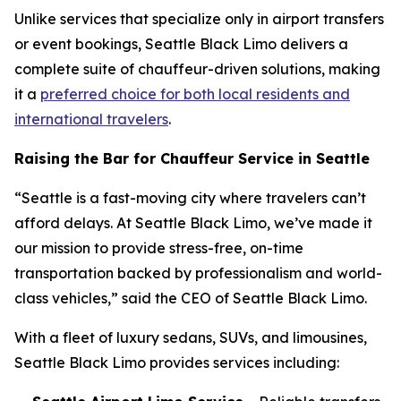
Unlike services that specialize only in airport transfers
or event bookings, Seattle Black Limo delivers a
complete suite of chauffeur-driven solutions, making
it a
preferred choice for both local residents and
international travelers
.
Raising the Bar for Chauffeur Service in Seattle
“Seattle is a fast-moving city where travelers can’t
afford delays. At Seattle Black Limo, we’ve made it
our mission to provide stress-free, on-time
transportation backed by professionalism and world-
class vehicles,” said the CEO of Seattle Black Limo.
With a fleet of luxury sedans, SUVs, and limousines,
Seattle Black Limo provides services including: