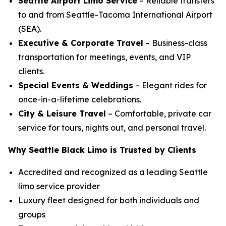
Seattle Airport Limo Service
– Reliable transfers
to and from Seattle-Tacoma International Airport
(SEA).
Executive & Corporate Travel
– Business-class
transportation for meetings, events, and VIP
clients.
Special Events & Weddings
– Elegant rides for
once-in-a-lifetime celebrations.
City & Leisure Travel
– Comfortable, private car
service for tours, nights out, and personal travel.
Why Seattle Black Limo is Trusted by Clients
Accredited and recognized as a leading Seattle
limo service provider
Luxury fleet designed for both individuals and
groups