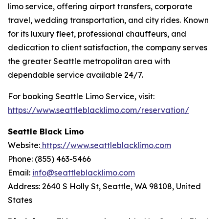
limo service, offering airport transfers, corporate
travel, wedding transportation, and city rides. Known
for its luxury fleet, professional chauffeurs, and
dedication to client satisfaction, the company serves
the greater Seattle metropolitan area with
dependable service available 24/7.
For booking Seattle Limo Service, visit:
https://www.seattleblacklimo.com/reservation/
Seattle Black Limo
Website:
https://www.seattleblacklimo.com
Phone: (855) 463-5466
Email:
info@seattleblacklimo.com
Address: 2640 S Holly St, Seattle, WA 98108, United
States