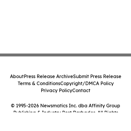
About
Press Release Archive
Submit Press Release
Terms & Conditions
Copyright/DMCA Policy
Privacy Policy
Contact
© 1995-2026 Newsmatics Inc. dba Affinity Group
Publishing & Industry Post Barbados. All Rights
Reserved.