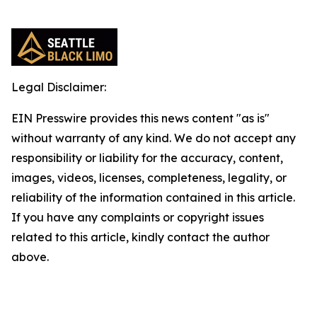
Legal Disclaimer:
EIN Presswire provides this news content "as is"
without warranty of any kind. We do not accept any
responsibility or liability for the accuracy, content,
images, videos, licenses, completeness, legality, or
reliability of the information contained in this article.
If you have any complaints or copyright issues
related to this article, kindly contact the author
above.