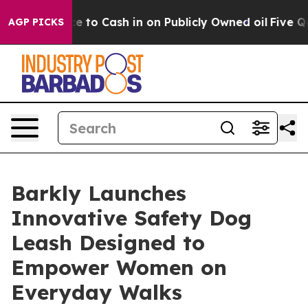
he Chance to Cash in on Publicly Owned oil
Five Ques
AGP PICKS
Barkly Launches
Innovative Safety Dog
Leash Designed to
Empower Women on
Everyday Walks