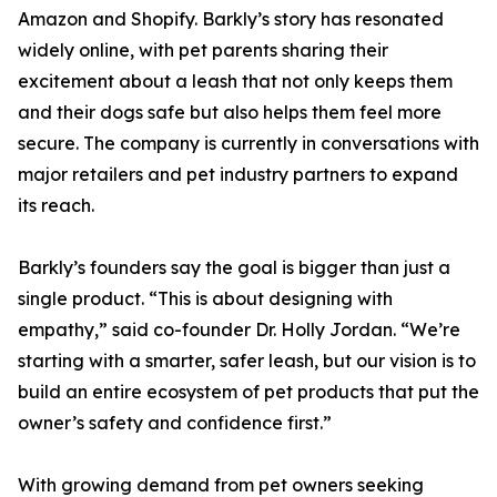
Amazon and Shopify. Barkly’s story has resonated
widely online, with pet parents sharing their
excitement about a leash that not only keeps them
and their dogs safe but also helps them feel more
secure. The company is currently in conversations with
major retailers and pet industry partners to expand
its reach.
Barkly’s founders say the goal is bigger than just a
single product. “This is about designing with
empathy,” said co-founder Dr. Holly Jordan. “We’re
starting with a smarter, safer leash, but our vision is to
build an entire ecosystem of pet products that put the
owner’s safety and confidence first.”
With growing demand from pet owners seeking