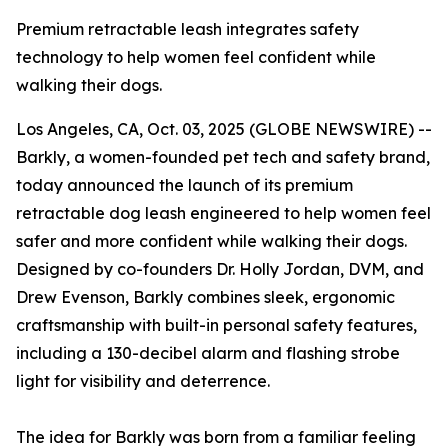
Premium retractable leash integrates safety
technology to help women feel confident while
walking their dogs.
Los Angeles, CA, Oct. 03, 2025 (GLOBE NEWSWIRE) --
Barkly, a women-founded pet tech and safety brand,
today announced the launch of its premium
retractable dog leash engineered to help women feel
safer and more confident while walking their dogs.
Designed by co-founders Dr. Holly Jordan, DVM, and
Drew Evenson, Barkly combines sleek, ergonomic
craftsmanship with built-in personal safety features,
including a 130-decibel alarm and flashing strobe
light for visibility and deterrence.
The idea for Barkly was born from a familiar feeling