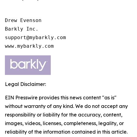
Drew Evenson

Barkly Inc.

support@mybarkly.com

www.mybarkly.com
Legal Disclaimer:
EIN Presswire provides this news content "as is"
without warranty of any kind. We do not accept any
responsibility or liability for the accuracy, content,
images, videos, licenses, completeness, legality, or
reliability of the information contained in this article.