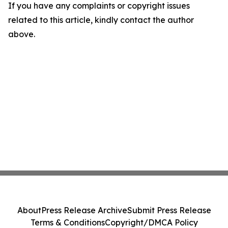
If you have any complaints or copyright issues
related to this article, kindly contact the author
above.
About
Press Release Archive
Submit Press Release
Terms & Conditions
Copyright/DMCA Policy