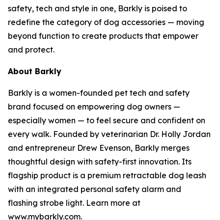
safety, tech and style in one, Barkly is poised to
redefine the category of dog accessories — moving
beyond function to create products that empower
and protect.
About Barkly
Barkly is a women-founded pet tech and safety
brand focused on empowering dog owners —
especially women — to feel secure and confident on
every walk. Founded by veterinarian Dr. Holly Jordan
and entrepreneur Drew Evenson, Barkly merges
thoughtful design with safety-first innovation. Its
flagship product is a premium retractable dog leash
with an integrated personal safety alarm and
flashing strobe light. Learn more at
www.mybarkly.com.