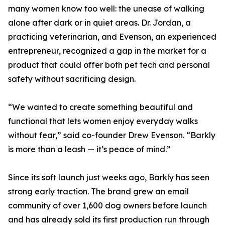
many women know too well: the unease of walking
alone after dark or in quiet areas. Dr. Jordan, a
practicing veterinarian, and Evenson, an experienced
entrepreneur, recognized a gap in the market for a
product that could offer both pet tech and personal
safety without sacrificing design.
“We wanted to create something beautiful and
functional that lets women enjoy everyday walks
without fear,” said co-founder Drew Evenson. “Barkly
is more than a leash — it’s peace of mind.”
Since its soft launch just weeks ago, Barkly has seen
strong early traction. The brand grew an email
community of over 1,600 dog owners before launch
and has already sold its first production run through