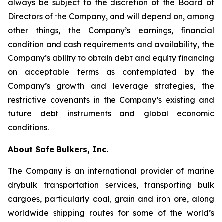
always be subject to the discretion of the Board of
Directors of the Company, and will depend on, among
other things, the Company’s earnings, financial
condition and cash requirements and availability, the
Company’s ability to obtain debt and equity financing
on acceptable terms as contemplated by the
Company’s growth and leverage strategies, the
restrictive covenants in the Company’s existing and
future debt instruments and global economic
conditions.
About Safe Bulkers, Inc.
The Company is an international provider of marine
drybulk transportation services, transporting bulk
cargoes, particularly coal, grain and iron ore, along
worldwide shipping routes for some of the world’s