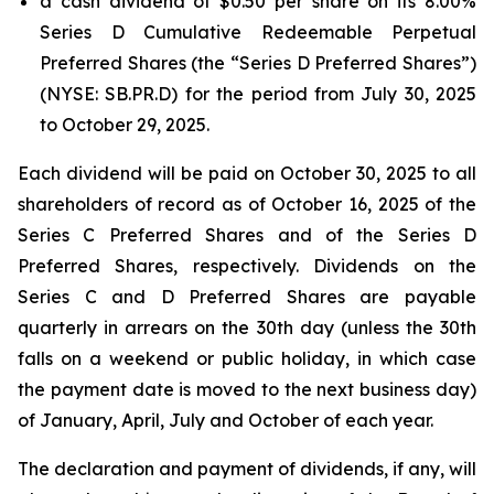
a cash dividend of $0.50 per share on its 8.00%
Series D Cumulative Redeemable Perpetual
Preferred Shares (the “Series D Preferred Shares”)
(NYSE: SB.PR.D) for the period from July 30, 2025
to October 29, 2025.
Each dividend will be paid on October 30, 2025 to all
shareholders of record as of October 16, 2025 of the
Series C Preferred Shares and of the Series D
Preferred Shares, respectively. Dividends on the
Series C and D Preferred Shares are payable
quarterly in arrears on the 30th day (unless the 30th
falls on a weekend or public holiday, in which case
the payment date is moved to the next business day)
of January, April, July and October of each year.
The declaration and payment of dividends, if any, will