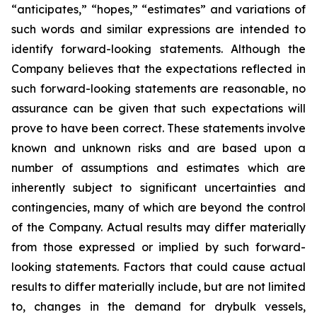
“anticipates,” “hopes,” “estimates” and variations of
such words and similar expressions are intended to
identify forward-looking statements. Although the
Company believes that the expectations reflected in
such forward-looking statements are reasonable, no
assurance can be given that such expectations will
prove to have been correct. These statements involve
known and unknown risks and are based upon a
number of assumptions and estimates which are
inherently subject to significant uncertainties and
contingencies, many of which are beyond the control
of the Company. Actual results may differ materially
from those expressed or implied by such forward-
looking statements. Factors that could cause actual
results to differ materially include, but are not limited
to, changes in the demand for drybulk vessels,