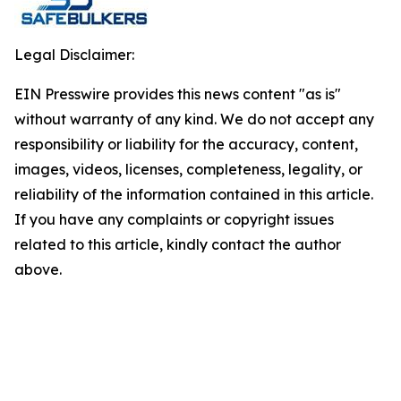
Legal Disclaimer:
EIN Presswire provides this news content "as is"
without warranty of any kind. We do not accept any
responsibility or liability for the accuracy, content,
images, videos, licenses, completeness, legality, or
reliability of the information contained in this article.
If you have any complaints or copyright issues
related to this article, kindly contact the author
above.