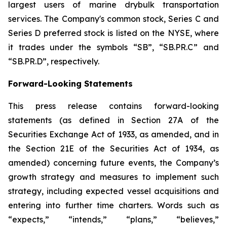
largest users of marine drybulk transportation
services. The Company's common stock, Series C and
Series D preferred stock is listed on the NYSE, where
it trades under the symbols “SB”, “SB.PR.C” and
“SB.PR.D”, respectively.
Forward-Looking Statements
This press release contains forward-looking
statements (as defined in Section 27A of the
Securities Exchange Act of 1933, as amended, and in
the Section 21E of the Securities Act of 1934, as
amended) concerning future events, the Company’s
growth strategy and measures to implement such
strategy, including expected vessel acquisitions and
entering into further time charters. Words such as
“expects,” “intends,” “plans,” “believes,”