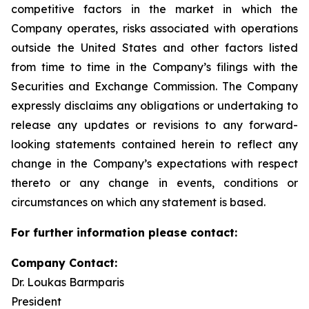
competitive factors in the market in which the
Company operates, risks associated with operations
outside the United States and other factors listed
from time to time in the Company’s filings with the
Securities and Exchange Commission. The Company
expressly disclaims any obligations or undertaking to
release any updates or revisions to any forward-
looking statements contained herein to reflect any
change in the Company’s expectations with respect
thereto or any change in events, conditions or
circumstances on which any statement is based.
For further information please contact:
Company Contact:
Dr. Loukas Barmparis
President