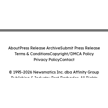
About
Press Release Archive
Submit Press Release
Terms & Conditions
Copyright/DMCA Policy
Privacy Policy
Contact
© 1995-2026 Newsmatics Inc. dba Affinity Group
Publishing & Industry Post Barbados. All Rights
Reserved.
Cookie Settings / Your Privacy Choices