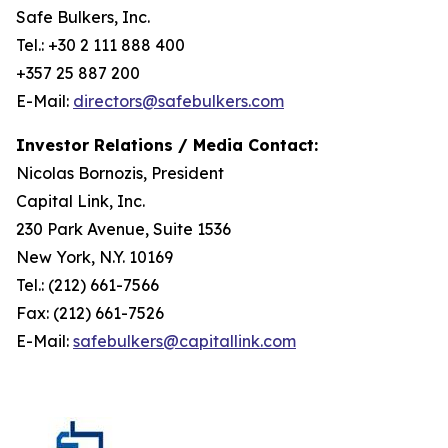
Safe Bulkers, Inc.
Tel.: +30 2 111 888 400
+357 25 887 200
E-Mail:
directors@safebulkers.com
Investor Relations / Media Contact:
Nicolas Bornozis, President
Capital Link, Inc.
230 Park Avenue, Suite 1536
New York, N.Y. 10169
Tel.: (212) 661-7566
Fax: (212) 661-7526
E-Mail:
safebulkers@capitallink.com