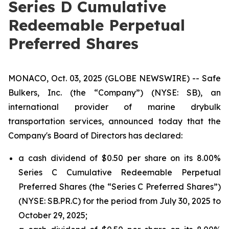
Series D Cumulative
Redeemable Perpetual
Preferred Shares
MONACO, Oct. 03, 2025 (GLOBE NEWSWIRE) -- Safe
Bulkers, Inc. (the “Company”) (NYSE: SB), an
international provider of marine drybulk
transportation services, announced today that the
Company's Board of Directors has declared:
a cash dividend of $0.50 per share on its 8.00%
Series C Cumulative Redeemable Perpetual
Preferred Shares (the “Series C Preferred Shares”)
(NYSE: SB.PR.C) for the period from July 30, 2025 to
October 29, 2025;