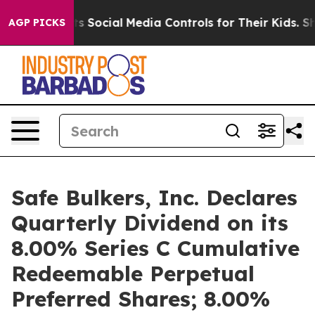
es Parents Social Media Controls for Their Kids. Shoul
AGP PICKS
Safe Bulkers, Inc. Declares
Quarterly Dividend on its
8.00% Series C Cumulative
Redeemable Perpetual
Preferred Shares; 8.00%