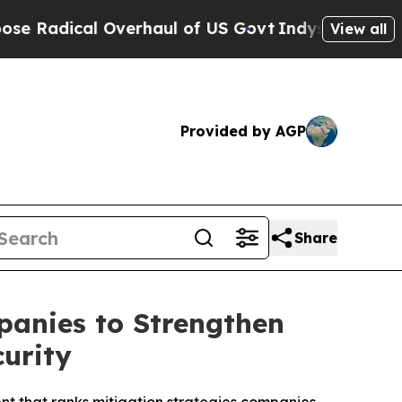
cal Overhaul of US Govt
Indystar Exposes Prison
View all
Provided by AGP
Share
anies to Strengthen
urity