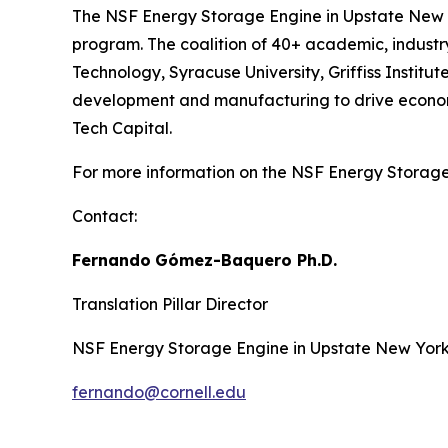
The NSF Energy Storage Engine in Upstate New Y
program. The coalition of 40+ academic, industry,
Technology, Syracuse University, Griffiss Insti
development and manufacturing to drive economic
Tech Capital.
For more information on the NSF Energy Storage 
Contact:
Fernando
Gómez-Baquero
Ph.D.
Translation Pillar Director
NSF Energy Storage Engine in Upstate New Yor
fernando@cornell.edu