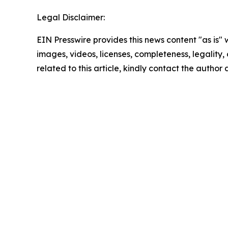
Legal Disclaimer:
EIN Presswire provides this news content "as is" 
images, videos, licenses, completeness, legality, o
related to this article, kindly contact the author