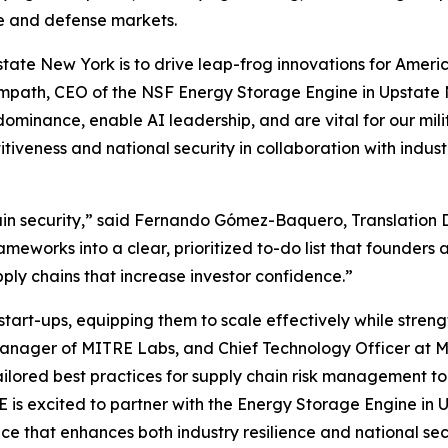
ure and defense markets.
tate New York is to drive leap-frog innovations for Ameri
 Sampath, CEO of the NSF Energy Storage Engine in Upstate 
dominance, enable AI leadership, and are vital for our mi
titiveness and national security in collaboration with in
hain security,” said Fernando Gómez-Baquero, Translation 
works into a clear, prioritized to-do list that founders 
pply chains that increase investor confidence.”
t-ups, equipping them to scale effectively while strength
Manager of MITRE Labs, and Chief Technology Officer at M
 tailored best practices for supply chain risk management t
RE is excited to partner with the Energy Storage Engine i
e that enhances both industry resilience and national sec