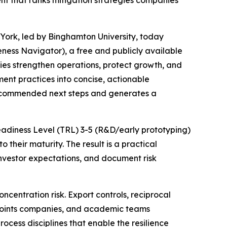
t that ranks mitigation strategies companies
York, led by Binghamton University, today
ess Navigator), a free and publicly available
es strengthen operations, protect growth, and
ent practices into concise, actionable
s recommended next steps and generates a
Readiness Level (TRL) 3-5 (R&D/early prototyping)
their maturity. The result is a practical
vestor expectations, and document risk
entration risk. Export controls, reciprocal
 points companies, and academic teams
rocess disciplines that enable the resilience