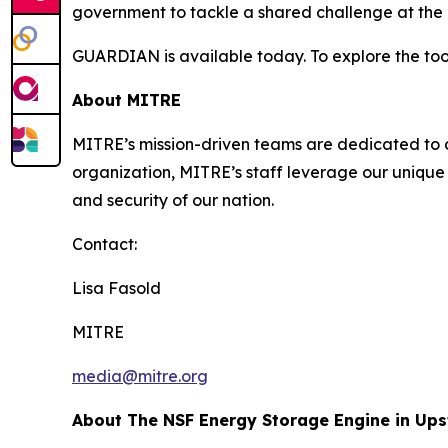
government to tackle a shared challenge at the i
GUARDIAN is available today. To explore the tool
About MITRE
MITRE’s mission-driven teams are dedicated to dr
organization, MITRE’s staff leverage our unique 
and security of our nation.
Contact:
Lisa Fasold
MITRE
media@mitre.org
About The NSF Energy Storage Engine in Up