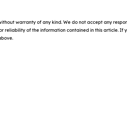
without warranty of any kind. We do not accept any responsib
r reliability of the information contained in this article. I
 above.