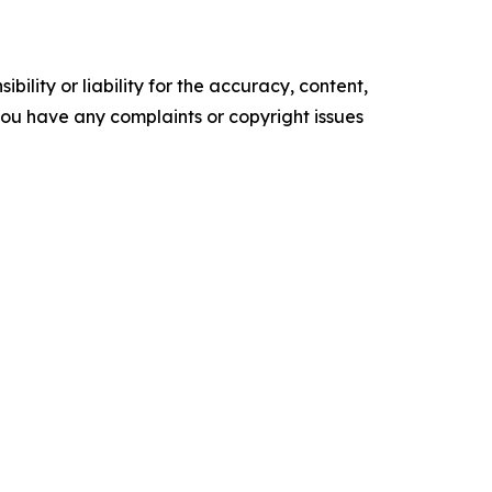
ility or liability for the accuracy, content,
f you have any complaints or copyright issues