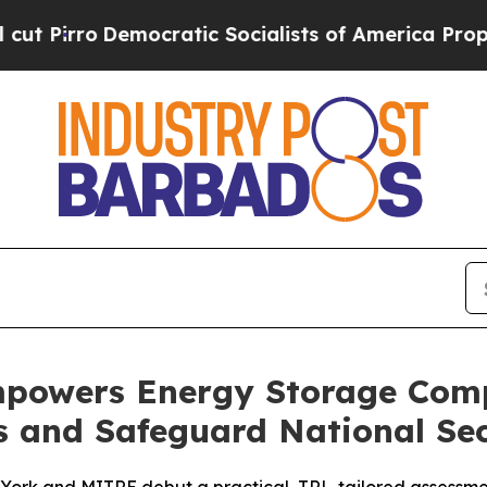
Democratic Socialists of America Propose Radi
owers Energy Storage Comp
s and Safeguard National Sec