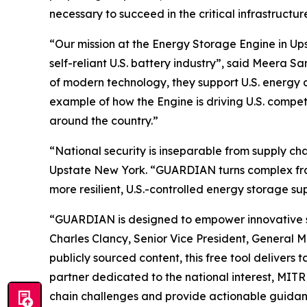
necessary to succeed in the critical infrastruct
“Our mission at the Energy Storage Engine in Ups
self-reliant U.S. battery industry”, said Meera
of modern technology, they support U.S. energy 
example of how the Engine is driving U.S. compe
around the country.”
“National security is inseparable from supply c
Upstate New York. “GUARDIAN turns complex frame
more resilient, U.S.-controlled energy storage su
“GUARDIAN is designed to empower innovative star
Charles Clancy, Senior Vice President, General 
publicly sourced content, this free tool delivers
partner dedicated to the national interest, MIT
chain challenges and provide actionable guidanc