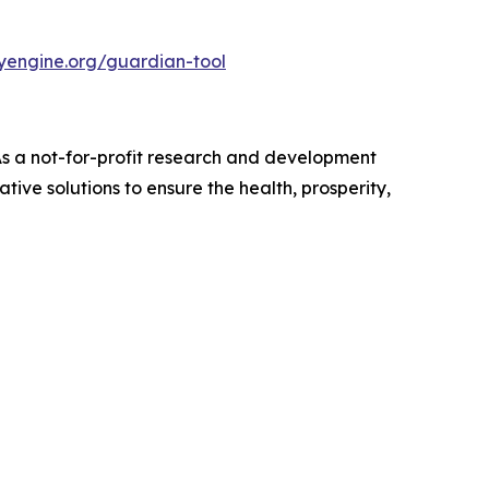
nyengine.org/guardian-tool
 As a not-for-profit research and development
ive solutions to ensure the health, prosperity,