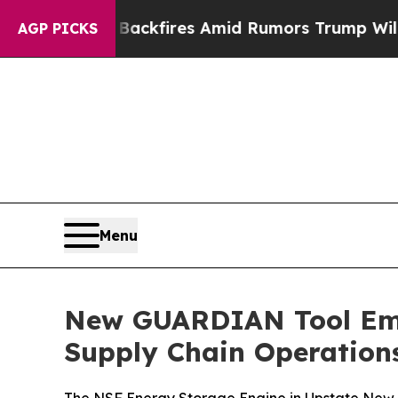
ine' Backfires Amid Rumors Trump Will cut Pirro
AGP PICKS
Menu
New GUARDIAN Tool Emp
Supply Chain Operation