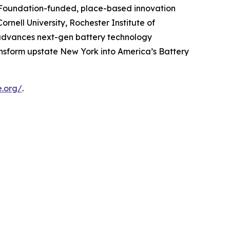
e Foundation-funded, place-based innovation
rnell University, Rochester Institute of
e advances next-gen battery technology
ansform upstate New York into America’s Battery
e.org/
.