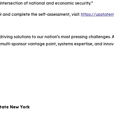
ntersection of national and economic security.”
 and complete the self-assessment, visit:
https://upstate
iving solutions to our nation’s most pressing challenges.
multi-sponsor vantage point, systems expertise, and innovat
state New York