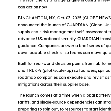
The NSF Energy Storage Engine in Upstate New Y
can act on now
BINGHAMTON, N.Y., Oct. 03, 2025 (GLOBE NEW
announced the launch of GUARDIAN (Global Unifie
supply chain risk management self-assessment 
advance U.S. national security. GUARDIAN transl
guidance. Companies answer a brief series of qu
downloadable checklist so teams can move quick
Built for real-world decision points from lab to
and TRL 6-9 (pilot/scale-up) so founders, spinou
roadmap companies can execute and revisit as t
mitigations across their supplier base.
The launch comes at a time when global battery 
tariffs, and single-source dependencies can s
preparing to spin out, to resources to start ident