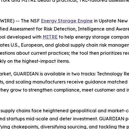
ork and MITRE debut a practical, TRL-tailored assessmen
SWIRE) -- The NSF
Energy Storage Engine
in Upstate New 
d Assessment for Risk Detection, Intelligence and Awaren
tool developed with
MITRE
to help energy storage compani
ates U.S., European, and global supply chain risk managem
estions about current practices; the tool then prioritize
ly on the highest-impact items.
 market, GUARDIAN is available in two tracks: Technology 
ts, and scaling manufacturers receive guidance matched to 
hey grow to strengthen compliance, meet customer and in
supply chains face heightened geopolitical and market-conc
trand startups mid-scale and deter investment. GUARDIAN
ifying chokepoints, diversifying sourcing, and tackling the p