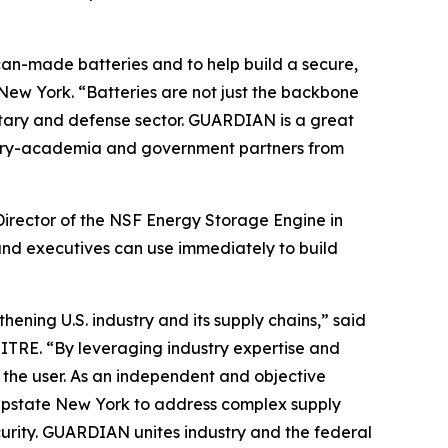
can-made batteries and to help build a secure,
New York. “Batteries are not just the backbone
litary and defense sector. GUARDIAN is a great
dustry-academia and government partners from
Director of the NSF Energy Storage Engine in
and executives can use immediately to build
ening U.S. industry and its supply chains,” said
ITRE. “By leveraging industry expertise and
o the user. As an independent and objective
n Upstate New York to address complex supply
urity. GUARDIAN unites industry and the federal