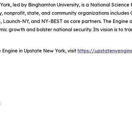
ork, led by Binghamton University, is a National Scienc
 nonprofit, state, and community organizations includes Co
tute, Launch-NY, and NY-BEST as core partners. The Engin
 growth and bolster national security. Its vision is to tr
Engine in Upstate New York, visit
https://upstatenyengin
k