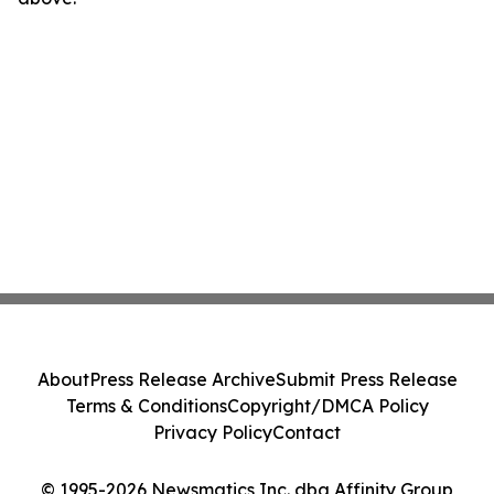
About
Press Release Archive
Submit Press Release
Terms & Conditions
Copyright/DMCA Policy
Privacy Policy
Contact
© 1995-2026 Newsmatics Inc. dba Affinity Group