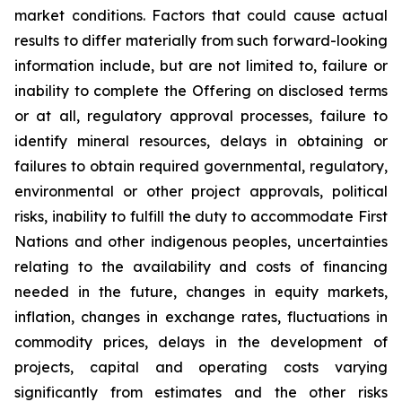
market conditions. Factors that could cause actual
results to differ materially from such forward-looking
information include, but are not limited to, failure or
inability to complete the Offering on disclosed terms
or at all, regulatory approval processes, failure to
identify mineral resources, delays in obtaining or
failures to obtain required governmental, regulatory,
environmental or other project approvals, political
risks, inability to fulfill the duty to accommodate First
Nations and other indigenous peoples, uncertainties
relating to the availability and costs of financing
needed in the future, changes in equity markets,
inflation, changes in exchange rates, fluctuations in
commodity prices, delays in the development of
projects, capital and operating costs varying
significantly from estimates and the other risks