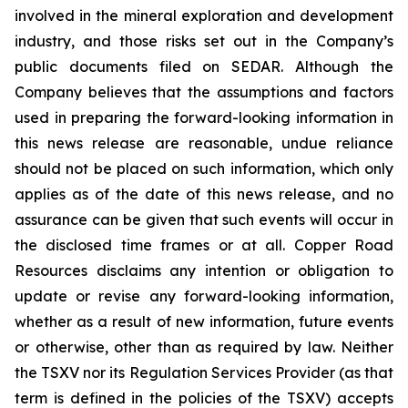
involved in the mineral exploration and development
industry, and those risks set out in the Company’s
public documents filed on SEDAR. Although the
Company believes that the assumptions and factors
used in preparing the forward-looking information in
this news release are reasonable, undue reliance
should not be placed on such information, which only
applies as of the date of this news release, and no
assurance can be given that such events will occur in
the disclosed time frames or at all. Copper Road
Resources disclaims any intention or obligation to
update or revise any forward-looking information,
whether as a result of new information, future events
or otherwise, other than as required by law. Neither
the TSXV nor its Regulation Services Provider (as that
term is defined in the policies of the TSXV) accepts