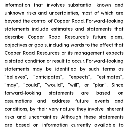
information that involves substantial known and
unknown risks and uncertainties, most of which are
beyond the control of Copper Road. Forward-looking
statements include estimates and statements that
describe Copper Road Resource’s future plans,
objectives or goals, including words to the effect that
Copper Road Resources or its management expects
a stated condition or result to occur. Forward-looking
statements may be identified by such terms as
"believes", "anticipates", "expects", "estimates",
"may", "could", "would", "will", or "plan". Since
forward-looking statements are based on
assumptions and address future events and
conditions, by their very nature they involve inherent
risks and uncertainties. Although these statements
are based on information currently available to