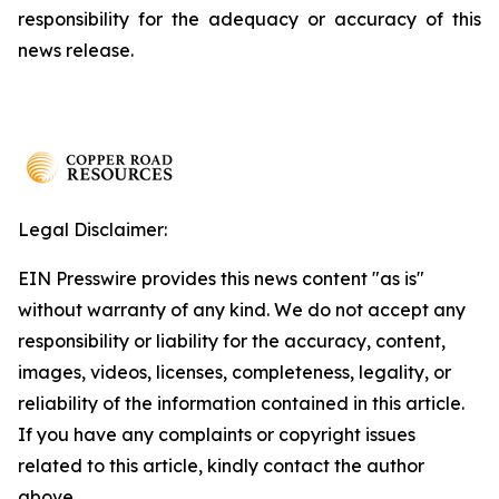
responsibility for the adequacy or accuracy of this
news release.
Legal Disclaimer:
EIN Presswire provides this news content "as is"
without warranty of any kind. We do not accept any
responsibility or liability for the accuracy, content,
images, videos, licenses, completeness, legality, or
reliability of the information contained in this article.
If you have any complaints or copyright issues
related to this article, kindly contact the author
above.