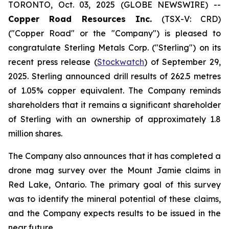
TORONTO, Oct. 03, 2025 (GLOBE NEWSWIRE) --
Copper Road Resources Inc.
(TSX-V: CRD)
("Copper Road" or the "Company") is pleased to
congratulate Sterling Metals Corp. ("Sterling") on its
recent press release (
Stockwatch
) of September 29,
2025. Sterling announced drill results of 262.5 metres
of 1.05% copper equivalent. The Company reminds
shareholders that it remains a significant shareholder
of Sterling with an ownership of approximately 1.8
million shares.
The Company also announces that it has completed a
drone mag survey over the Mount Jamie claims in
Red Lake, Ontario. The primary goal of this survey
was to identify the mineral potential of these claims,
and the Company expects results to be issued in the
near future.