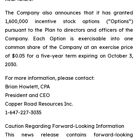
The Company also announces that it has granted
1,600,000 incentive stock options (“Options”)
pursuant to the Plan to directors and officers of the
Company. Each Option is exercisable into one
common share of the Company at an exercise price
of $0.05 for a five-year term expiring on October 3,
2030.
For more information, please contact:
Brian Howlett, CPA
President and CEO
Copper Road Resources Inc.
1-647-227-3035
Caution Regarding Forward-Looking Information
This news release contains forward-looking