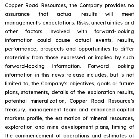
Copper Road Resources, the Company provides no
assurance that actual results will meet
management's expectations. Risks, uncertainties and
other factors involved with forward-looking
information could cause actual events, results,
performance, prospects and opportunities to differ
materially from those expressed or implied by such
forward-looking information. Forward looking
information in this news release includes, but is not
limited to, the Company’s objectives, goals or future
plans, statements, details of the exploration results,
potential mineralization, Copper Road Resource’s
treasury, management team and enhanced capital
markets profile, the estimation of mineral resources,
exploration and mine development plans, timing of
the commencement of operations and estimates of