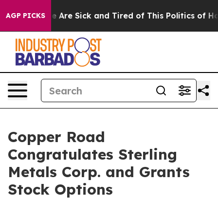
: “People Are Sick and Tired of This Politics of Hatre
AGP PICKS
Copper Road
Congratulates Sterling
Metals Corp. and Grants
Stock Options