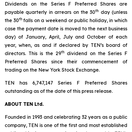
Dividends on the Series F Preferred Shares are
th
payable quarterly in arrears on the 30
day (unless
th
the 30
falls on a weekend or public holiday, in which
case the payment date is moved to the next business
day) of January, April, July and October of each
year, when, as and if declared by TEN’s board of
th
directors. This is the 29
dividend on the Series F
Preferred Shares since their commencement of
trading on the New York Stock Exchange.
TEN has 6,747,147 Series F Preferred Shares
outstanding as of the date of this press release.
ABOUT TEN Ltd.
Founded in 1993 and celebrating 32 years as a public
company, TEN is one of the first and most established