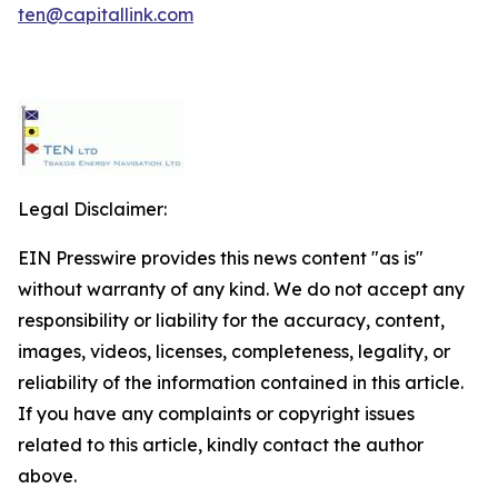
ten@capitallink.com
Legal Disclaimer:
EIN Presswire provides this news content "as is"
without warranty of any kind. We do not accept any
responsibility or liability for the accuracy, content,
images, videos, licenses, completeness, legality, or
reliability of the information contained in this article.
If you have any complaints or copyright issues
related to this article, kindly contact the author
above.