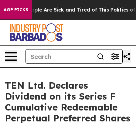
 Win: “People Are Sick and Tired of This Politics of H
AGP PICKS
TEN Ltd. Declares
Dividend on its Series F
Cumulative Redeemable
Perpetual Preferred Shares