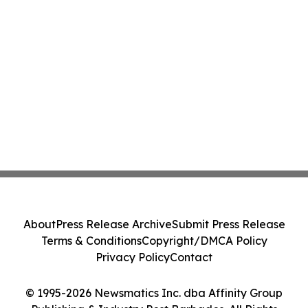
About
Press Release Archive
Submit Press Release
Terms & Conditions
Copyright/DMCA Policy
Privacy Policy
Contact
© 1995-2026 Newsmatics Inc. dba Affinity Group