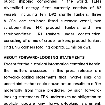
public shipping companies in the world. TEN's
diversified energy fleet currently consists of 82
vessels, including ten DP2 shuttle tankers, three
VLCCs, one scrubber fitted suezmax vessel, two
scrubber-fitted MR product tankers and five
scrubber-fitted LR1 tankers under construction,
consisting of a mix of crude tankers, product tankers
and LNG carriers totaling approx. 11 million dwt.
ABOUT FORWARD-LOOKING STATEMENTS
Except for the historical information contained herein,
the matters discussed in this press release are
forward-looking statements that involve risks and
uncertainties that could cause actual results to differ
materially from those predicted by such forward-
looking statements. TEN undertakes no obligation to
publicly update any forward-looking statement,