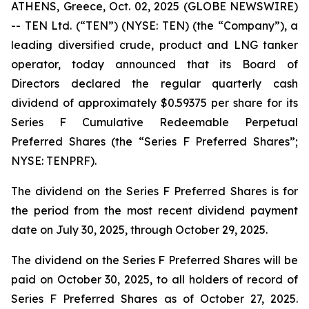
ATHENS, Greece, Oct. 02, 2025 (GLOBE NEWSWIRE)
-- TEN Ltd. (“TEN”) (NYSE: TEN) (the “Company”), a
leading diversified crude, product and LNG tanker
operator, today announced that its Board of
Directors declared the regular quarterly cash
dividend of approximately $0.59375 per share for its
Series F Cumulative Redeemable Perpetual
Preferred Shares (the “Series F Preferred Shares”;
NYSE: TENPRF).
The dividend on the Series F Preferred Shares is for
the period from the most recent dividend payment
date on July 30, 2025, through October 29, 2025.
The dividend on the Series F Preferred Shares will be
paid on October 30, 2025, to all holders of record of
Series F Preferred Shares as of October 27, 2025.