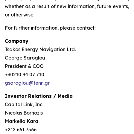
whether as a result of new information, future events,
or otherwise.
For further information, please contact:
Company
Tsakos Energy Navigation Ltd.
George Saroglou
President & COO
+30210 94 07 710
gsaroglou@tenn.gr
Investor Relations / Media
Capital Link, Inc.
Nicolas Bornozis
Markella Kara
+212 661 7566