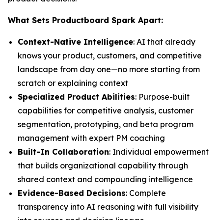
What Sets Productboard Spark Apart:
Context-Native Intelligence
: AI that already
knows your product, customers, and competitive
landscape from day one—no more starting from
scratch or explaining context
Specialized Product Abilities
: Purpose-built
capabilities for competitive analysis, customer
segmentation, prototyping, and beta program
management with expert PM coaching
Built-In Collaboration
: Individual empowerment
that builds organizational capability through
shared context and compounding intelligence
Evidence-Based Decisions
: Complete
transparency into AI reasoning with full visibility