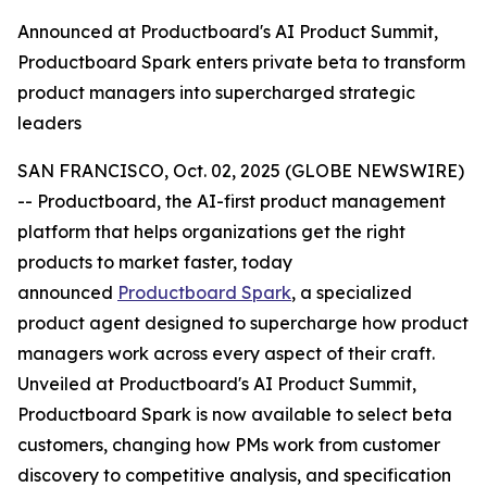
Announced at Productboard's AI Product Summit,
Productboard Spark enters private beta to transform
product managers into supercharged strategic
leaders
SAN FRANCISCO, Oct. 02, 2025 (GLOBE NEWSWIRE)
-- Productboard, the AI-first product management
platform that helps organizations get the right
products to market faster, today
announced
Productboard Spark
, a specialized
product agent designed to supercharge how product
managers work across every aspect of their craft.
Unveiled at Productboard's AI Product Summit,
Productboard Spark is now available to select beta
customers, changing how PMs work from customer
discovery to competitive analysis, and specification