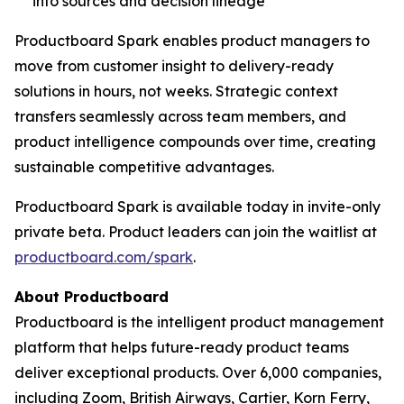
into sources and decision lineage
Productboard Spark enables product managers to
move from customer insight to delivery-ready
solutions in hours, not weeks. Strategic context
transfers seamlessly across team members, and
product intelligence compounds over time, creating
sustainable competitive advantages.
Productboard Spark is available today in invite-only
private beta. Product leaders can join the waitlist at
productboard.com/spark
.
About Productboard
Productboard is the intelligent product management
platform that helps future-ready product teams
deliver exceptional products. Over 6,000 companies,
including Zoom, British Airways, Cartier, Korn Ferry,