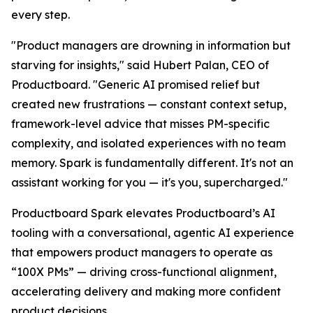
every step.
"Product managers are drowning in information but
starving for insights," said Hubert Palan, CEO of
Productboard. "Generic AI promised relief but
created new frustrations — constant context setup,
framework-level advice that misses PM-specific
complexity, and isolated experiences with no team
memory. Spark is fundamentally different. It's not an
assistant working for you — it's you, supercharged."
Productboard Spark elevates Productboard’s AI
tooling with a conversational, agentic AI experience
that empowers product managers to operate as
“100X PMs” — driving cross-functional alignment,
accelerating delivery and making more confident
product decisions.