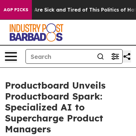
 “People Are Sick and Tired of This Politics of Hatred
AGP PICKS
Productboard Unveils
Productboard Spark:
Specialized AI to
Supercharge Product
Managers