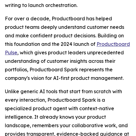
writing to launch orchestration.
For over a decade, Productboard has helped
product teams deeply understand customer needs
and make confident product decisions. Building on
this foundation and the 2024 launch of
Productboard
Pulse
, which gives product leaders unprecedented
understanding of customer insights across their
portfolios, Productboard Spark represents the
company's vision for AI-first product management.
Unlike generic AI tools that start from scratch with
every interaction, Productboard Spark is a
specialized product agent with context-native
intelligence. It already knows your product
landscape, remembers your collaborative work, and
provides transparent, evidence-backed guidance at