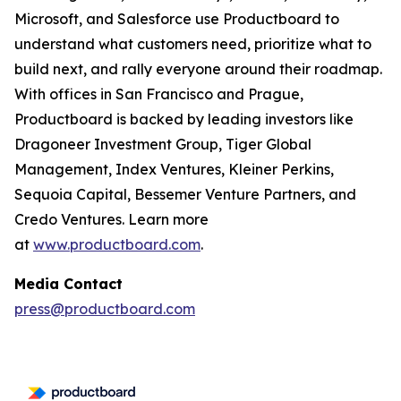
Microsoft, and Salesforce use Productboard to
understand what customers need, prioritize what to
build next, and rally everyone around their roadmap.
With offices in San Francisco and Prague,
Productboard is backed by leading investors like
Dragoneer Investment Group, Tiger Global
Management, Index Ventures, Kleiner Perkins,
Sequoia Capital, Bessemer Venture Partners, and
Credo Ventures. Learn more
at
www.productboard.com
.
Media Contact
press@productboard.com