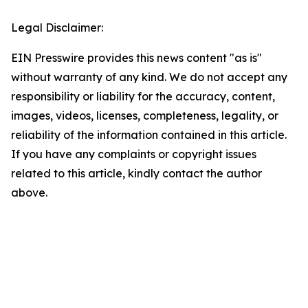
Legal Disclaimer:
EIN Presswire provides this news content "as is"
without warranty of any kind. We do not accept any
responsibility or liability for the accuracy, content,
images, videos, licenses, completeness, legality, or
reliability of the information contained in this article.
If you have any complaints or copyright issues
related to this article, kindly contact the author
above.