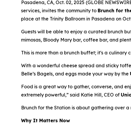
Pasadena, CA, Oct. 02, 2025 (GLOBE NEWSWIRE
services, invites the community to
Brunch for th
place at the Trinity Ballroom in Pasadena on Oct
Guests will be able to enjoy a curated brunch b
mimosas, Bloody Mary bar, coffee bar, and plenty
This is more than a brunch buffet; it's a culinary 
With a wonderful cheese spread and sticky toffe
Belle’s Bagels, and eggs made your way by the
Food is a great way to gather, converse, and enj
extremely powerful,” said Katie Hill, CEO of
Uni
Brunch for the Station is about gathering over
Why It Matters Now