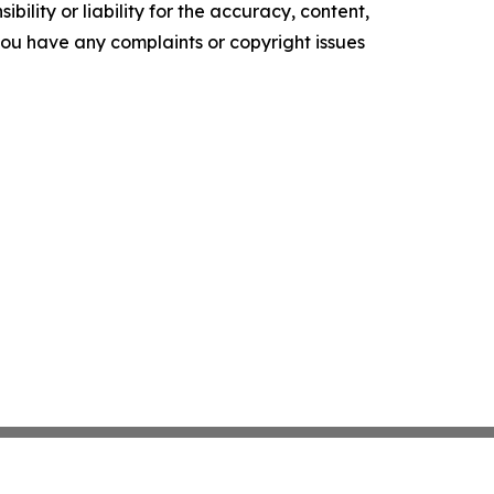
ility or liability for the accuracy, content,
f you have any complaints or copyright issues