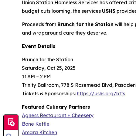
Union Station Homeless Services has offered crit
budget cuts looming, the services
USHS
provides
Proceeds from
Brunch for the Station
will help
and wraparound care they deserve.
Event Details
Brunch for the Station
Saturday, Oct 25, 2025
11 AM – 2 PM
Trinity Ballroom, 778 S Rosemead Blvd, Pasaden
Tickets & Sponsorships:
https://ushs.org/bfts
Featured Culinary Partners
Agness Restaurant + Cheesery
Bone Kettle
Amara Kitchen