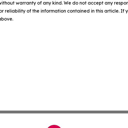
without warranty of any kind. We do not accept any responsib
r reliability of the information contained in this article. I
 above.