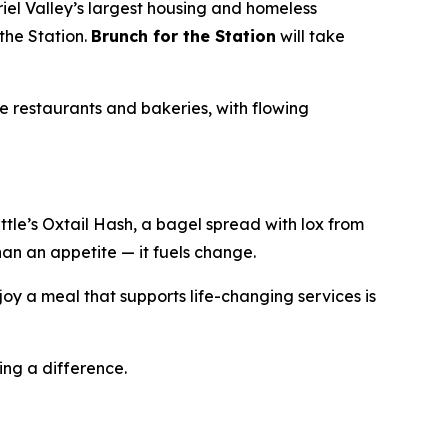
iel Valley’s largest housing and homeless
the Station.
Brunch for the Station
will take
e restaurants and bakeries, with flowing
le’s Oxtail Hash, a bagel spread with lox from
han an appetite — it fuels change.
oy a meal that supports life-changing services is
ing a difference.