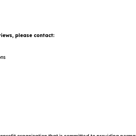
views, please contact:
ons