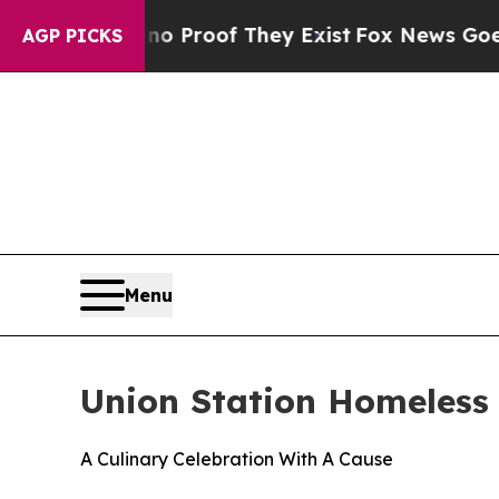
ffers no Proof They Exist
Fox News Goes Quiet as
AGP PICKS
Menu
Union Station Homeless 
A Culinary Celebration With A Cause