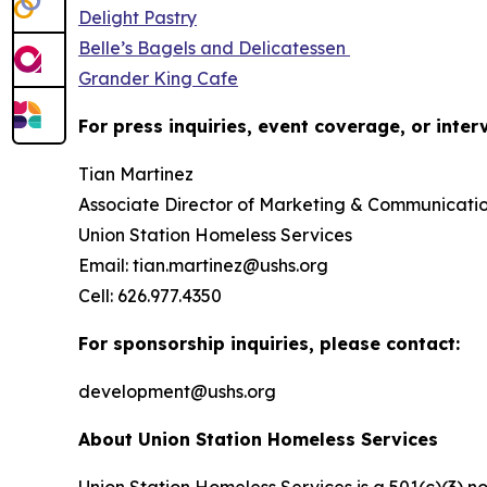
Delight Pastry
Belle’s Bagels and Delicatessen
Grander King Cafe
For press inquiries, event coverage, or inter
Tian Martinez
Associate Director of Marketing & Communicati
Union Station Homeless Services
Email: tian.martinez@ushs.org
Cell: 626.977.4350
For sponsorship inquiries, please contact:
development@ushs.org
About Union Station Homeless Services