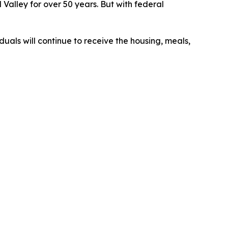
Valley for over 50 years. But with federal
duals will continue to receive the housing, meals,