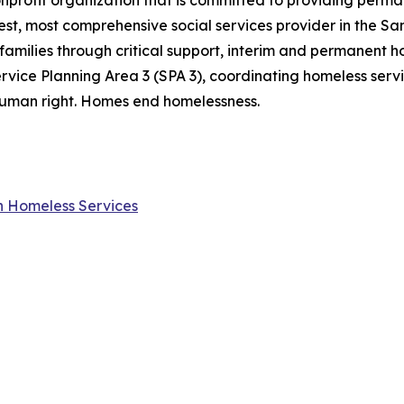
onprofit organization that is committed to providing perm
gest, most comprehensive social services provider in the S
families through critical support, interim and permanent ho
rvice Planning Area 3 (SPA 3), coordinating homeless ser
a human right. Homes end homelessness.
on Homeless Services