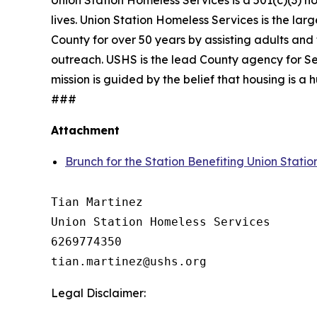
Union Station Homeless Services is a 501(c)(3) n
lives. Union Station Homeless Services is the lar
County for over 50 years by assisting adults and 
outreach. USHS is the lead County agency for Se
mission is guided by the belief that housing is 
###
Attachment
Brunch for the Station Benefiting Union Stati
Tian Martinez

Union Station Homeless Services

6269774350

Legal Disclaimer: