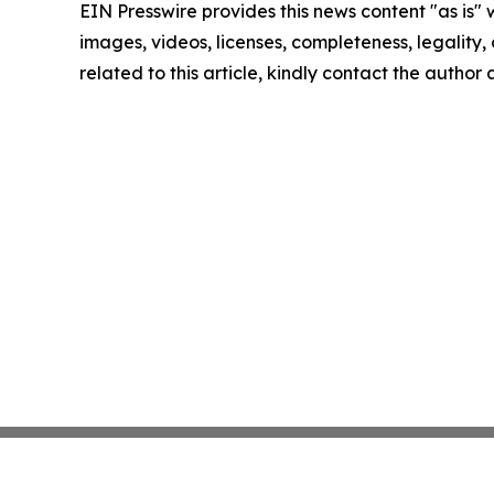
EIN Presswire provides this news content "as is" 
images, videos, licenses, completeness, legality, o
related to this article, kindly contact the author