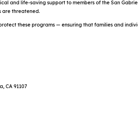
ical and life-saving support to members of the San Gabriel 
 are threatened.
 protect these programs — ensuring that families and indivi
a, CA 91107