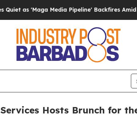
 'Maga Media Pipeline' Backfires Amid Rumors T
Services Hosts Brunch for th