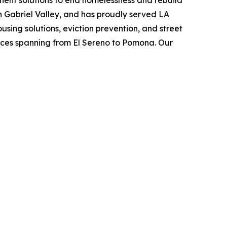
anent solutions to end homelessness and rebuild
an Gabriel Valley, and has proudly served LA
using solutions, eviction prevention, and street
vices spanning from El Sereno to Pomona. Our