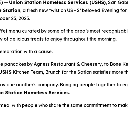
) --
Union Station Homeless Services (USHS)
, San Gabr
e Station
, a fresh new twist on USHS’ beloved Evening for 
ober 25, 2025.
uffet menu curated by some of the area’s most recognizabl
 of delicious treats to enjoy throughout the morning.
celebration with a cause.
e pancakes by Agness Restaurant & Cheesery, to Bone Kett
USHS
Kitchen Team, Brunch for the Sation satisfies more t
oy one another's company. Bringing people together to enj
on Station Homeless Services
.
 a meal with people who share the same commitment to mak