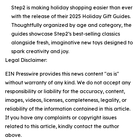
Step2 is making holiday shopping easier than ever
with the release of their 2025 Holiday Gift Guides.
Thoughtfully organized by age and category, the
guides showcase Step2’s best-selling classics
alongside fresh, imaginative new toys designed to
spark creativity and joy.
Legal Disclaimer:
EIN Presswire provides this news content "as is"
without warranty of any kind. We do not accept any
responsibility or liability for the accuracy, content,
images, videos, licenses, completeness, legality, or
reliability of the information contained in this article.
If you have any complaints or copyright issues
related to this article, kindly contact the author
above.