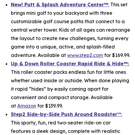
New! Putt & Splash Adventure Center
™
:
This set
brings mini golf to your backyard with three
customizable golf course paths that connect to a
central water tower. Kids of all ages can rearrange
the layout to create new challenges, turning every
game into a unique, active, and splash-filled
adventure. Available at
www.step2.com
for $169.99.
Up & Down Roller Coaster Rapid Ride & Hide
™:
This roller coaster packs endless fun for little ones
whether used inside or outside. When done playing
it rapid “hides” by easily coming apart for
convenient and compact storage. Available
at
Amazon
for $139.99.
Step2 Side-by-Side Push Around Roadster
™:
This sporty, fun, red two-seater ride-on car
features a sleek design, complete with realistic