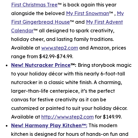
First Christmas Tree
™ is back again this year
alongside the beloved
My First Snowman
™ ,
My
First Gingerbread House
™ and
My First Advent
Calendar
™ all designed to spark creativity,
holiday cheer, and lasting family traditions.
Available at
www.step2.com
and Amazon, prices
range from $42.99-$74.99.
New! Nutcracker Prince
™
:
Bring storybook magic
to your holiday décor with this nearly 6-foot-tall
nutcracker in a classic white finish. A charming,
larger-than-life centerpiece, it’s the perfect
canvas for festive creativity as it can be
customized or painted to suit your holiday décor.
Available at
http://www.step2.com
for $149.99.
New! Harmony Play Kitchen
™
:
This modern
kitchen is designed for hours of hands-on fun and