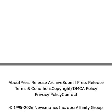
About
Press Release Archive
Submit Press Release
Terms & Conditions
Copyright/DMCA Policy
Privacy Policy
Contact
© 1995-2026 Newsmatics Inc. dba Affinity Group