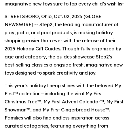
imaginative new toys sure to top every child’s wish list
STREETSBORO, Ohio, Oct. 02, 2025 (GLOBE
NEWSWIRE) -- Step2, the leading manufacturer of
play, patio, and pool products, is making holiday
shopping easier than ever with the release of their
2025 Holiday Gift Guides. Thoughtfully organized by
age and category, the guides showcase Step2’s
best-selling classics alongside fresh, imaginative new
toys designed to spark creativity and joy.
This year’s holiday lineup shines with the beloved
My
First™
collection—including the viral
My First
Christmas Tree™
,
My First Advent Calendar™
,
My First
Snowman™
, and
My First Gingerbread House™
.
Families will also find endless inspiration across
curated categories, featuring everything from