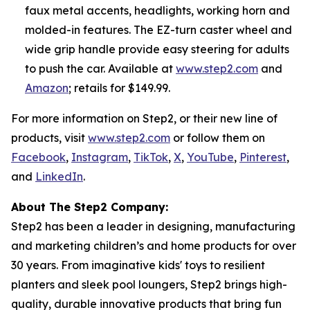
faux metal accents, headlights, working horn and
molded-in features. The EZ-turn caster wheel and
wide grip handle provide easy steering for adults
to push the car. Available at
www.step2.com
and
Amazon
; retails for $149.99.
For more information on Step2, or their new line of
products, visit
www.step2.com
or follow them on
Facebook
,
Instagram
,
TikTok
,
X
,
YouTube
,
Pinterest
,
and
LinkedIn
.
About The Step2 Company:
Step2 has been a leader in designing, manufacturing
and marketing children’s and home products for over
30 years. From imaginative kids' toys to resilient
planters and sleek pool loungers, Step2 brings high-
quality, durable innovative products that bring fun