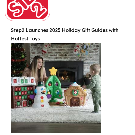
Step2 Launches 2025 Holiday Gift Guides with
Hottest Toys