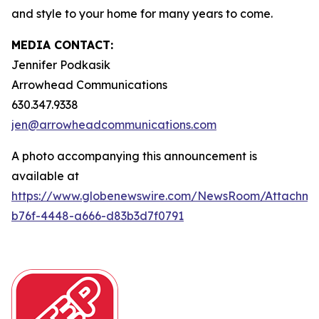
and style to your home for many years to come.
MEDIA CONTACT:
Jennifer Podkasik
Arrowhead Communications
630.347.9338
jen@arrowheadcommunications.com
A photo accompanying this announcement is
available at
https://www.globenewswire.com/NewsRoom/Attachm
b76f-4448-a666-d83b3d7f0791