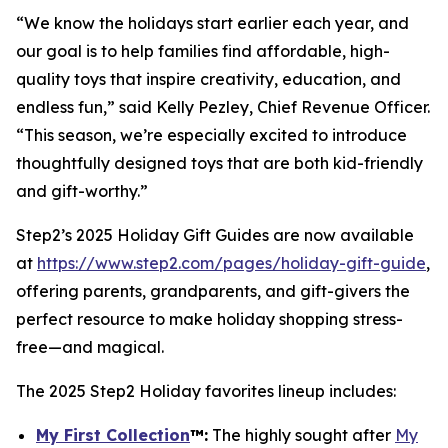
“We know the holidays start earlier each year, and
our goal is to help families find affordable, high-
quality toys that inspire creativity, education, and
endless fun,” said Kelly Pezley, Chief Revenue Officer.
“This season, we’re especially excited to introduce
thoughtfully designed toys that are both kid-friendly
and gift-worthy.”
Step2’s 2025 Holiday Gift Guides are now available
at
https://www.step2.com/pages/holiday-gift-guide
,
offering parents, grandparents, and gift-givers the
perfect resource to make holiday shopping stress-
free—and magical.
The 2025 Step2 Holiday favorites lineup includes:
My First Collection
™
:
The highly sought after
My