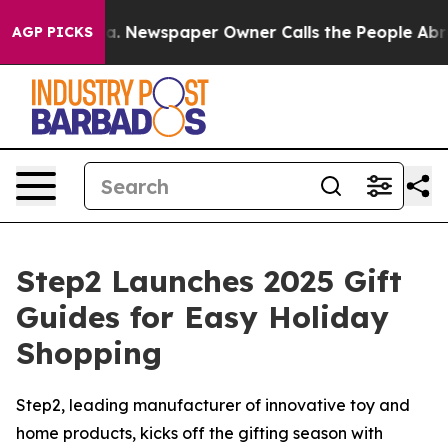
nooga. Newspaper Owner Calls the People Abruptly La
AGP PICKS
Step2 Launches 2025 Gift
Guides for Easy Holiday
Shopping
Step2, leading manufacturer of innovative toy and
home products, kicks off the gifting season with