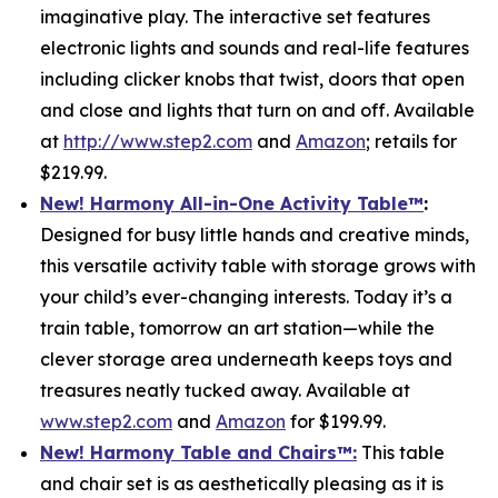
imaginative play. The interactive set features
electronic lights and sounds and real-life features
including clicker knobs that twist, doors that open
and close and lights that turn on and off. Available
at
http://www.step2.com
and
Amazon
; retails for
$219.99.
New! Harmony All-in-One Activity Table
™
:
Designed for busy little hands and creative minds,
this versatile activity table with storage grows with
your child’s ever-changing interests. Today it’s a
train table, tomorrow an art station—while the
clever storage area underneath keeps toys and
treasures neatly tucked away. Available at
www.step2.com
and
Amazon
for $199.99.
New! Harmony Table and Chair
s
™
:
This table
and chair set is as aesthetically pleasing as it is