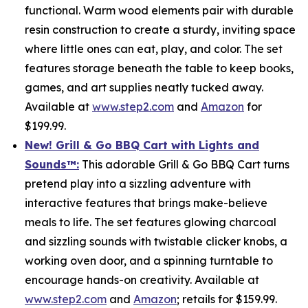
functional. Warm wood elements pair with durable
resin construction to create a sturdy, inviting space
where little ones can eat, play, and color. The set
features storage beneath the table to keep books,
games, and art supplies neatly tucked away.
Available at
www.step2.com
and
Amazon
for
$199.99.
New! Grill & Go BBQ Cart with Lights and
Sounds
™
:
This adorable Grill & Go BBQ Cart turns
pretend play into a sizzling adventure with
interactive features that brings make-believe
meals to life. The set features glowing charcoal
and sizzling sounds with twistable clicker knobs, a
working oven door, and a spinning turntable to
encourage hands-on creativity. Available at
www.step2.com
and
Amazon
; retails for $159.99.