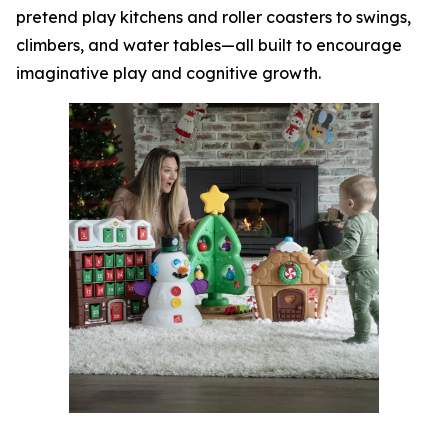
pretend play kitchens and roller coasters to swings,
climbers, and water tables—all built to encourage
imaginative play and cognitive growth.