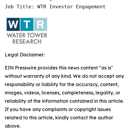
Job Title: WTR Investor Engagement
Legal Disclaimer:
EIN Presswire provides this news content "as is"
without warranty of any kind. We do not accept any
responsibility or liability for the accuracy, content,
images, videos, licenses, completeness, legality, or
reliability of the information contained in this article.
If you have any complaints or copyright issues
related to this article, kindly contact the author
above.