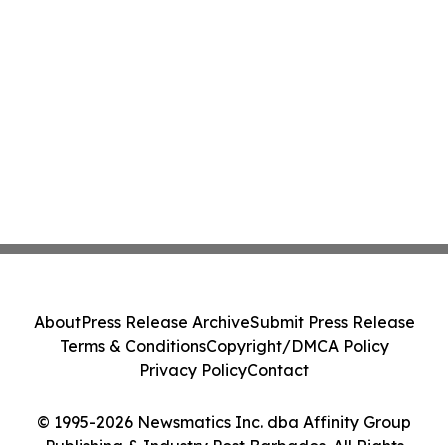
About
Press Release Archive
Submit Press Release
Terms & Conditions
Copyright/DMCA Policy
Privacy Policy
Contact
© 1995-2026 Newsmatics Inc. dba Affinity Group
Publishing & Industry Post Barbados. All Rights