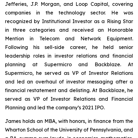
Jefferies, J.P. Morgan, and Loop Capital, covering
companies in the technology sector. He was
recognized by
Institutional Investor
as a Rising Star
in three categories and received an Honorable
Mention in Telecom and Network Equipment.
Following his sell-side career, he held senior
leadership roles in investor relations and financial
planning at Supermicro and Backblaze. At
Supermicro, he served as VP of Investor Relations
and led an overhaul of investor messaging after a
financial restatement and delisting. At Backblaze, he
served as VP of Investor Relations and Financial
Planning and led the company’s 2021 IPO.
James holds an MBA, with honors, in finance from the
Wharton School of the University of Pennsylvania, and