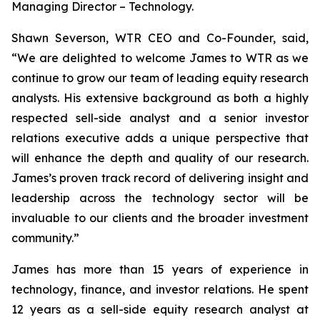
Managing Director – Technology.
Shawn Severson, WTR CEO and Co-Founder, said,
“We are delighted to welcome James to WTR as we
continue to grow our team of leading equity research
analysts. His extensive background as both a highly
respected sell-side analyst and a senior investor
relations executive adds a unique perspective that
will enhance the depth and quality of our research.
James’s proven track record of delivering insight and
leadership across the technology sector will be
invaluable to our clients and the broader investment
community.”
James has more than 15 years of experience in
technology, finance, and investor relations. He spent
12 years as a sell-side equity research analyst at