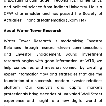
a BA,
summa cum laude
, in economics, mathematics,
and political science from Indiana University. He is a
CFA® charterholder and has passed the Society of
Actuaries’ Financial Mathematics (Exam FM).
About Water Tower Research
Water Tower Research is modernizing Investor
Relations through research-driven communications
and Investor Engagement. Sound investment
research begins with good information. At WTR, we
help companies and investors connect by creating
expert information flow and strategies that are the
foundation of a successful modern investor relations
platform. Our analysts and capital markets
professionals bring decades of unrivaled Wall Street
experience and insight to a new digital world of