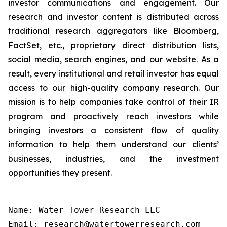
investor communications and engagement. Our
research and investor content is distributed across
traditional research aggregators like Bloomberg,
FactSet, etc., proprietary direct distribution lists,
social media, search engines, and our website. As a
result, every institutional and retail investor has equal
access to our high-quality company research. Our
mission is to help companies take control of their IR
program and proactively reach investors while
bringing investors a consistent flow of quality
information to help them understand our clients’
businesses, industries, and the investment
opportunities they present.
Name: Water Tower Research LLC

Email: research@watertowerresearch.com
