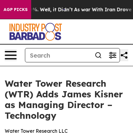
ound 40%. Well, it Didn’t
As war With Iran Drove oil
AGP PICKS
Water Tower Research
(WTR) Adds James Kisner
as Managing Director –
Technology
Water Tower Research LLC