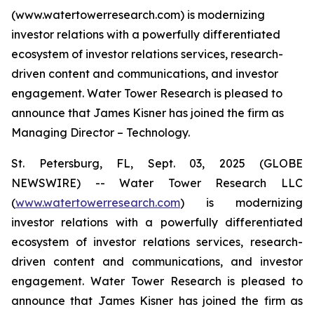
(www.watertowerresearch.com) is modernizing
investor relations with a powerfully differentiated
ecosystem of investor relations services, research-
driven content and communications, and investor
engagement. Water Tower Research is pleased to
announce that James Kisner has joined the firm as
Managing Director – Technology.
St. Petersburg, FL, Sept. 03, 2025 (GLOBE
NEWSWIRE) -- Water Tower Research LLC
(
www.watertowerresearch.com
) is modernizing
investor relations with a powerfully differentiated
ecosystem of investor relations services, research-
driven content and communications, and investor
engagement. Water Tower Research is pleased to
announce that James Kisner has joined the firm as