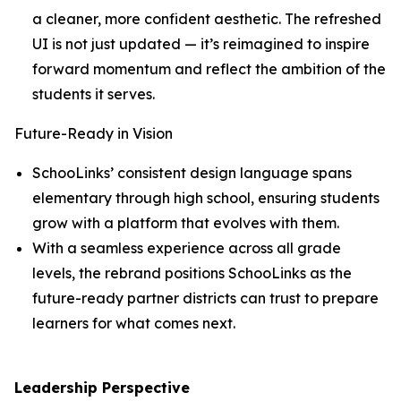
a cleaner, more confident aesthetic. The refreshed
UI is not just updated — it’s reimagined to inspire
forward momentum and reflect the ambition of the
students it serves.
Future-Ready in Vision
SchooLinks’ consistent design language spans
elementary through high school, ensuring students
grow with a platform that evolves with them.
With a seamless experience across all grade
levels, the rebrand positions SchooLinks as the
future-ready partner districts can trust to prepare
learners for what comes next.
Leadership Perspective