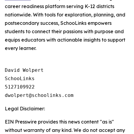
career readiness platform serving K-12 districts
nationwide. With tools for exploration, planning, and
postsecondary success, SchooLinks empowers
students to connect their passions with purpose and
equips educators with actionable insights to support
every learner.
David Wolpert

SchooLinks

5127109922

Legal Disclaimer:
EIN Presswire provides this news content "as is"
without warranty of any kind. We do not accept any