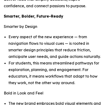
confidence, and connect passions to purpose.
Smarter, Bolder, Future-Ready
Smarter by Design
Every aspect of the new experience — from
navigation flows to visual cues — is rooted in
smarter design principles that reduce friction,
anticipate user needs, and guide actions naturally.
For students, this means streamlined pathways for
exploration, planning, and engagement. For
educators, it means workflows that adapt to how
they work, not the other way around.
Bold in Look and Feel
The new brand embraces bold visual elements and