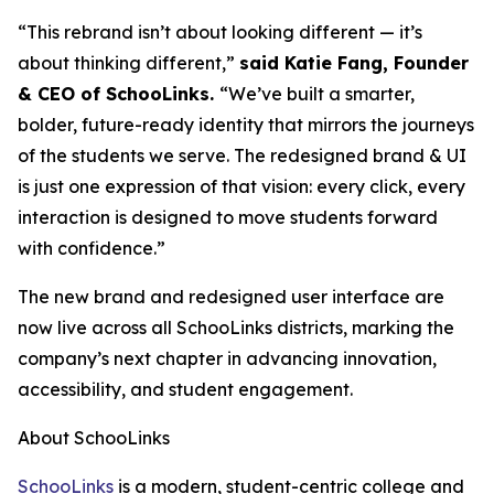
“This rebrand isn’t about looking different — it’s
about thinking different,”
said Katie Fang, Founder
& CEO of SchooLinks.
“We’ve built a smarter,
bolder, future-ready identity that mirrors the journeys
of the students we serve. The redesigned brand & UI
is just one expression of that vision: every click, every
interaction is designed to move students forward
with confidence.”
The new brand and redesigned user interface are
now live across all SchooLinks districts, marking the
company’s next chapter in advancing innovation,
accessibility, and student engagement.
About SchooLinks
SchooLinks
is a modern, student-centric college and