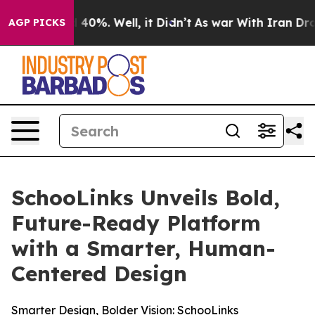
 Around 40%. Well, it Didn’t
As war With Iran Drove o
AGP PICKS
SchooLinks Unveils Bold,
Future-Ready Platform
with a Smarter, Human-
Centered Design
Smarter Design, Bolder Vision: SchooLinks