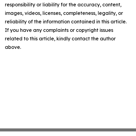
responsibility or liability for the accuracy, content,
images, videos, licenses, completeness, legality, or
reliability of the information contained in this article.
If you have any complaints or copyright issues
related to this article, kindly contact the author
above.