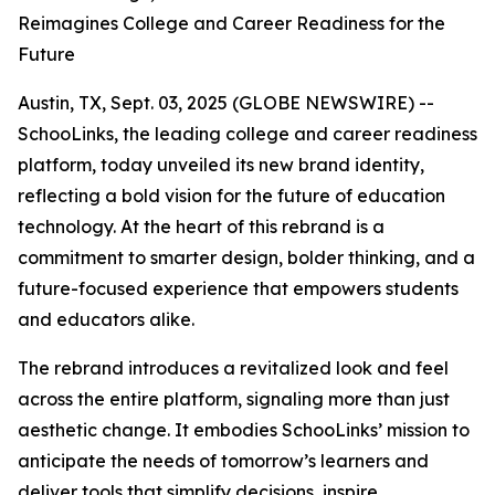
Reimagines College and Career Readiness for the
Future
Austin, TX, Sept. 03, 2025 (GLOBE NEWSWIRE) --
SchooLinks, the leading college and career readiness
platform, today unveiled its new brand identity,
reflecting a bold vision for the future of education
technology. At the heart of this rebrand is a
commitment to smarter design, bolder thinking, and a
future-focused experience that empowers students
and educators alike.
The rebrand introduces a revitalized look and feel
across the entire platform, signaling more than just
aesthetic change. It embodies SchooLinks’ mission to
anticipate the needs of tomorrow’s learners and
deliver tools that simplify decisions, inspire