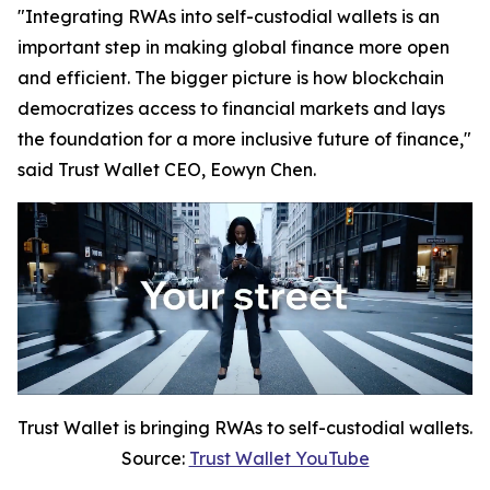
"Integrating RWAs into self-custodial wallets is an
important step in making global finance more open
and efficient. The bigger picture is how blockchain
democratizes access to financial markets and lays
the foundation for a more inclusive future of finance,"
said Trust Wallet CEO, Eowyn Chen.
Trust Wallet is bringing RWAs to self-custodial wallets.
Source:
Trust Wallet YouTube