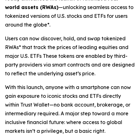
world assets (RWAs)
—unlocking seamless access to
tokenized versions of U.S. stocks and ETFs for users
around the globe*.
Users can now discover, hold, and swap tokenized
RWAs* that track the prices of leading equities and
major U.S. ETFs These tokens are enabled by third-
party providers via smart contracts and are designed
to reflect the underlying asset’s price.
With this launch, anyone with a smartphone can now
gain exposure to iconic stocks and ETFs directly
within Trust Wallet—no bank account, brokerage, or
intermediary required. A major step toward a more
inclusive financial future: where access to global
markets isn’t a privilege, but a basic right.