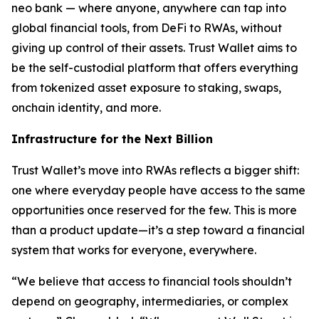
neo bank — where anyone, anywhere can tap into
global financial tools, from DeFi to RWAs, without
giving up control of their assets. Trust Wallet aims to
be the self-custodial platform that offers everything
from tokenized asset exposure to staking, swaps,
onchain identity, and more.
Infrastructure for the Next Billion
Trust Wallet’s move into RWAs reflects a bigger shift:
one where everyday people have access to the same
opportunities once reserved for the few. This is more
than a product update—it’s a step toward a financial
system that works for everyone, everywhere.
“We believe that access to financial tools shouldn’t
depend on geography, intermediaries, or complex