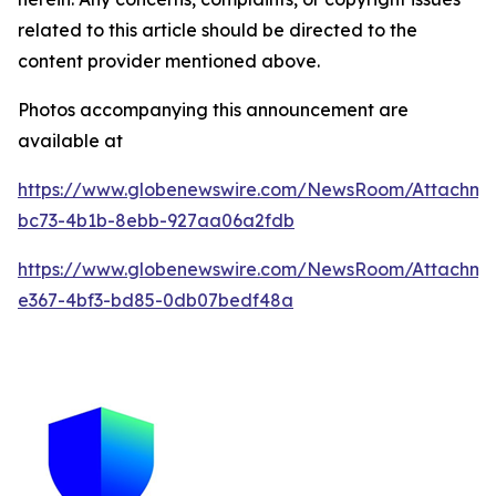
related to this article should be directed to the
content provider mentioned above.
Photos accompanying this announcement are
available at
https://www.globenewswire.com/NewsRoom/Attachme
bc73-4b1b-8ebb-927aa06a2fdb
https://www.globenewswire.com/NewsRoom/Attachm
e367-4bf3-bd85-0db07bedf48a