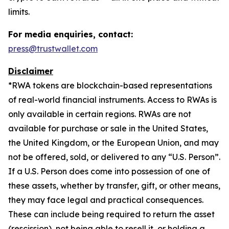
limits.
For media enquiries, contact:
press@trustwallet.com
Disclaimer
*
RWA tokens are blockchain-based representations
of real-world financial instruments. Access to RWAs is
only available in certain regions. RWAs are not
available for purchase or sale in the United States,
the United Kingdom, or the European Union, and may
not be offered, sold, or delivered to any “U.S. Person”.
If a U.S. Person does come into possession of one of
these assets, whether by transfer, gift, or other means,
they may face legal and practical consequences.
These can include being required to return the asset
(rescission), not being able to resell it, or holding a