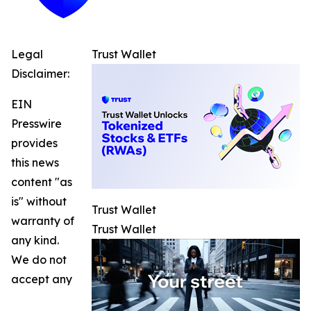
Legal
Trust Wallet
Disclaimer:
EIN
Presswire
provides
this news
content "as
is" without
Trust Wallet
warranty of
Trust Wallet
any kind.
We do not
accept any