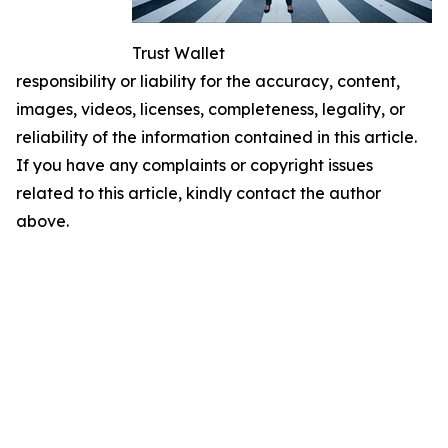
Trust Wallet
responsibility or liability for the accuracy, content,
images, videos, licenses, completeness, legality, or
reliability of the information contained in this article.
If you have any complaints or copyright issues
related to this article, kindly contact the author
above.