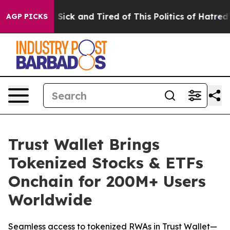
e Are Sick and Tired of This Politics of Hatred”
The St
AGP PICKS
Trust Wallet Brings
Tokenized Stocks & ETFs
Onchain for 200M+ Users
Worldwide
Seamless access to tokenized RWAs in Trust Wallet—