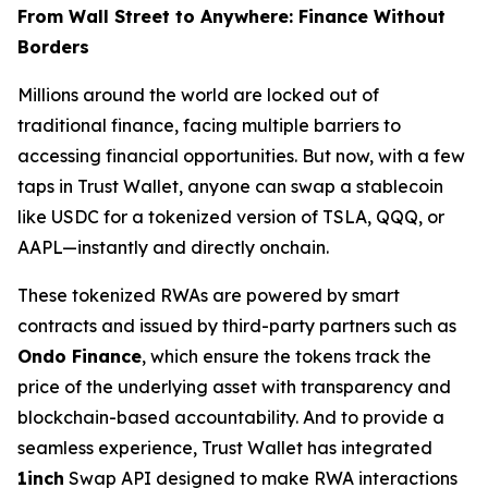
From Wall Street to Anywhere: Finance Without
Borders
Millions around the world are locked out of
traditional finance, facing multiple barriers to
accessing financial opportunities. But now, with a few
taps in Trust Wallet, anyone can swap a stablecoin
like USDC for a tokenized version of TSLA, QQQ, or
AAPL—instantly and directly onchain.
These tokenized RWAs are powered by smart
contracts and issued by third-party partners such as
Ondo Finance
, which ensure the tokens track the
price of the underlying asset with transparency and
blockchain-based accountability. And to provide a
seamless experience, Trust Wallet has integrated
1inch
Swap API designed to make RWA interactions