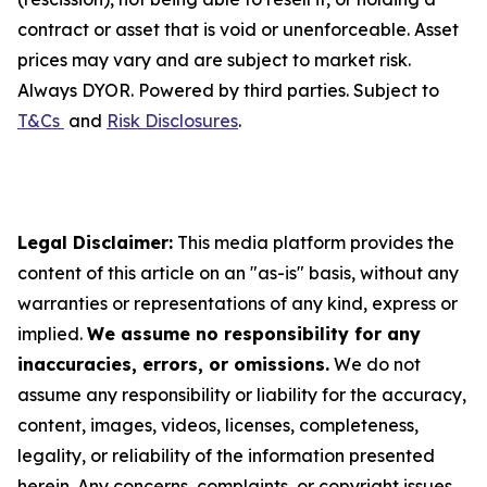
contract or asset that is void or unenforceable. Asset
prices may vary and are subject to market risk.
Always DYOR. Powered by third parties. Subject to
T&Cs
and
Risk Disclosures
.
Legal Disclaimer:
This media platform provides the
content of this article on an "as-is" basis, without any
warranties or representations of any kind, express or
implied.
We assume no responsibility for any
inaccuracies, errors, or omissions.
We do not
assume any responsibility or liability for the accuracy,
content, images, videos, licenses, completeness,
legality, or reliability of the information presented
herein. Any concerns, complaints, or copyright issues