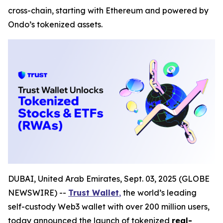
cross-chain, starting with Ethereum and powered by
Ondo’s tokenized assets.
DUBAI, United Arab Emirates, Sept. 03, 2025 (GLOBE
NEWSWIRE) --
Trust Wallet
,
the world’s leading
self-custody Web3 wallet with over 200 million users,
today announced the launch of tokenized
real-