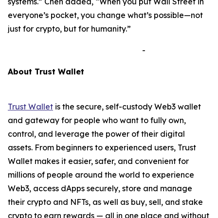
systems.”
Chen added,
“When you put Wall Street in
everyone’s pocket, you change what’s possible—not
just for crypto, but for humanity.”
-
A
bout Trust Wallet
Trust Wallet
is the secure, self-custody Web3 wallet
and gateway for people who want to fully own,
control, and leverage the power of their digital
assets. From beginners to experienced users, Trust
Wallet makes it easier, safer, and convenient for
millions of people around the world to experience
Web3, access dApps securely, store and manage
their crypto and NFTs, as well as buy, sell, and stake
crypto to earn rewards — all in one place and without