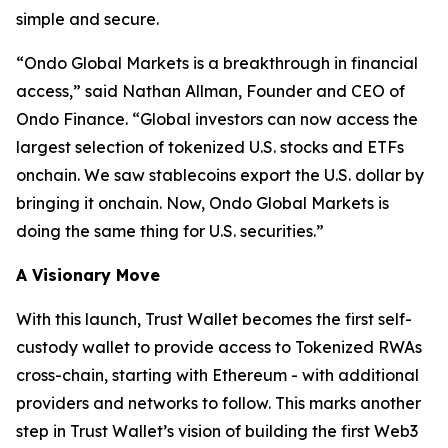
simple and secure.
“
Ondo Global Markets is a breakthrough in financial
access,”
said Nathan Allman, Founder and CEO of
Ondo Finance.
“Global investors can now access the
largest selection of tokenized U.S. stocks and ETFs
onchain. We saw stablecoins export the U.S. dollar by
bringing it onchain. Now, Ondo Global Markets is
doing the same thing for U.S. securities.”
A Visionary Move
With this launch, Trust Wallet becomes the first self-
custody wallet to provide access to Tokenized RWAs
cross-chain, starting with Ethereum - with additional
providers and networks to follow. This marks another
step in Trust Wallet’s vision of building the first Web3