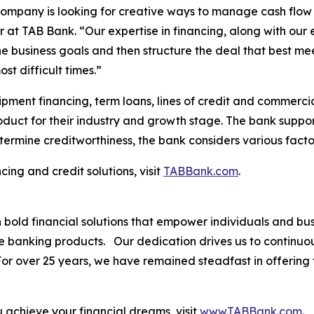
 company is looking for creative ways to manage cash flow
 at TAB Bank. “Our expertise in financing, along with our 
he business goals and then structure the deal that best m
st difficult times.”
pment financing, term loans, lines of credit and commercia
roduct for their industry and growth stage. The bank suppor
termine creditworthiness, the bank considers various facto
ing and credit solutions, visit
TABBank.com
.
th bold financial solutions that empower individuals and 
ve banking products. Our dedication drives us to continuo
. For over 25 years, we have remained steadfast in offerin
.
achieve your financial dreams, visit
www.TABBank.com
.