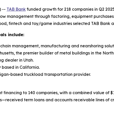
 --
TAB Bank
funded growth for 218 companies in Q2 2025 
flow management through factoring, equipment purchases and
ood, fintech and toy/game industries selected TAB Bank as 
als include:
ly chain management, manufacturing and nearshoring soluti
setts, the premier builder of metal buildings in the North
ng dealer in Utah.
based in California.
higan-based truckload transportation provider.
 financing to 140 companies, with a combined value of $15
gs—received term loans and accounts receivable lines of c