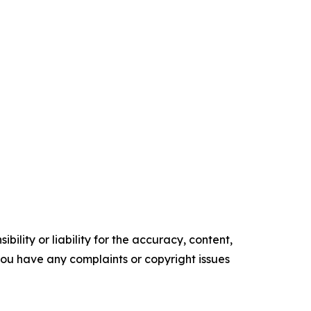
ility or liability for the accuracy, content,
f you have any complaints or copyright issues