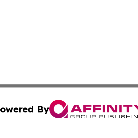
owered By
ubmit Press Release
Terms & Conditions
Copyright/DMCA