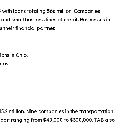
with loans totaling $66 million. Companies
 small business lines of credit. Businesses in
their financial partner.
ons in Ohio.
east.
.2 million. Nine companies in the transportation
redit ranging from $40,000 to $300,000. TAB also