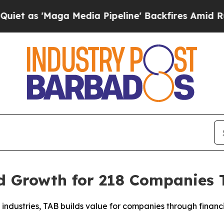
 'Maga Media Pipeline' Backfires Amid Rumors T
 Growth for 218 Companies To
industries, TAB builds value for companies through financia