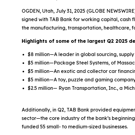
OGDEN, Utah, July 31, 2025 (GLOBE NEWSWIRE)
signed with TAB Bank for working capital, cash 
the manufacturing, transportation, healthcare, f
Highlights of some of the largest Q2 2025 de
$8 million—A leader in global sourcing, supp
$5 million—Package Steel Systems, of Massachu
$5 million—An exotic and collector car financi
$5 million—A toy, puzzle and gaming company 
$2.5 million— Ryan Transportation, Inc., a Mic
Additionally, in Q2, TAB Bank provided equipment
sector—the core industry of the bank’s beginnin
funded 55 small- to medium-sized businesses.