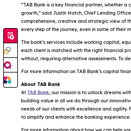
“TAB Bank is a key financial partner, whether a
growth,” said Justin Hatch, Chief Lending Officer
comprehensive, creative and strategic view of t
every step of the journey, even in some of their mo
The bank’s services include working capital, equi
each client is matched with the right financial p
without, requiring alternative assessments. To de
For more information on TAB Bank’s capital financ
About TAB Bank
At
TAB Bank
, our mission is to unlock dreams wi
building value in all we do through our innovati
needs of our clients with excellence and agility
to simplify and enhance the banking experience
For more information about how we can help you 