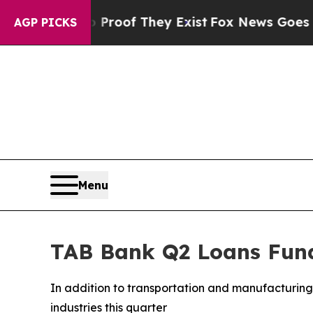
fers no Proof They Exist
Fox News Goes Quiet as
AGP PICKS
Menu
TAB Bank Q2 Loans Fund
In addition to transportation and manufacturing 
industries this quarter