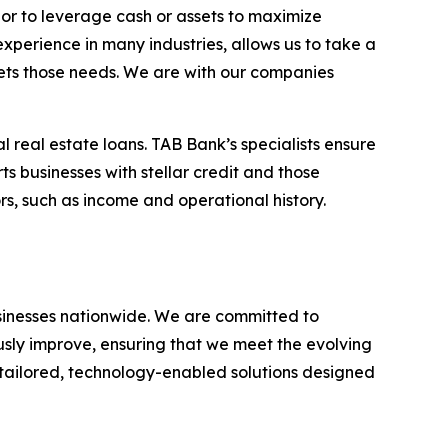
 or to leverage cash or assets to maximize
experience in many industries, allows us to take a
eets those needs. We are with our companies
l real estate loans. TAB Bank’s specialists ensure
ts businesses with stellar credit and those
rs, such as income and operational history.
businesses nationwide. We are committed to
usly improve, ensuring that we meet the evolving
g tailored, technology-enabled solutions designed