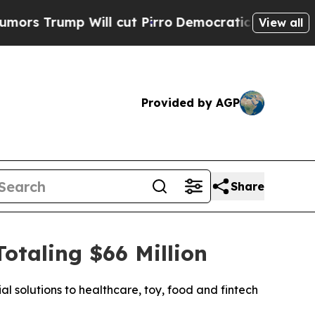
rump Will cut Pirro
Democratic Socialists of Am
View all
Provided by AGP
Share
taling $66 Million
l solutions to healthcare, toy, food and fintech