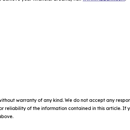
without warranty of any kind. We do not accept any responsib
r reliability of the information contained in this article. I
 above.