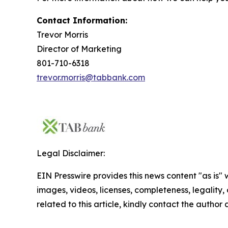
Contact Information:
Trevor Morris
Director of Marketing
801-710-6318
trevor.morris@tabbank.com
Legal Disclaimer:
EIN Presswire provides this news content "as is" 
images, videos, licenses, completeness, legality, o
related to this article, kindly contact the author