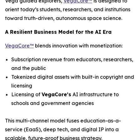
Vega guided explorers,
VegaCore™
is designed to
orient today’s students, researchers, and institutions
toward truth-driven, autonomous space science.
A Resilient Business Model for the AI Era
VegaCore™
blends innovation with monetization:
Subscription revenue from educators, researchers,
and the public
Tokenized digital assets with built-in copyright and
licensing
Licensing of
VegaCore’s
AI infrastructure to
schools and government agencies
This multi-channel model fuses education-as-a-
service (EaaS), deep tech, and digital IP into a
scalable, future-proof business strategy.