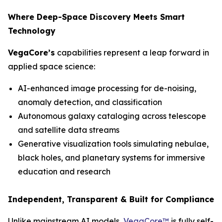
Where Deep-Space Discovery Meets Smart
Technology
VegaCore’s
capabilities represent a leap forward in
applied space science:
AI-enhanced image processing for de-noising,
anomaly detection, and classification
Autonomous galaxy cataloging across telescope
and satellite data streams
Generative visualization tools simulating nebulae,
black holes, and planetary systems for immersive
education and research
Independent, Transparent & Built for Compliance
Unlike mainstream AI models,
VegaCore™
is fully self-