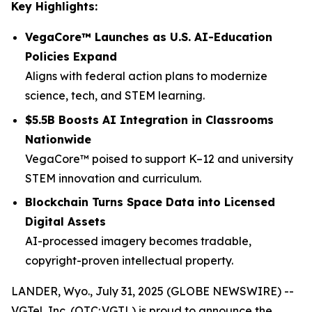
Key Highlights:
VegaCore™ Launches as U.S. AI-Education
Policies Expand
Aligns with federal action plans to modernize
science, tech, and STEM learning.
$5.5B Boosts AI Integration in Classrooms
Nationwide
VegaCore™ poised to support K–12 and university
STEM innovation and curriculum.
Blockchain Turns Space Data into Licensed
Digital Assets
AI-processed imagery becomes tradable,
copyright-proven intellectual property.
LANDER, Wyo., July 31, 2025 (GLOBE NEWSWIRE) --
VGTel, Inc. (OTC: VGTL) is proud to announce the