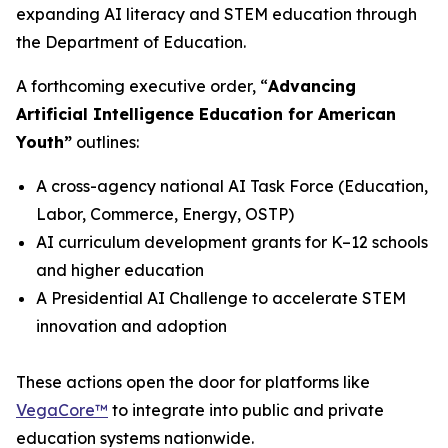
expanding AI literacy and STEM education through
the Department of Education.
A forthcoming executive order,
“
Advancing
Artificial Intelligence Education for American
Youth”
outlines:
A cross-agency national AI Task Force (Education,
Labor, Commerce, Energy, OSTP)
AI curriculum development grants for K–12 schools
and higher education
A Presidential AI Challenge to accelerate STEM
innovation and adoption
These actions open the door for platforms like
VegaCore™
to integrate into public and private
education systems nationwide.