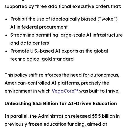
supported by three additional executive orders that:
Prohibit the use of ideologically biased (“
woke
”)
AI in federal procurement
Streamline permitting large-scale AI infrastructure
and data centers
Promote U.S.-based AI exports as the global
technological gold standard
This policy shift reinforces the need for autonomous,
American-controlled AI platforms, precisely the
environment in which
VegaCore™
was built to thrive.
Unleashing $5.5 Billion for AI-Driven Education
In parallel, the Administration released $5.5 billion in
previously frozen education funding, aimed at