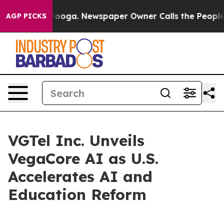
attanooga. Newspaper Owner Calls the People Abruptl
AGP PICKS
VGTel Inc. Unveils
VegaCore AI as U.S.
Accelerates AI and
Education Reform