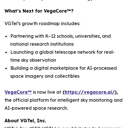
What’s Next for VegaCore™?
VGTel’s growth roadmap includes:
Partnering with K–12 schools, universities, and
national research institutions
Launching a global telescope network for real-
time sky observation
Building a digital marketplace for AI-processed
space imagery and collectibles
VegaCore™
is now live at
(
https://vegacore.ai/
)
,
the official platform for intelligent sky monitoring and
AI-powered space research.
About VGTel, Inc.