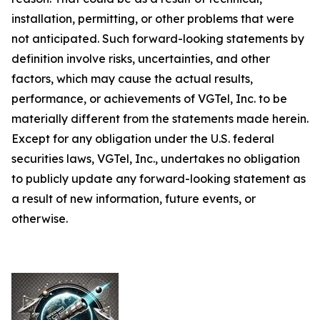
installation, permitting, or other problems that were
not anticipated. Such forward-looking statements by
definition involve risks, uncertainties, and other
factors, which may cause the actual results,
performance, or achievements of VGTel, Inc. to be
materially different from the statements made herein.
Except for any obligation under the U.S. federal
securities laws, VGTel, Inc., undertakes no obligation
to publicly update any forward-looking statement as
a result of new information, future events, or
otherwise.