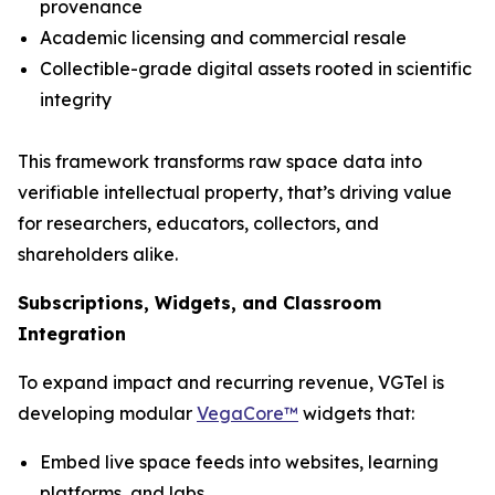
provenance
Academic licensing and commercial resale
Collectible-grade digital assets rooted in scientific
integrity
This framework transforms raw space data into
verifiable intellectual property, that’s driving value
for researchers, educators, collectors, and
shareholders alike.
Subscriptions, Widgets, and Classroom
Integration
To expand impact and recurring revenue, VGTel is
developing modular
VegaCore™
widgets that:
Embed live space feeds into websites, learning
platforms, and labs