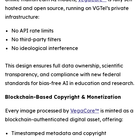
hosted and open source, running on VGTel’s private
infrastructure:
No API rate limits
No third-party filters
No ideological interference
This design ensures full data ownership, scientific
transparency, and compliance with new federal
standards for bias-free AI in education and research.
Blockchain-Based Copyright & Monetization
Every image processed by
VegaCore™
is minted as a
blockchain-authenticated digital asset, offering:
Timestamped metadata and copyright