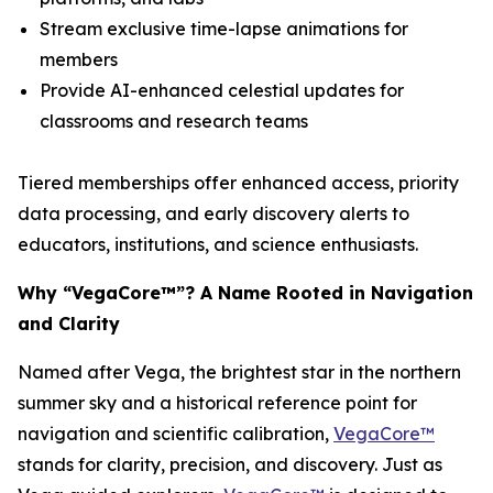
Stream exclusive time-lapse animations for
members
Provide AI-enhanced celestial updates for
classrooms and research teams
Tiered memberships offer enhanced access, priority
data processing, and early discovery alerts to
educators, institutions, and science enthusiasts.
Why “VegaCore™”? A Name Rooted in Navigation
and Clarity
Named after Vega, the brightest star in the northern
summer sky and a historical reference point for
navigation and scientific calibration,
VegaCore™
stands for clarity, precision, and discovery. Just as