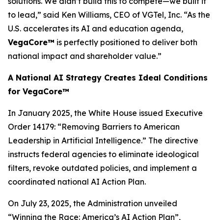
solutions. We didn’t build this to compete—we built it
to lead,” said Ken Williams, CEO of VGTel, Inc. “As the
U.S. accelerates its AI and education agenda,
VegaCore™
is perfectly positioned to deliver both
national impact and shareholder value.”
A National AI Strategy Creates Ideal Conditions
for VegaCore™
In January 2025, the White House issued Executive
Order 14179:
“Removing Barriers to American
Leadership in Artificial Intelligence.”
The directive
instructs federal agencies to eliminate ideological
filters, revoke outdated policies, and implement a
coordinated national AI Action Plan.
On July 23, 2025, the Administration unveiled
“Winning the Race: America’s AI Action Plan”
,