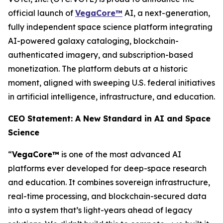
official launch of
VegaCore™
AI, a next-generation,
fully independent space science platform integrating
AI-powered galaxy cataloging, blockchain-
authenticated imagery, and subscription-based
monetization. The platform debuts at a historic
moment, aligned with sweeping U.S. federal initiatives
in artificial intelligence, infrastructure, and education.
CEO Statement: A New Standard in AI and Space
Science
“
VegaCore™
is one of the most advanced AI
platforms ever developed for deep-space research
and education. It combines sovereign infrastructure,
real-time processing, and blockchain-secured data
into a system that’s light-years ahead of legacy