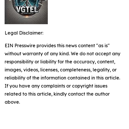
Legal Disclaimer:
EIN Presswire provides this news content "as is"
without warranty of any kind. We do not accept any
responsibility or liability for the accuracy, content,
images, videos, licenses, completeness, legality, or
reliability of the information contained in this article.
If you have any complaints or copyright issues
related to this article, kindly contact the author
above.