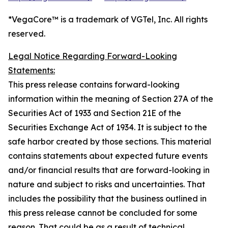
*VegaCore™ is a trademark of VGTel, Inc. All rights
reserved.
Legal Notice Regarding Forward-Looking
Statements:
This press release contains forward-looking
information within the meaning of Section 27A of the
Securities Act of 1933 and Section 21E of the
Securities Exchange Act of 1934. It is subject to the
safe harbor created by those sections. This material
contains statements about expected future events
and/or financial results that are forward-looking in
nature and subject to risks and uncertainties. That
includes the possibility that the business outlined in
this press release cannot be concluded for some
reason. That could be as a result of technical,