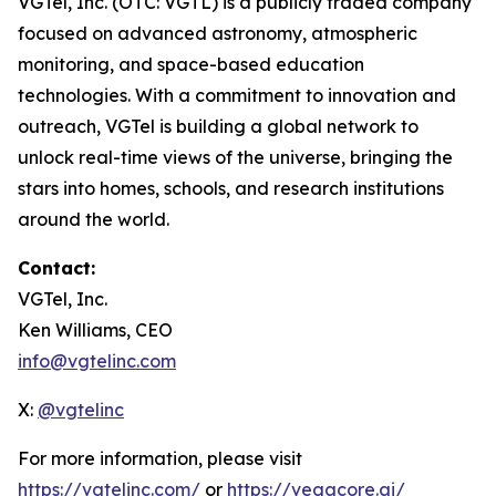
VGTel, Inc. (OTC: VGTL) is a publicly traded company
focused on advanced astronomy, atmospheric
monitoring, and space-based education
technologies. With a commitment to innovation and
outreach, VGTel is building a global network to
unlock real-time views of the universe, bringing the
stars into homes, schools, and research institutions
around the world.
Contact:
VGTel, Inc.
Ken Williams, CEO
info@vgtelinc.com
X:
@vgtelinc
For more information, please visit
https://vgtelinc.com/
or
https://vegacore.ai/