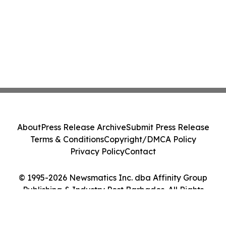
About
Press Release Archive
Submit Press Release
Terms & Conditions
Copyright/DMCA Policy
Privacy Policy
Contact
© 1995-2026 Newsmatics Inc. dba Affinity Group
Publishing & Industry Post Barbados. All Rights
Reserved.
Cookie Settings / Your Privacy Choices