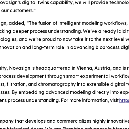
vasign’s digital twins capability, we will provide techn
r our customers.”
n, added, “The fusion of intelligent modeling workflows, P
cking deeper process understanding. We’ve already laid t
hnologies, and we’re proud to now take it to the next level 
nnovation and long-term role in advancing bioprocess digit
ty, Novasign is headquartered in Vienna, Austria, and is 
process development through smart experimental workflows
t, filtration, and chromatography into extensible digital 
sses. By embedding advanced modeling directly into expe
ns process understanding. For more information, visit
http
company that develops and commercializes highly innovativ