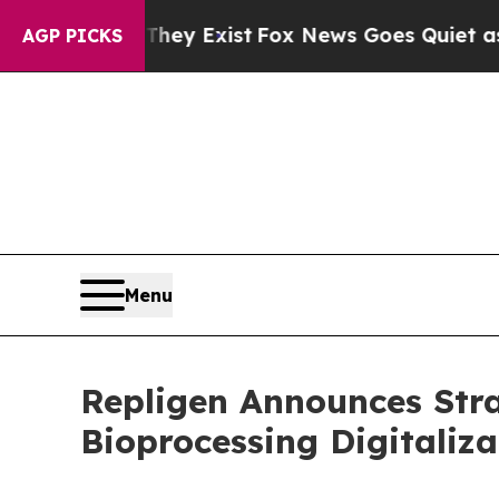
Proof They Exist
Fox News Goes Quiet as 'Maga M
AGP PICKS
Menu
Repligen Announces Stra
Bioprocessing Digitaliza