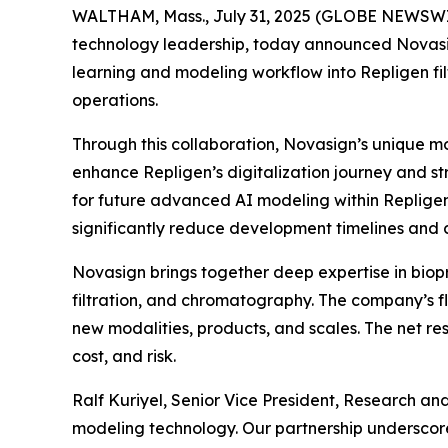
WALTHAM, Mass., July 31, 2025 (GLOBE NEWSWIR
technology leadership, today announced Novasig
learning and modeling workflow into Repligen filt
operations.
Through this collaboration, Novasign’s unique mod
enhance Repligen’s digitalization journey and st
for future advanced AI modeling within Repligen
significantly reduce development timelines and c
Novasign brings together deep expertise in biopr
filtration, and chromatography. The company’s fl
new modalities, products, and scales. The net re
cost, and risk.
Ralf Kuriyel, Senior Vice President, Research an
modeling technology. Our partnership underscor