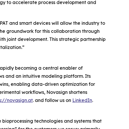
ology to accelerate process development and
AT and smart devices will allow the industry to
he groundwork for this collaboration through
with joint development. This strategic partnership
alization.”
rapidly becoming a central enabler of
 and an intuitive modeling platform. Its
twins, enabling data-driven optimization for
rimental workflows, Novasign shortens
s://novasign.at
. and follow us on
LinkedIn
.
e bioprocessing technologies and systems that