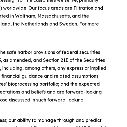
cessing”
for the customers we serve; primarily
worldwide. Our focus areas are Filtration and
ated in Waltham, Massachusetts, and the
 Ireland, the Netherlands and Sweden. For more
e safe harbor provisions of federal securities
33, as amended, and Section 21E of the Securities
 including, among others, any express or implied
5 financial guidance and related assumptions;
es’ bioprocessing portfolio; and the expected
ectations and beliefs and are forward-looking
those discussed in such forward-looking
ness; our ability to manage through and predict