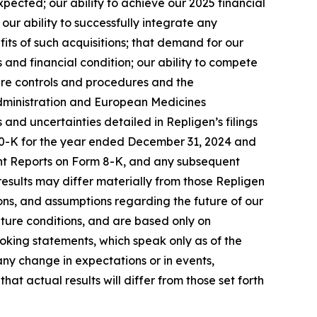
ected; our ability to achieve our 2025 financial
ur ability to successfully integrate any
its of such acquisitions; that demand for our
 and financial condition; our ability to compete
ure controls and procedures and the
 Administration and European Medicines
s and uncertainties detailed in Repligen’s filings
 10-K for the year ended December 31, 2024 and
ent Reports on Form 8-K, and any subsequent
 results may differ materially from those Repligen
ns, and assumptions regarding the future of our
uture conditions, and are based only on
oking statements, which speak only as of the
ny change in expectations or in events,
t actual results will differ from those set forth