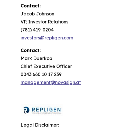
Contact:
Jacob Johnson
VP, Investor Relations
(781) 419-0204
investors@repligen.com
Contact:
Mark Duerkop
Chief Executive Officer
0043 660 10 17 239
management@novasign.at
Legal Disclaimer: