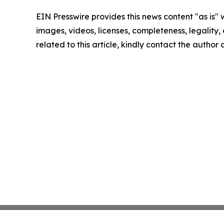
EIN Presswire provides this news content "as is" 
images, videos, licenses, completeness, legality, o
related to this article, kindly contact the author