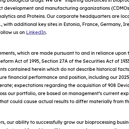
ing biological drugs. We are
“inspiring advances in biopro
t development and manufacturing organizations (CDMOs) 
lytics and Proteins. Our corporate headquarters are loc
S., with additional key sites in Estonia, France, Germany,
follow us on
LinkedIn
.
ements, which are made pursuant to and in reliance upon th
 Reform Act of 1995, Section 27A of the Securities Act of 19
s contained herein which do not describe historical facts,
ure financial performance and position, including our 202
ate; expectations regarding the acquisition of 908 Devic
s our portfolio, are based on management’s current exp
that could cause actual results to differ materially from 
rs, our ability to successfully grow our bioprocessing busi