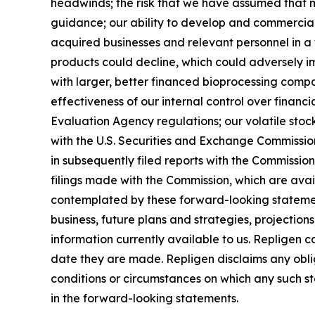
headwinds; the risk that we have assumed that m
guidance; our ability to develop and commercial
acquired businesses and relevant personnel in a 
products could decline, which could adversely imp
with larger, better financed bioprocessing comp
effectiveness of our internal control over finan
Evaluation Agency regulations; our volatile stock 
with the U.S. Securities and Exchange Commissi
in subsequently filed reports with the Commissi
filings made with the Commission, which are ava
contemplated by these forward-looking statemen
business, future plans and strategies, projectio
information currently available to us. Repligen 
date they are made. Repligen disclaims any oblig
conditions or circumstances on which any such sta
in the forward-looking statements.