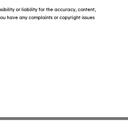
ility or liability for the accuracy, content,
f you have any complaints or copyright issues