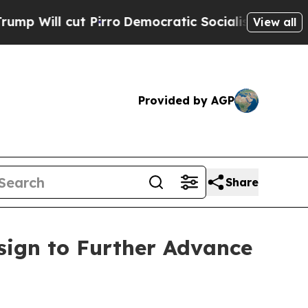
l cut Pirro
Democratic Socialists of America Pr
View all
Provided by AGP
Share
sign to Further Advance