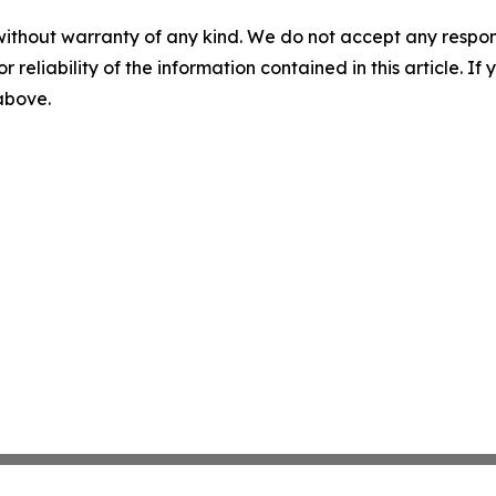
without warranty of any kind. We do not accept any responsib
r reliability of the information contained in this article. I
 above.