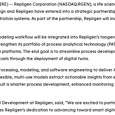
E) -- Repligen Corporation (NASDAQ:RGEN), a life scien
n and Repligen have entered into a strategic partnershi
ration systems. As part of the partnership, Repligen will 
eling workflow will be integrated into Repligen’s tangential
rengthen its portfolio of process analytical technology (P
 platforms. The end goal is to streamline process developm
osts through the deployment of digital twins.
ocessing, modeling, and software engineering to deliver A
exible, multi-use models extract actionable insights from
sult is smarter process development, enhanced monitoring a
d Development at Repligen, said, “We are excited to partn
es Repligen’s dedication to advancing toward smart digi