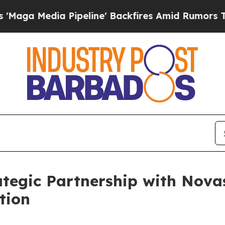
edia Pipeline' Backfires Amid Rumors Trump Wil
tegic Partnership with Nova
tion