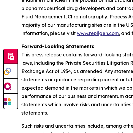
enable efficiencies in the process of manufactur
biopharmaceutical drug developers and contrac
Fluid Management, Chromatography, Process Ana
majority of our manufacturing sites are in the U.
information, please visit
www.repligen.com
, and 
Forward-Looking Statements
This press release contains forward-looking stat
laws, including the Private Securities Litigation
Exchange Act of 1934, as amended. Any statement
statements or guidance regarding current or fut
expected demand in the markets in which we oper
performance of our business and momentum acros
statements which involve risks and uncertainties 
statements.
Such risks and uncertainties include, among othe