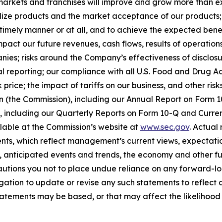
arkets and franchises will improve and grow more than exp
ize products and the market acceptance of our products; o
timely manner or at all, and to achieve the expected benef
act our future revenues, cash flows, results of operations
anies; risks around the Company’s effectiveness of disclos
cial reporting; our compliance with all U.S. Food and Drug
price; the impact of tariffs on our business, and other risk
on (the Commission), including our Annual Report on Form
on, including our Quarterly Reports on Form 10-Q and Curr
ilable at the Commission’s website at
www.sec.gov
. Actual
ts, which reflect management’s current views, expectatio
ns, anticipated events and trends, the economy and other f
cautions you not to place undue reliance on any forward-lo
ation to update or revise any such statements to reflect a
tements may be based, or that may affect the likelihood tha