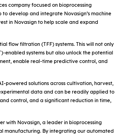
ces company focused on bioprocessing
p to develop and integrate Novasign’s machine
invest in Novasign to help scale and expand
 flow filtration (TFF) systems. This will not only
AT)-enabled systems but also unlock the potential
ent, enable real-time predictive control, and
I-powered solutions across cultivation, harvest,
 experimental data and can be readily applied to
nd control, and a significant reduction in time,
er with Novasign, a leader in bioprocessing
tal manufacturing. By integrating our automated