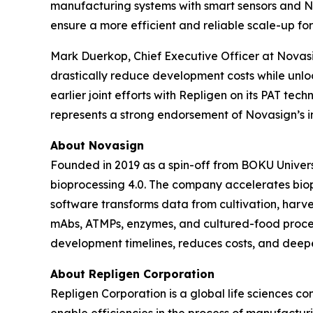
manufacturing systems with smart sensors and No
ensure a more efficient and reliable scale-up fo
Mark Duerkop, Chief Executive Officer at Novasig
drastically reduce development costs while unlo
earlier joint efforts with Repligen on its PAT tec
represents a strong endorsement of Novasign’s i
About Novasign
Founded in 2019 as a spin-off from BOKU Universi
bioprocessing 4.0. The company accelerates bio
software transforms data from cultivation, harves
mAbs, ATMPs, enzymes, and cultured-food proce
development timelines, reduces costs, and deepe
About Repligen Corporation
Repligen Corporation is a global life sciences 