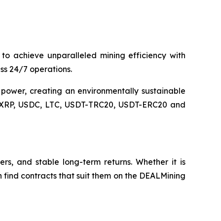
 achieve unparalleled mining efficiency with
s 24/7 operations.
 power, creating an environmentally sustainable
L, XRP, USDC, LTC, USDT-TRC20, USDT-ERC20 and
ers, and stable long-term returns. Whether it is
can find contracts that suit them on the DEALMining