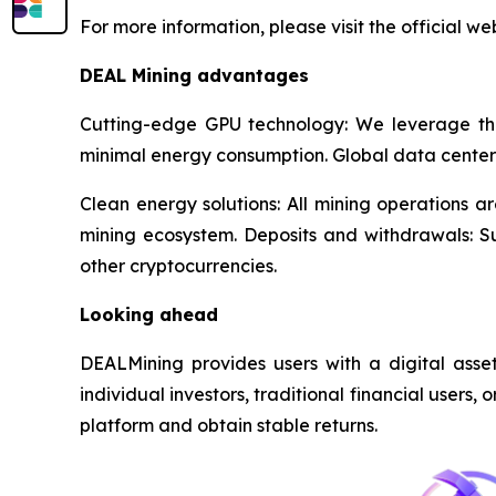
For more information, please visit the official w
DEAL Mining advantages
Cutting-edge GPU technology: We leverage th
minimal energy consumption. Global data center
Clean energy solutions: All mining operations 
mining ecosystem. Deposits and withdrawals: 
other cryptocurrencies.
Looking ahead
DEALMining provides users with a digital asset 
individual investors, traditional financial users,
platform and obtain stable returns.