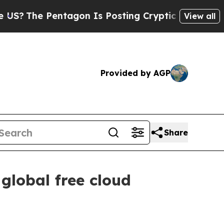
tagon Is Posting Cryptic Biblical Messages on S
View all
Provided by AGP
Share
global free cloud