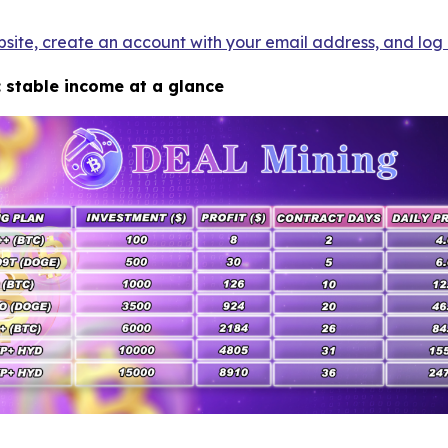
bsite, create an account with your email address, and log i
: stable income at a glance