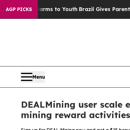
 Harms to Youth
Brazil Gives Parents Social Medi
AGP PICKS
Menu
DEALMining user scale ex
mining reward activitie