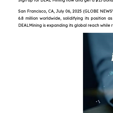
Sign up for DEAL Mining now and get a $15 bonu
San Francisco, CA, July 06, 2025 (GLOBE NEWSW
6.8 million worldwide, solidifying its position
DEALMining is expanding its global reach while 