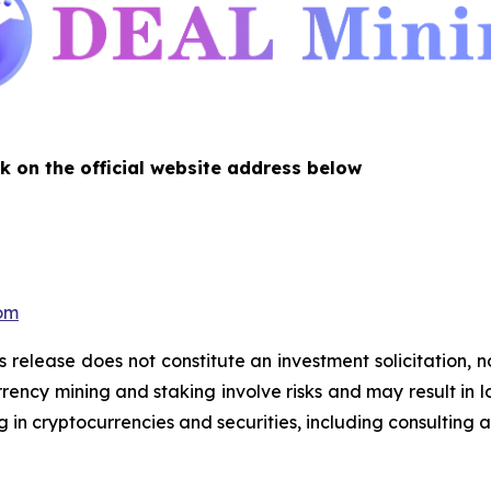
k on the official website address below
com
s release does not constitute an investment solicitation, n
ency mining and staking involve risks and may result in lo
 in cryptocurrencies and securities, including consulting a 