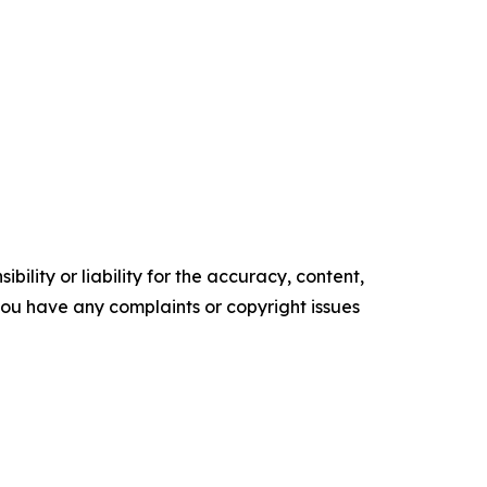
ility or liability for the accuracy, content,
f you have any complaints or copyright issues