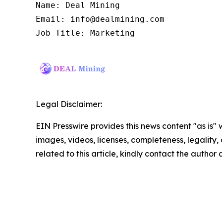
Name: Deal Mining

Email: info@dealmining.com

Job Title: Marketing
Legal Disclaimer:
EIN Presswire provides this news content "as is" 
images, videos, licenses, completeness, legality, o
related to this article, kindly contact the author