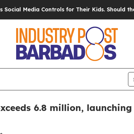
a Controls for Their Kids. Should the US?
The Pen
ceeds 6.8 million, launching 
s