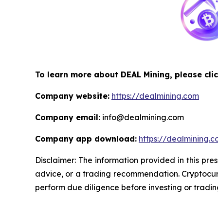
To learn more about DEAL Mining, please clic
Company website:
https://dealmining.com
Company email:
info@dealmining.com
Company app download:
https://dealmining.
Disclaimer: The information provided in this pres
advice, or a trading recommendation. Cryptocurr
perform due diligence before investing or trading