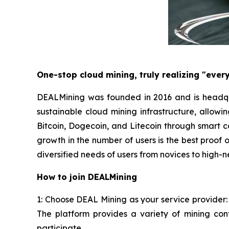
One-stop cloud mining, truly realizing "ever
DEALMining was founded in 2016 and is headqua
sustainable cloud mining infrastructure, allowi
Bitcoin, Dogecoin, and Litecoin through smart 
growth in the number of users is the best proof 
diversified needs of users from novices to high-n
How to join DEALMining
1: Choose DEAL Mining as your service provider:
The platform provides a variety of mining con
participate.