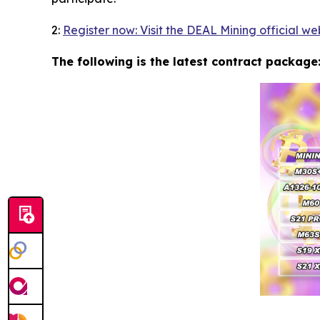
2:
Register now: Visit the DEAL Mining official we
The following is the latest contract package