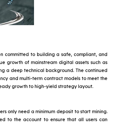
n committed to building a safe, compliant, and
enue growth of mainstream digital assets such as
ving a deep technical background. The continued
rrency and multi-term contract models to meet the
teady growth to high-yield strategy layout.
ers only need a minimum deposit to start mining.
ed to the account to ensure that all users can