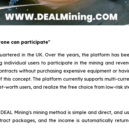
yone can participate"
rtered in the UK. Over the years, the platform has bee
ng individual users to participate in the mining and rev
contracts without purchasing expensive equipment or ha
of this concept. The platform currently supports multi-cu
et-worth users, and realize the free choice from low-risk s
 DEAL Mining's mining method is simple and direct, and us
tract packages, and the income is automatically return