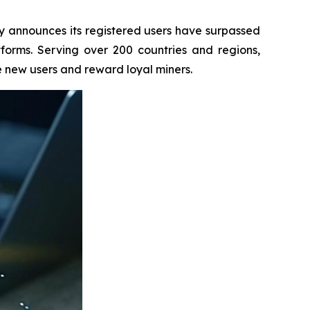
 announces its registered users have surpassed
atforms. Serving over 200 countries and regions,
e new users and reward loyal miners.