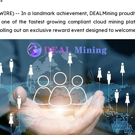
s
IRE) -- In a landmark achievement, DEALMining proudly
 as one of the fastest growing compliant cloud mining pl
rolling out an exclusive reward event designed to welcom