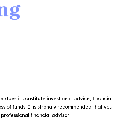
or does it constitute investment advice, financial
ss of funds. It is strongly recommended that you
professional financial advisor.