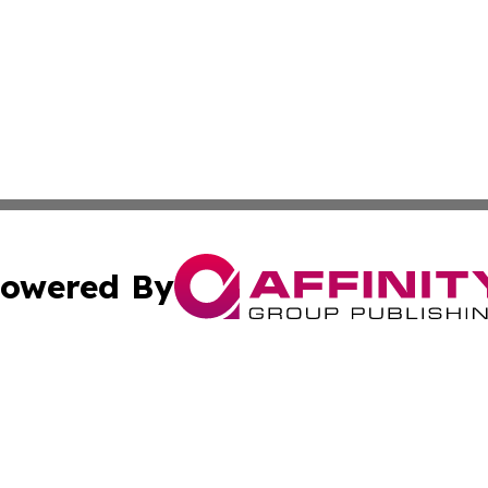
owered By
ubmit Press Release
Terms & Conditions
Copyright/DMCA
Inc. dba Affinity Group Publishing & Industry Post Barbad
Cookie Settings / Your Privacy Choices