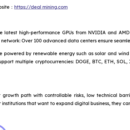
ebsite：
https://deal mining.com
e latest high-performance GPUs from NVIDIA and AMD to
 network: Over 100 advanced data centers ensure seamles
are powered by renewable energy such as solar and wind
Support multiple cryptocurrencies: DOGE, BTC, ETH, SO
growth path with controllable risks, low technical barri
 or institutions that want to expand digital business, they 