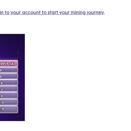
n to your account to start your mining journey.