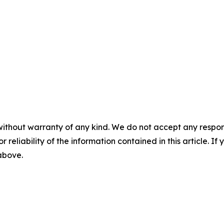
without warranty of any kind. We do not accept any responsib
r reliability of the information contained in this article. I
 above.