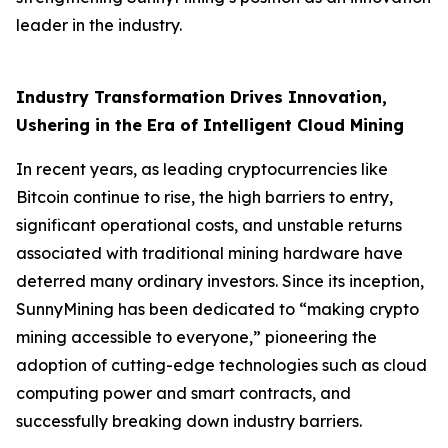
leader in the industry.
Industry Transformation Drives Innovation,
Ushering in the Era of Intelligent Cloud Mining
In recent years, as leading cryptocurrencies like
Bitcoin continue to rise, the high barriers to entry,
significant operational costs, and unstable returns
associated with traditional mining hardware have
deterred many ordinary investors. Since its inception,
SunnyMining has been dedicated to “making crypto
mining accessible to everyone,” pioneering the
adoption of cutting-edge technologies such as cloud
computing power and smart contracts, and
successfully breaking down industry barriers.