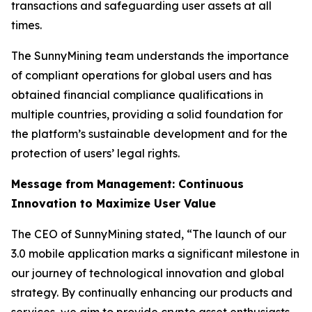
transactions and safeguarding user assets at all
times.
The SunnyMining team understands the importance
of compliant operations for global users and has
obtained financial compliance qualifications in
multiple countries, providing a solid foundation for
the platform’s sustainable development and for the
protection of users’ legal rights.
Message from Management: Continuous
Innovation to Maximize User Value
The CEO of SunnyMining stated, “The launch of our
3.0 mobile application marks a significant milestone in
our journey of technological innovation and global
strategy. By continually enhancing our products and