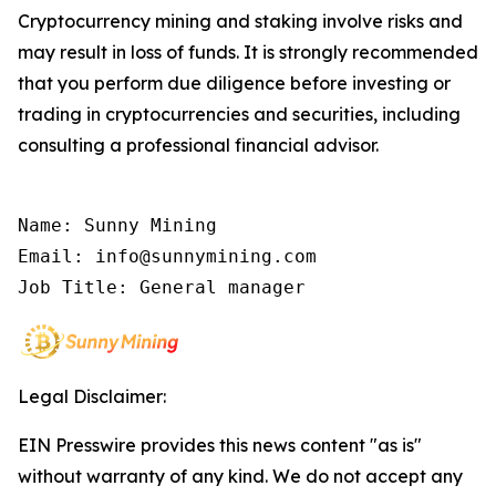
Cryptocurrency mining and staking involve risks and
may result in loss of funds. It is strongly recommended
that you perform due diligence before investing or
trading in cryptocurrencies and securities, including
consulting a professional financial advisor.
Name: Sunny Mining

Email: info@sunnymining.com

Job Title: General manager
Legal Disclaimer:
EIN Presswire provides this news content "as is"
without warranty of any kind. We do not accept any