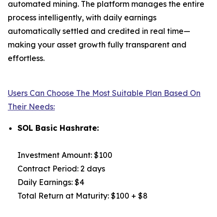
automated mining. The platform manages the entire
process intelligently, with daily earnings
automatically settled and credited in real time—
making your asset growth fully transparent and
effortless.
Users Can Choose The Most Suitable Plan Based On
Their Needs:
SOL Basic Hashrate:
Investment Amount: $100
Contract Period: 2 days
Daily Earnings: $4
Total Return at Maturity: $100 + $8