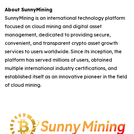
About SunnyMining
SunnyMining is an international technology platform
focused on cloud mining and digital asset
management, dedicated to providing secure,
convenient, and transparent crypto asset growth
services to users worldwide. Since its inception, the
platform has served millions of users, obtained
multiple international industry certifications, and
established itself as an innovative pioneer in the field
of cloud mining.