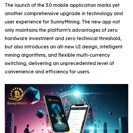
The launch of the 3.0 mobile application marks yet
another comprehensive upgrade in technology and
user experience for SunnyMining. The new app not
only maintains the platform’s advantages of zero
hardware investment and zero technical threshold,
but also introduces an all-new UI design, intelligent
mining algorithms, and flexible multi-currency
switching, delivering an unprecedented level of
convenience and efficiency for users.