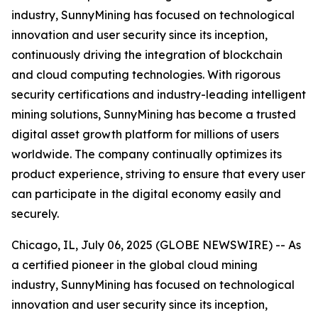
industry, SunnyMining has focused on technological
innovation and user security since its inception,
continuously driving the integration of blockchain
and cloud computing technologies. With rigorous
security certifications and industry-leading intelligent
mining solutions, SunnyMining has become a trusted
digital asset growth platform for millions of users
worldwide. The company continually optimizes its
product experience, striving to ensure that every user
can participate in the digital economy easily and
securely.
Chicago, IL, July 06, 2025 (GLOBE NEWSWIRE) -- As
a certified pioneer in the global cloud mining
industry, SunnyMining has focused on technological
innovation and user security since its inception,