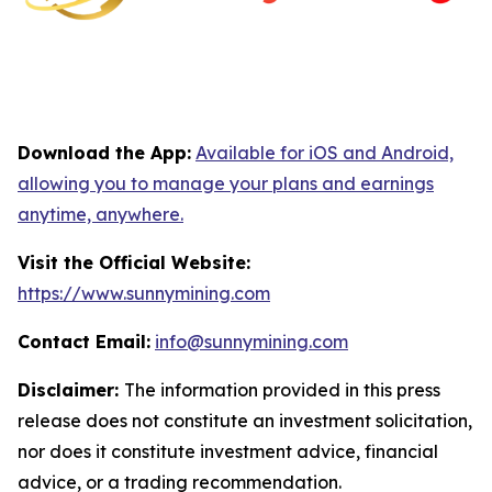
Download the App:
Available for iOS and Android,
allowing you to manage your plans and earnings
anytime, anywhere.
Visit the Official Website:
https://www.sunnymining.com
Contact Email:
info@sunnymining.com
Disclaimer:
The information provided in this press
release does not constitute an investment solicitation,
nor does it constitute investment advice, financial
advice, or a trading recommendation.