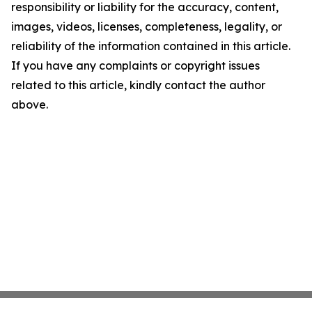
responsibility or liability for the accuracy, content,
images, videos, licenses, completeness, legality, or
reliability of the information contained in this article.
If you have any complaints or copyright issues
related to this article, kindly contact the author
above.