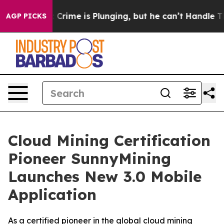
: Crime is Plunging, but he can’t Handle That Truth
AGP PICKS
Cloud Mining Certification
Pioneer SunnyMining
Launches New 3.0 Mobile
Application
As a certified pioneer in the global cloud mining