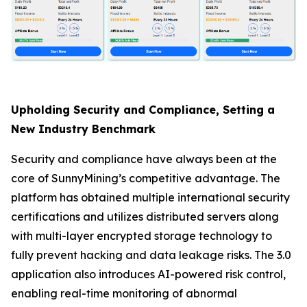
Upholding Security and Compliance, Setting a
New Industry Benchmark
Security and compliance have always been at the
core of SunnyMining’s competitive advantage. The
platform has obtained multiple international security
certifications and utilizes distributed servers along
with multi-layer encrypted storage technology to
fully prevent hacking and data leakage risks. The 3.0
application also introduces AI-powered risk control,
enabling real-time monitoring of abnormal