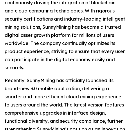
continuously driving the integration of blockchain
and cloud computing technologies. With rigorous
security certifications and industry-leading intelligent
mining solutions, SunnyMining has become a trusted
digital asset growth platform for millions of users
worldwide. The company continually optimizes its
product experience, striving to ensure that every user
can participate in the digital economy easily and
securely.
Recently, SunnyMining has officially launched its
brand-new 3.0 mobile application, delivering a
smarter and more efficient cloud mining experience
to users around the world. The latest version features
comprehensive upgrades in interface design,
functional diversity, and security compliance, further
strengthening SunnyMining’s position as an innovation