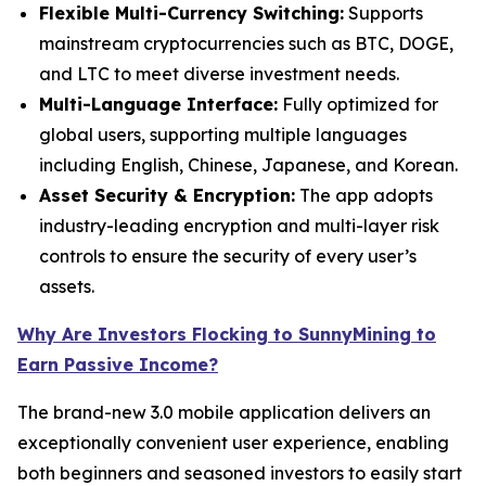
Flexible Multi-Currency Switching:
Supports
mainstream cryptocurrencies such as BTC, DOGE,
and LTC to meet diverse investment needs.
Multi-Language Interface:
Fully optimized for
global users, supporting multiple languages
including English, Chinese, Japanese, and Korean.
Asset Security & Encryption:
The app adopts
industry-leading encryption and multi-layer risk
controls to ensure the security of every user’s
assets.
Why Are Investors Flocking to SunnyMining to
Earn Passive Income?
The brand-new 3.0 mobile application delivers an
exceptionally convenient user experience, enabling
both beginners and seasoned investors to easily start