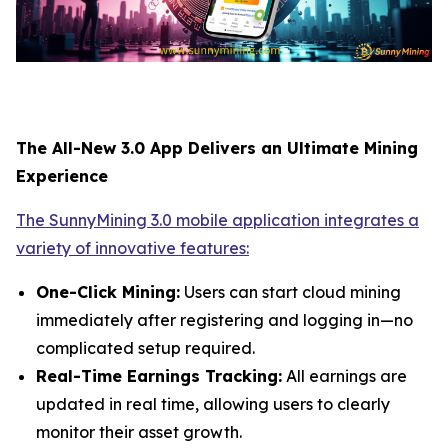
The All-New 3.0 App Delivers an Ultimate Mining
Experience
The SunnyMining 3.0 mobile application integrates a
variety of innovative features:
One-Click Mining:
Users can start cloud mining
immediately after registering and logging in—no
complicated setup required.
Real-Time Earnings Tracking:
All earnings are
updated in real time, allowing users to clearly
monitor their asset growth.