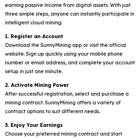
earning passive income from digital assets. With just
three simple steps, anyone can instantly participate in
intelligent cloud mining:
1. Register an Account
Download the SunnyMining app or visit the official
website. Sign up quickly using your mobile phone
number or email address, and complete your account
setup in just one minute.
2. Activate Mining Power
After successful registration, select and purchase a
mining contract. SunnyMining offers a variety of
contract options to suit different needs.
3. Enjoy Your Earnings
Choose your preferred mining contract and start