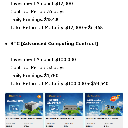
Investment Amount: $12,000
Contract Period: 35 days
Daily Earnings: $184.8
Total Return at Maturity: $12,000 + $6,468
BTC [Advanced Computing Contract]:
Investment Amount: $100,000
Contract Period: 53 days
Daily Earnings: $1,780
Total Return at Maturity: $100,000 + $94,340