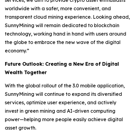
services, we aim to provide crypto asset enthusiasts
worldwide with a safer, more convenient, and
transparent cloud mining experience. Looking ahead,
SunnyMining will remain dedicated to blockchain
technology, working hand in hand with users around
the globe to embrace the new wave of the digital
economy.”
Future Outlook: Creating a New Era of Digital
Wealth Together
With the global rollout of the 3.0 mobile application,
SunnyMining will continue to expand its diversified
services, optimize user experience, and actively
invest in green mining and AI-driven computing
power—helping more people easily achieve digital
asset growth.