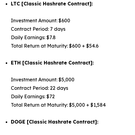
LTC [Classic Hashrate Contract]:
Investment Amount: $600
Contract Period: 7 days
Daily Earnings: $7.8
Total Return at Maturity: $600 + $54.6
ETH [Classic Hashrate Contract]:
Investment Amount: $5,000
Contract Period: 22 days
Daily Earnings: $72
Total Return at Maturity: $5,000 + $1,584
DOGE [Classic Hashrate Contract]: