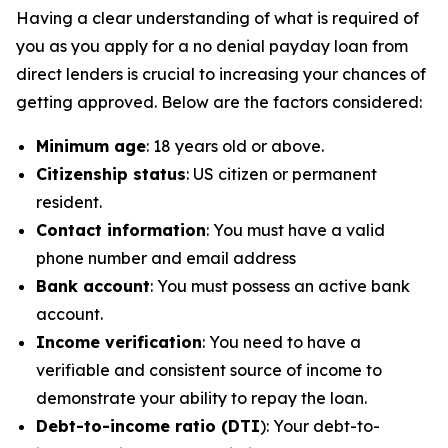
Having a clear understanding of what is required of
you as you apply for a no denial payday loan from
direct lenders is crucial to increasing your chances of
getting approved. Below are the factors considered:
Minimum age
: 18 years old or above.
Citizenship status
: US citizen or permanent
resident.
Contact information
: You must have a valid
phone number and email address
Bank account
: You must possess an active bank
account.
Income verification
: You need to have a
verifiable and consistent source of income to
demonstrate your ability to repay the loan.
Debt-to-income ratio (DTI
): Your debt-to-