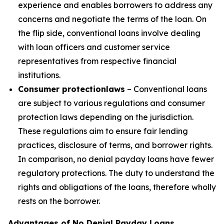
experience and enables borrowers to address any
concerns and negotiate the terms of the loan. On
the flip side, conventional loans involve dealing
with loan officers and customer service
representatives from respective financial
institutions.
Consumer protection
laws
– Conventional loans
are subject to various regulations and consumer
protection laws depending on the jurisdiction.
These regulations aim to ensure fair lending
practices, disclosure of terms, and borrower rights.
In comparison, no denial payday loans have fewer
regulatory protections. The duty to understand the
rights and obligations of the loans, therefore wholly
rests on the borrower.
Advantages of No Denial Payday Loans