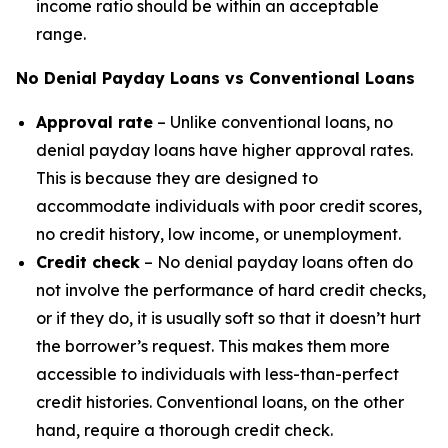
income ratio should be within an acceptable
range.
No Denial Payday Loans vs Conventional Loans
Approval rate
– Unlike conventional loans, no
denial payday loans have higher approval rates.
This is because they are designed to
accommodate individuals with poor credit scores,
no credit history, low income, or unemployment.
Credit check
– No denial payday loans often do
not involve the performance of hard credit checks,
or if they do, it is usually soft so that it doesn’t hurt
the borrower’s request. This makes them more
accessible to individuals with less-than-perfect
credit histories. Conventional loans, on the other
hand, require a thorough credit check.