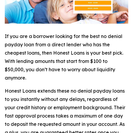
If you are a borrower looking for the best no denial
payday loan from a direct lender who has the
cheapest loans, then Honest Loans is your best pick.
With lending amounts that start from $100 to
$50,000, you don’t have to worry about liquidity
anymore.
Honest Loans extends these no denial payday loans
to you instantly without any delays, regardless of
your credit history or employment background. Their
fast approval process takes a maximum of one day
to deposit the requested amount in your account. As
a plus, you are guaranteed better rates once you