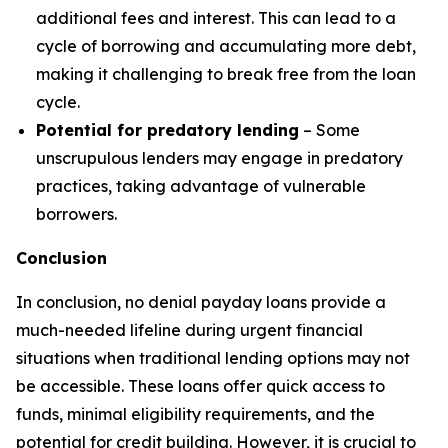
additional fees and interest. This can lead to a
cycle of borrowing and accumulating more debt,
making it challenging to break free from the loan
cycle.
Potential for predatory lending
– Some
unscrupulous lenders may engage in predatory
practices, taking advantage of vulnerable
borrowers.
Conclusion
In conclusion, no denial payday loans provide a
much-needed lifeline during urgent financial
situations when traditional lending options may not
be accessible. These loans offer quick access to
funds, minimal eligibility requirements, and the
potential for credit building. However, it is crucial to