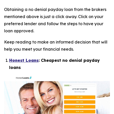
Obtaining a no denial payday loan from the brokers
mentioned above is just a click away. Click on your
preferred lender and follow the steps to have your
loan approved.
Keep reading to make an informed decision that will
help you meet your financial needs.
Honest Loans
: Cheapest no denial payday
loans