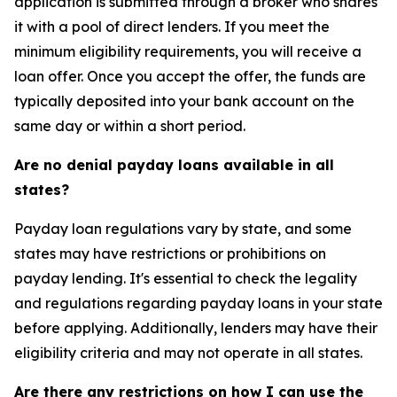
application is submitted through a broker who shares
it with a pool of direct lenders. If you meet the
minimum eligibility requirements, you will receive a
loan offer. Once you accept the offer, the funds are
typically deposited into your bank account on the
same day or within a short period.
Are no denial payday loans available in all
states?
Payday loan regulations vary by state, and some
states may have restrictions or prohibitions on
payday lending. It's essential to check the legality
and regulations regarding payday loans in your state
before applying. Additionally, lenders may have their
eligibility criteria and may not operate in all states.
Are there any restrictions on how I can use the