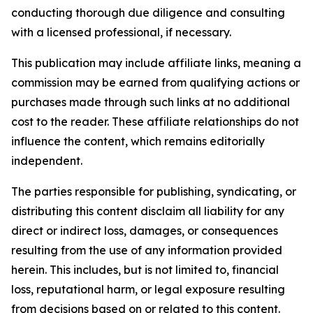
conducting thorough due diligence and consulting
with a licensed professional, if necessary.
This publication may include affiliate links, meaning a
commission may be earned from qualifying actions or
purchases made through such links at no additional
cost to the reader. These affiliate relationships do not
influence the content, which remains editorially
independent.
The parties responsible for publishing, syndicating, or
distributing this content disclaim all liability for any
direct or indirect loss, damages, or consequences
resulting from the use of any information provided
herein. This includes, but is not limited to, financial
loss, reputational harm, or legal exposure resulting
from decisions based on or related to this content.