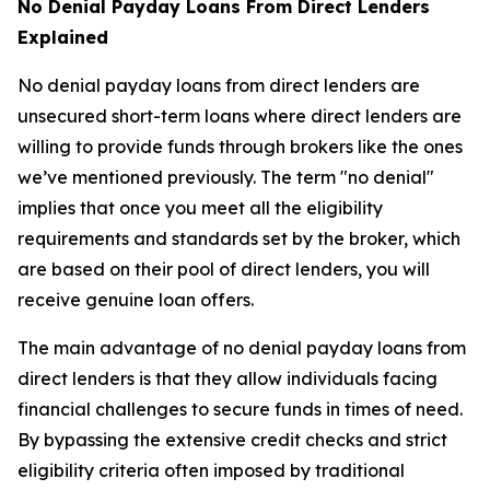
No Denial Payday Loans From Direct Lenders
Explained
No denial payday loans from direct lenders are
unsecured short-term loans where direct lenders are
willing to provide funds through brokers like the ones
we’ve mentioned previously. The term "no denial"
implies that once you meet all the eligibility
requirements and standards set by the broker, which
are based on their pool of direct lenders, you will
receive genuine loan offers.
The main advantage of no denial payday loans from
direct lenders is that they allow individuals facing
financial challenges to secure funds in times of need.
By bypassing the extensive credit checks and strict
eligibility criteria often imposed by traditional