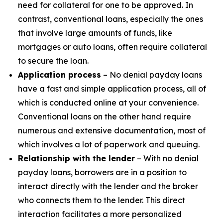
need for collateral for one to be approved. In
contrast, conventional loans, especially the ones
that involve large amounts of funds, like
mortgages or auto loans, often require collateral
to secure the loan.
Application process
– No denial payday loans
have a fast and simple application process, all of
which is conducted online at your convenience.
Conventional loans on the other hand require
numerous and extensive documentation, most of
which involves a lot of paperwork and queuing.
Relationship with the lender
– With no denial
payday loans, borrowers are in a position to
interact directly with the lender and the broker
who connects them to the lender. This direct
interaction facilitates a more personalized