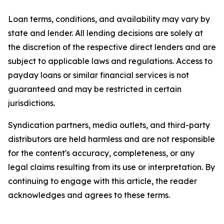
Loan terms, conditions, and availability may vary by
state and lender. All lending decisions are solely at
the discretion of the respective direct lenders and are
subject to applicable laws and regulations. Access to
payday loans or similar financial services is not
guaranteed and may be restricted in certain
jurisdictions.
Syndication partners, media outlets, and third-party
distributors are held harmless and are not responsible
for the content's accuracy, completeness, or any
legal claims resulting from its use or interpretation. By
continuing to engage with this article, the reader
acknowledges and agrees to these terms.