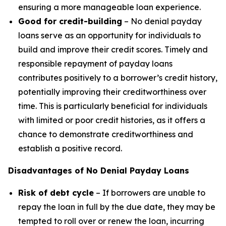
ensuring a more manageable loan experience.
Good for credit-building
– No denial payday
loans serve as an opportunity for individuals to
build and improve their credit scores. Timely and
responsible repayment of payday loans
contributes positively to a borrower’s credit history,
potentially improving their creditworthiness over
time. This is particularly beneficial for individuals
with limited or poor credit histories, as it offers a
chance to demonstrate creditworthiness and
establish a positive record.
Disadvantages of No Denial Payday Loans
Risk of debt cycle
– If borrowers are unable to
repay the loan in full by the due date, they may be
tempted to roll over or renew the loan, incurring