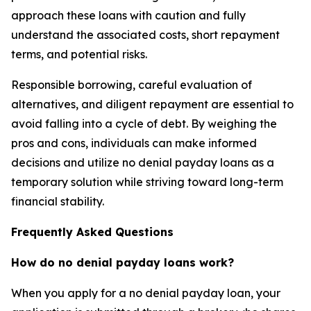
approach these loans with caution and fully
understand the associated costs, short repayment
terms, and potential risks.
Responsible borrowing, careful evaluation of
alternatives, and diligent repayment are essential to
avoid falling into a cycle of debt. By weighing the
pros and cons, individuals can make informed
decisions and utilize no denial payday loans as a
temporary solution while striving toward long-term
financial stability.
Frequently Asked Questions
How do no denial payday loans work?
When you apply for a no denial payday loan, your