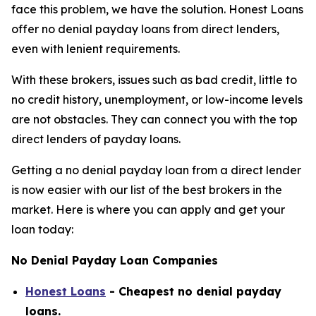
face this problem, we have the solution. Honest Loans
offer no denial payday loans from direct lenders,
even with lenient requirements.
With these brokers, issues such as bad credit, little to
no credit history, unemployment, or low-income levels
are not obstacles. They can connect you with the top
direct lenders of payday loans.
Getting a no denial payday loan from a direct lender
is now easier with our list of the best brokers in the
market. Here is where you can apply and get your
loan today:
No Denial Payday Loan Companies
Honest Loans
- Cheapest no denial payday
loans.