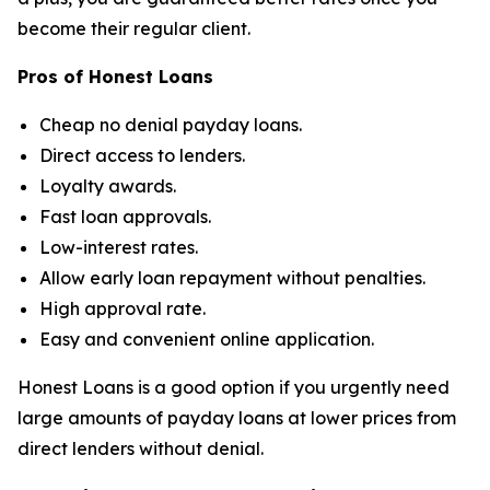
become their regular client.
Pros of Honest Loans
Cheap no denial payday loans.
Direct access to lenders.
Loyalty awards.
Fast loan approvals.
Low-interest rates.
Allow early loan repayment without penalties.
High approval rate.
Easy and convenient online application.
Honest Loans is a good option if you urgently need
large amounts of payday loans at lower prices from
direct lenders without denial.