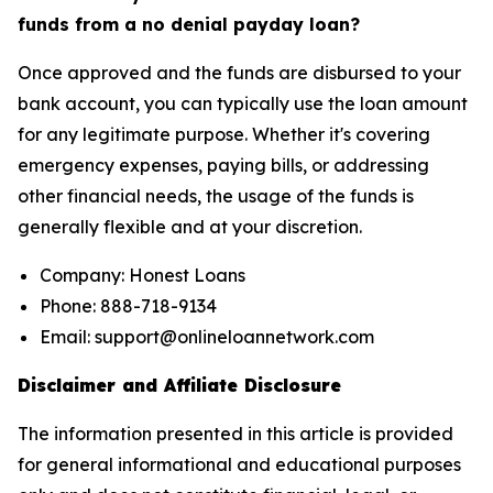
funds from a no denial payday loan?
Once approved and the funds are disbursed to your
bank account, you can typically use the loan amount
for any legitimate purpose. Whether it's covering
emergency expenses, paying bills, or addressing
other financial needs, the usage of the funds is
generally flexible and at your discretion.
Company: Honest Loans
Phone: 888-718-9134
Email: support@onlineloannetwork.com
Disclaimer and Affiliate Disclosure
The information presented in this article is provided
for general informational and educational purposes