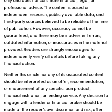
only and does not constitute financial, legal, or
professional advice. The content is based on
independent research, publicly available data, and
third-party sources believed to be reliable at the time
of publication. However, accuracy cannot be
guaranteed, and there may be inadvertent errors,
outdated information, or inaccuracies in the material
provided. Readers are strongly encouraged to
independently verify all details before taking any
financial action.
Neither this article nor any of its associated content
should be interpreted as an offer, recommendation,
or endorsement of any specific loan product,
financial institution, or lending service. Any decision to
engage with a lender or financial broker should be
made at the reader’s own discretion and risk, after