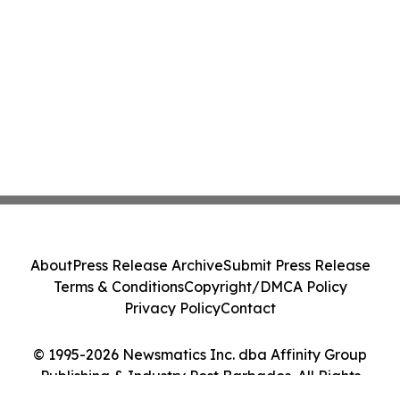
About
Press Release Archive
Submit Press Release
Terms & Conditions
Copyright/DMCA Policy
Privacy Policy
Contact
© 1995-2026 Newsmatics Inc. dba Affinity Group
Publishing & Industry Post Barbados. All Rights
Reserved.