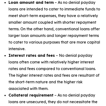
Loan amount and term
– As no denial payday
loans are intended to cater to immediate funds to
meet short-term expenses, they have a relatively
smaller amount coupled with shorter repayment
terms. On the other hand, conventional loans offer
larger loan amounts and longer repayment terms
to cater to various purposes that are more capital
intensive.
Interest rates and fees
– No denial payday
loans often come with relatively higher interest
rates and fees compared to conventional loans.
The higher interest rates and fees are resultant of
the short-term nature and the higher risk
associated with them.
Collateral requirement
– As no denial payday
loans are unsecured, they do not necessitate the