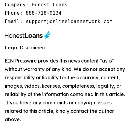
Company: Honest Loans

Phone: 888-718-9134

Email: support@onlineloannetwork.com
Legal Disclaimer:
EIN Presswire provides this news content "as is"
without warranty of any kind. We do not accept any
responsibility or liability for the accuracy, content,
images, videos, licenses, completeness, legality, or
reliability of the information contained in this article.
If you have any complaints or copyright issues
related to this article, kindly contact the author
above.