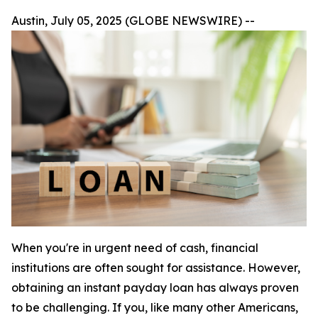
Austin, July 05, 2025 (GLOBE NEWSWIRE) --
When you're in urgent need of cash, financial
institutions are often sought for assistance. However,
obtaining an instant payday loan has always proven
to be challenging. If you, like many other Americans,