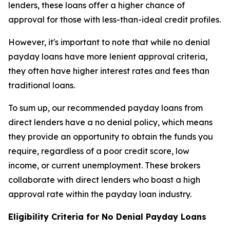
lenders, these loans offer a higher chance of
approval for those with less-than-ideal credit profiles.
However, it's important to note that while no denial
payday loans have more lenient approval criteria,
they often have higher interest rates and fees than
traditional loans.
To sum up, our recommended payday loans from
direct lenders have a no denial policy, which means
they provide an opportunity to obtain the funds you
require, regardless of a poor credit score, low
income, or current unemployment. These brokers
collaborate with direct lenders who boast a high
approval rate within the payday loan industry.
Eligibility Criteria for No Denial Payday Loans