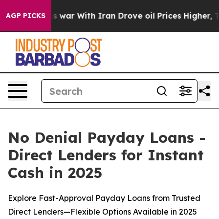
war With Iran Drove oil Prices Higher, Trump Gave Po
AGP PICKS
No Denial Payday Loans -
Direct Lenders for Instant
Cash in 2025
Explore Fast-Approval Payday Loans from Trusted
Direct Lenders—Flexible Options Available in 2025