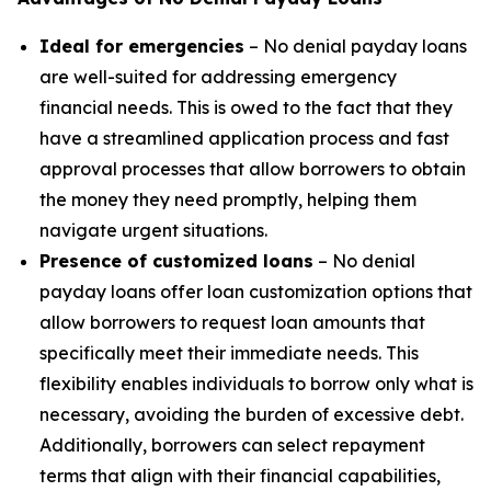
Ideal for emergencies
– No denial payday loans
are well-suited for addressing emergency
financial needs. This is owed to the fact that they
have a streamlined application process and fast
approval processes that allow borrowers to obtain
the money they need promptly, helping them
navigate urgent situations.
Presence of customized loans
– No denial
payday loans offer loan customization options that
allow borrowers to request loan amounts that
specifically meet their immediate needs. This
flexibility enables individuals to borrow only what is
necessary, avoiding the burden of excessive debt.
Additionally, borrowers can select repayment
terms that align with their financial capabilities,